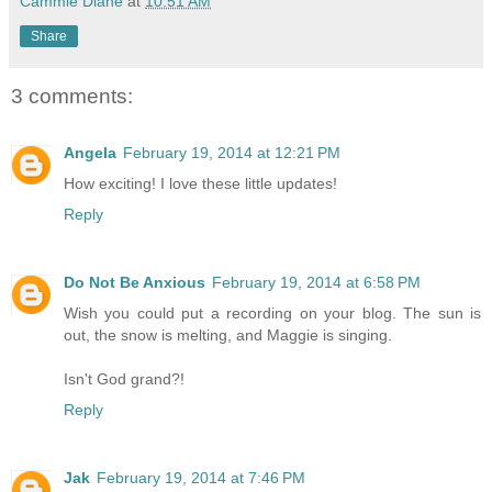
Cammie Diane
at
10:51 AM
Share
3 comments:
Angela
February 19, 2014 at 12:21 PM
How exciting! I love these little updates!
Reply
Do Not Be Anxious
February 19, 2014 at 6:58 PM
Wish you could put a recording on your blog. The sun is
out, the snow is melting, and Maggie is singing.
Isn't God grand?!
Reply
Jak
February 19, 2014 at 7:46 PM