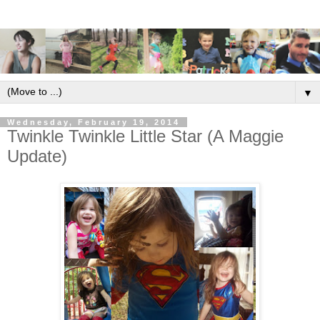
▼
Wednesday, February 19, 2014
Twinkle Twinkle Little Star (A Maggie
Update)