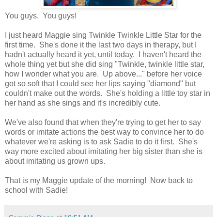
You guys. You guys!
I just heard Maggie sing Twinkle Twinkle Little Star for the
first time. She's done it the last two days in therapy, but I
hadn't actually heard it yet, until today. I haven't heard the
whole thing yet but she did sing "Twinkle, twinkle little star,
how I wonder what you are. Up above..." before her voice
got so soft that I could see her lips saying "diamond" but
couldn't make out the words. She's holding a little toy star in
her hand as she sings and it's incredibly cute.
We've also found that when they're trying to get her to say
words or imitate actions the best way to convince her to do
whatever we're asking is to ask Sadie to do it first. She's
way more excited about imitating her big sister than she is
about imitating us grown ups.
That is my Maggie update of the morning! Now back to
school with Sadie!