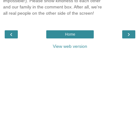
impossible!). Please show kindness to each other
and our family in the comment box. After all, we're
all real people on the other side of the screen!
‹
›
Home
View web version