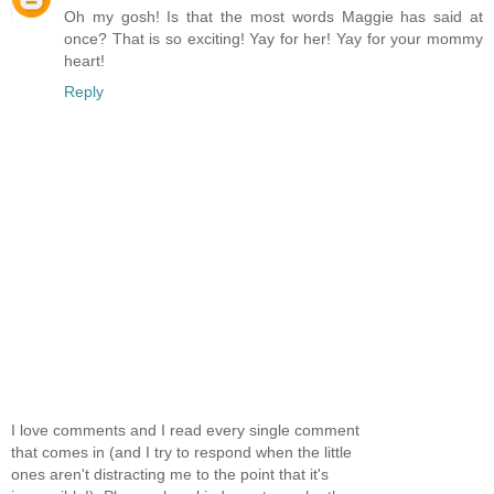
Oh my gosh! Is that the most words Maggie has said at
once? That is so exciting! Yay for her! Yay for your mommy
heart!
Reply
I love comments and I read every single comment
that comes in (and I try to respond when the little
ones aren't distracting me to the point that it's