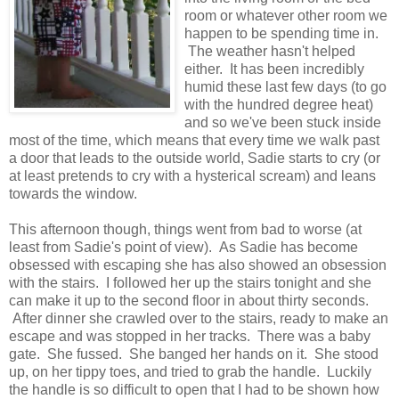
room or whatever other room we
happen to be spending time in.
The weather hasn't helped
either. It has been incredibly
humid these last few days (to go
with the hundred degree heat)
and so we've been stuck inside
most of the time, which means that every time we walk past
a door that leads to the outside world, Sadie starts to cry (or
at least pretends to cry with a hysterical scream) and leans
towards the window.
This afternoon though, things went from bad to worse (at
least from Sadie's point of view). As Sadie has become
obsessed with escaping she has also showed an obsession
with the stairs. I followed her up the stairs tonight and she
can make it up to the second floor in about thirty seconds.
After dinner she crawled over to the stairs, ready to make an
escape and was stopped in her tracks. There was a baby
gate. She fussed. She banged her hands on it. She stood
up, on her tippy toes, and tried to grab the handle. Luckily
the handle is so difficult to open that I had to be shown how