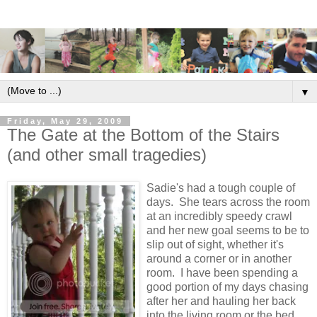
▼
Friday, May 29, 2009
The Gate at the Bottom of the Stairs
(and other small tragedies)
Sadie's had a tough couple of
days. She tears across the room
at an incredibly speedy crawl
and her new goal seems to be to
slip out of sight, whether it's
around a corner or in another
room. I have been spending a
good portion of my days chasing
after her and hauling her back
into the living room or the bed