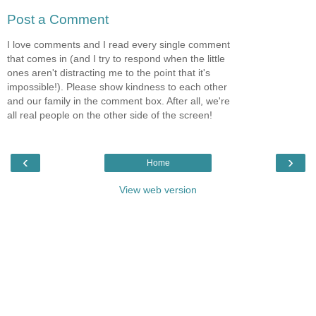
Post a Comment
I love comments and I read every single comment
that comes in (and I try to respond when the little
ones aren't distracting me to the point that it's
impossible!). Please show kindness to each other
and our family in the comment box. After all, we're
all real people on the other side of the screen!
‹
›
Home
View web version