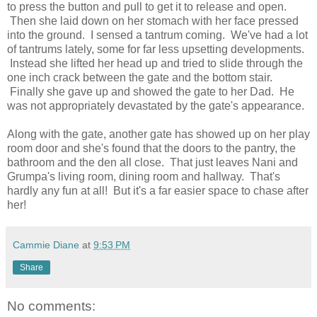
to press the button and pull to get it to release and open.
Then she laid down on her stomach with her face pressed
into the ground. I sensed a tantrum coming. We've had a lot
of tantrums lately, some for far less upsetting developments.
Instead she lifted her head up and tried to slide through the
one inch crack between the gate and the bottom stair.
Finally she gave up and showed the gate to her Dad. He
was not appropriately devastated by the gate's appearance.
Along with the gate, another gate has showed up on her play
room door and she's found that the doors to the pantry, the
bathroom and the den all close. That just leaves Nani and
Grumpa's living room, dining room and hallway. That's
hardly any fun at all! But it's a far easier space to chase after
her!
Cammie Diane
at
9:53 PM
Share
No comments: