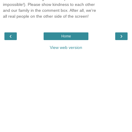
impossible!). Please show kindness to each other
and our family in the comment box. After all, we're
all real people on the other side of the screen!
‹
›
Home
View web version