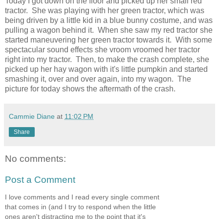
Today I got down on the floor and picked up her small red
tractor. She was playing with her green tractor, which was
being driven by a little kid in a blue bunny costume, and was
pulling a wagon behind it. When she saw my red tractor she
started maneuvering her green tractor towards it. With some
spectacular sound effects she vroom vroomed her tractor
right into my tractor. Then, to make the crash complete, she
picked up her hay wagon with it's little pumpkin and started
smashing it, over and over again, into my wagon. The
picture for today shows the aftermath of the crash.
Cammie Diane
at
11:02 PM
Share
No comments:
Post a Comment
I love comments and I read every single comment
that comes in (and I try to respond when the little
ones aren't distracting me to the point that it's