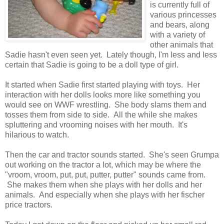
is currently full of
various princesses
and bears, along
with a variety of
other animals that
Sadie hasn't even seen yet. Lately though, I'm less and less
certain that Sadie is going to be a doll type of girl.
It started when Sadie first started playing with toys. Her
interaction with her dolls looks more like something you
would see on WWF wrestling. She body slams them and
tosses them from side to side. All the while she makes
spluttering and vrooming noises with her mouth. It's
hilarious to watch.
Then the car and tractor sounds started. She's seen Grumpa
out working on the tractor a lot, which may be where the
"vroom, vroom, put, put, putter, putter" sounds came from.
She makes them when she plays with her dolls and her
animals. And especially when she plays with her fischer
price tractors.