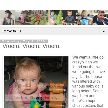
▼
Thursday, May 7, 2009
Vroom. Vroom. Vroom.
We went a little doll
crazy when we
found out that we
were going to have
a girl. The house
was littered with
various baby dolls
long before Sadie
was born and
there's a hope
chest upstairs that