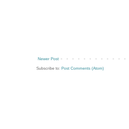
Newer Post
Subscribe to:
Post Comments (Atom)