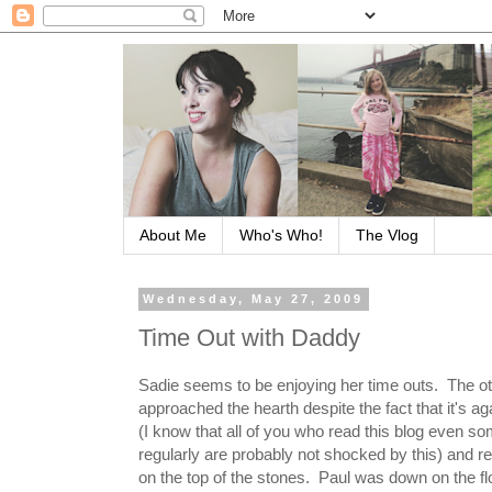
About Me
Who's Who!
The Vlog
Wednesday, May 27, 2009
Time Out with Daddy
Sadie seems to be enjoying her time outs. The o
approached the hearth despite the fact that it's ag
(I know that all of you who read this blog even s
regularly are probably not shocked by this) and r
on the top of the stones. Paul was down on the fl