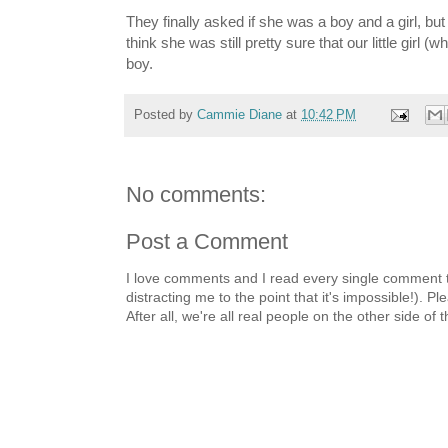
They finally asked if she was a boy and a girl, bu
think she was still pretty sure that our little girl
boy.
Posted by
Cammie Diane
at
10:42 PM
No comments:
Post a Comment
I love comments and I read every single comment th
distracting me to the point that it's impossible!).
After all, we're all real people on the other side of 