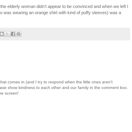
t the elderly woman didn't appear to be convinced and when we left I
 (who was wearing an orange shirt with kind of puffy sleeves) was a
at comes in (and I try to respond when the little ones aren't
 Please show kindness to each other and our family in the comment box.
the screen!