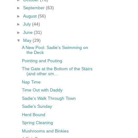
►
September
(63)
►
August
(56)
►
July
(44)
►
June
(31)
▼
May
(29)
A New Pool: Sadie's Swimming on
the Deck
Pointing and Pouting
The Gate at the Bottom of the Stairs
(and other sm...
Nap Time
Time Out with Daddy
Sadie's Walk Through Town
Sadie's Sunday
Herd Bound
Spring Cleaning
Mushrooms and Binkies