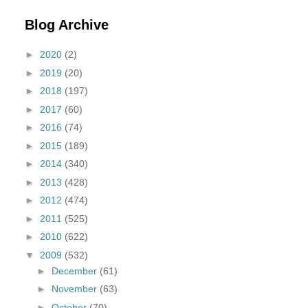
Blog Archive
►
2020
(2)
►
2019
(20)
►
2018
(197)
►
2017
(60)
►
2016
(74)
►
2015
(189)
►
2014
(340)
►
2013
(428)
►
2012
(474)
►
2011
(525)
►
2010
(622)
▼
2009
(532)
►
December
(61)
►
November
(63)
►
October
(70)