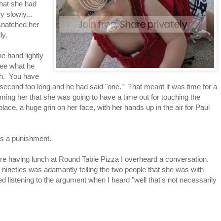
that she had
 slowly...
 snatched her
lly.
e hand lightly
see what he
th. You have
 second too long and he had said "one." That meant it was time for a
rming her that she was going to have a time out for touching the
ace, a huge grin on her face, with her hands up in the air for Paul
s as a punishment.
e having lunch at Round Table Pizza I overheard a conversation.
 nineties was adamantly telling the two people that she was with
ed listening to the argument when I heard "well that's not necessarily