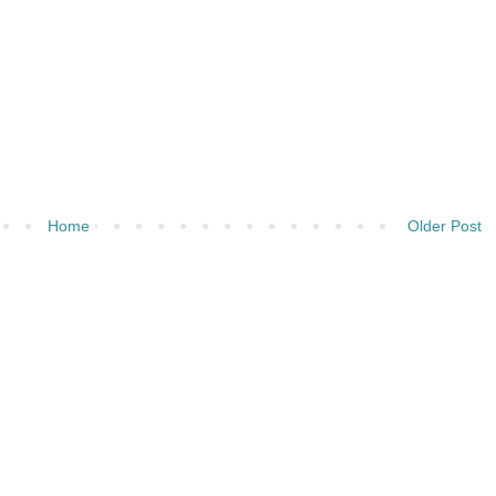
Home
Older Post