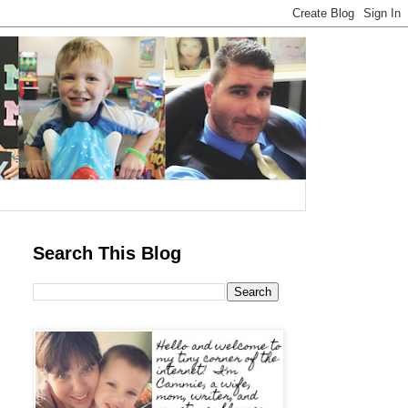
Search This Blog