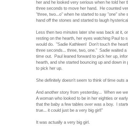
her and he looked very serious when he told her 
three seconds to move her hand. He counted very
"three, two...o" when he started to say "one" she
hand off the stones and started to laugh hysterica
Less then two minutes later she was back at it, on
resting on the hearth, her eyes watching Paul to 
would do. "Sadie Kathleen! Don't touch the hear
three seconds... three, two, one." Sadie waited a
time out. Paul leaned forward to pick her up, info
hearth, and she started bouncing up and down in pl
to pick her up.
She definitely doesn't seem to think of time out
And another story from yesterday... When we wer
A woman who looked to be in her eighties or early
that the baby a few tables over was a boy. I start
true... it could just be a very big girl!"
It was actually a very big girl.