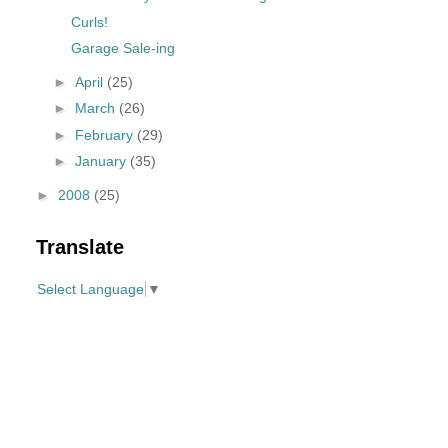
Curls!
Garage Sale-ing
►
April
(25)
►
March
(26)
►
February
(29)
►
January
(35)
►
2008
(25)
Translate
Select Language
▼