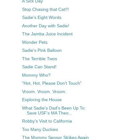
A Sick Day
Stop Chasing that Cat!!!
Sadie's Eight Words
Another Day with Sadie!
The Jamba Juice Incident
Wonder Pets
Sadie's Pink Balloon
The Terrible Twos
Sadie Can Stand!
Mommy Who?
"Hot, Hot, Please Don't Touch"
Vroom. Vroom. Vroom.
Exploring the House
What Sadie's Dad's Been Up To:
Save USF's MA Theo...
Robby's Visit to California
Too Many Duckies
The Mommy Sensor Strikes Again