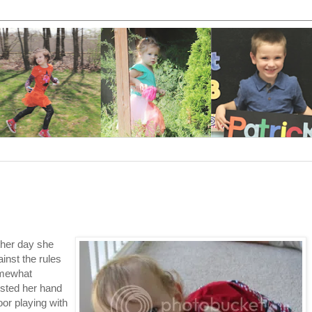
ther day she
ainst the rules
omewhat
ested her hand
oor playing with