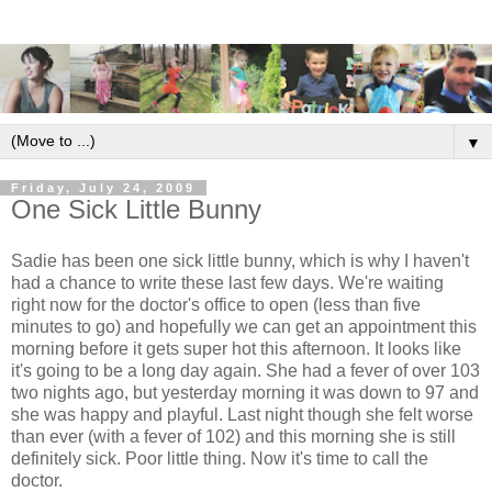
▼
Friday, July 24, 2009
One Sick Little Bunny
Sadie has been one sick little bunny, which is why I haven't
had a chance to write these last few days. We're waiting
right now for the doctor's office to open (less than five
minutes to go) and hopefully we can get an appointment this
morning before it gets super hot this afternoon. It looks like
it's going to be a long day again. She had a fever of over 103
two nights ago, but yesterday morning it was down to 97 and
she was happy and playful. Last night though she felt worse
than ever (with a fever of 102) and this morning she is still
definitely sick. Poor little thing. Now it's time to call the
doctor.