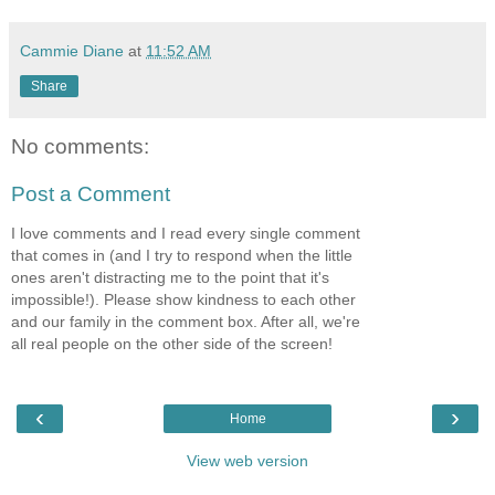
Cammie Diane
at
11:52 AM
Share
No comments:
Post a Comment
I love comments and I read every single comment
that comes in (and I try to respond when the little
ones aren't distracting me to the point that it's
impossible!). Please show kindness to each other
and our family in the comment box. After all, we're
all real people on the other side of the screen!
‹
›
Home
View web version