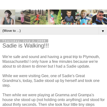
▼
Thursday, July 2, 2009
Sadie is Walking!!!
We're safe and sound and having a great trip to Plymouth,
Massachusetts! I only have a few minutes because we're
about to sit down to dinner but I had a Sadie update.
While we were visiting Gee, one of Sadie's Great
Grandma's, today, Sadie stood up by herself and took one
step.
Then while we were playing at Gramma and Grampa's
house she stood up (not holding onto anything) and stood for
about thirty seconds. Then she took four little tiny steps