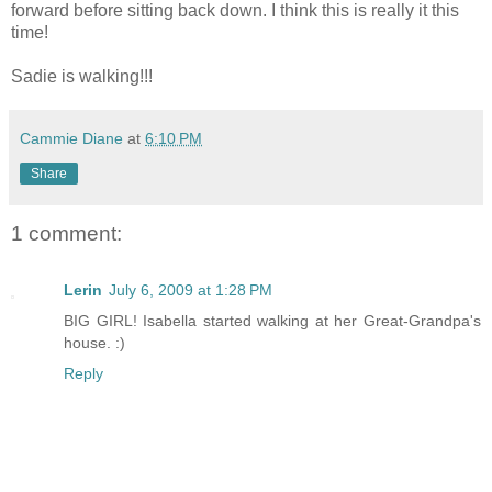
forward before sitting back down. I think this is really it this
time!
Sadie is walking!!!
Cammie Diane
at
6:10 PM
Share
1 comment:
Lerin
July 6, 2009 at 1:28 PM
BIG GIRL! Isabella started walking at her Great-Grandpa's
house. :)
Reply