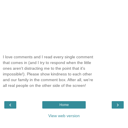
I love comments and I read every single comment
that comes in (and I try to respond when the little
ones aren't distracting me to the point that it's
impossible!). Please show kindness to each other
and our family in the comment box. After all, we're
all real people on the other side of the screen!
‹
›
Home
View web version