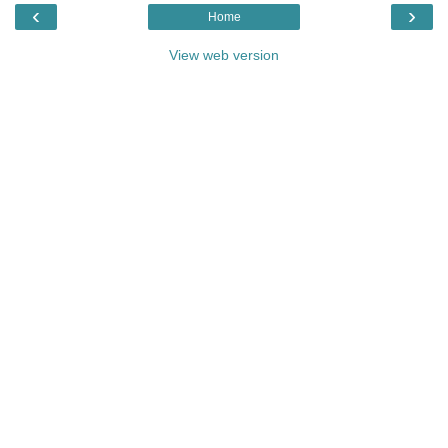
‹
›
Home
View web version