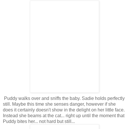
Puddy walks over and sniffs the baby. Sadie holds perfectly
still. Maybe this time she senses danger, however if she
does it certainly doesn't show in the delight on her little face.
Instead she beams at the cat... right up until the moment that
Puddy bites her... not hard but still...