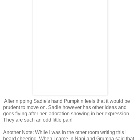
After nipping Sadie's hand Pumpkin feels that it would be
prudent to move on. Sadie however has other ideas and
goes flying after her, adoration showing in her expression.
They are such an odd little pair!
Another Note: While I was in the other room writing this I
heard cheering. When I came in Nani and Grumpa said that