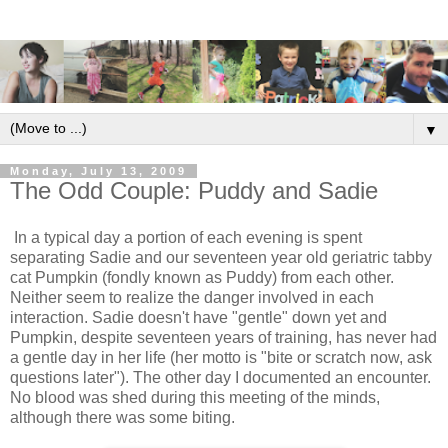
▼
Monday, July 13, 2009
The Odd Couple: Puddy and Sadie
In a typical day a portion of each evening is spent
separating Sadie and our seventeen year old geriatric tabby
cat Pumpkin (fondly known as Puddy) from each other.
Neither seem to realize the danger involved in each
interaction. Sadie doesn't have "gentle" down yet and
Pumpkin, despite seventeen years of training, has never had
a gentle day in her life (her motto is "bite or scratch now, ask
questions later"). The other day I documented an encounter.
No blood was shed during this meeting of the minds,
although there was some biting.