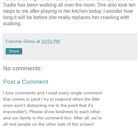
Sadie has been walking all over the room. She also took ten
steps to me after playing in her kitchen today. I wonder how
long it will be before she really replaces her crawling with
walking.
Cammie Diane
at
10:01 PM
Share
No comments:
Post a Comment
I love comments and I read every single comment
that comes in (and I try to respond when the little
ones aren't distracting me to the point that it's
impossible!). Please show kindness to each other
and our family in the comment box. After all, we're
all real people on the other side of the screen!