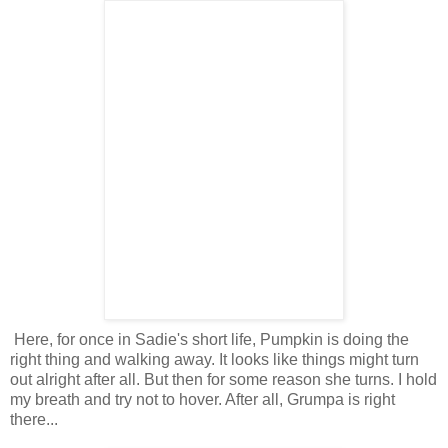
Here, for once in Sadie's short life, Pumpkin is doing the
right thing and walking away. It looks like things might turn
out alright after all. But then for some reason she turns. I hold
my breath and try not to hover. After all, Grumpa is right
there...