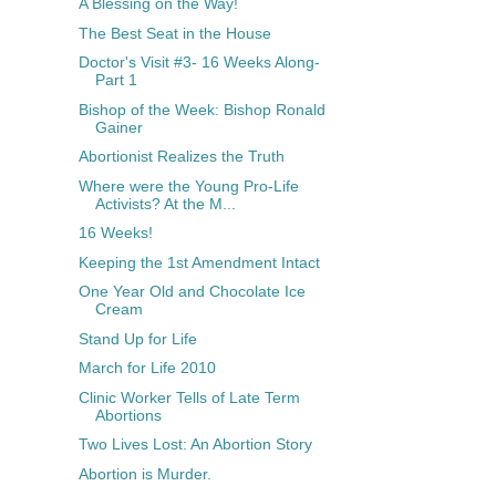
A Blessing on the Way!
The Best Seat in the House
Doctor's Visit #3- 16 Weeks Along-
Part 1
Bishop of the Week: Bishop Ronald
Gainer
Abortionist Realizes the Truth
Where were the Young Pro-Life
Activists? At the M...
16 Weeks!
Keeping the 1st Amendment Intact
One Year Old and Chocolate Ice
Cream
Stand Up for Life
March for Life 2010
Clinic Worker Tells of Late Term
Abortions
Two Lives Lost: An Abortion Story
Abortion is Murder.