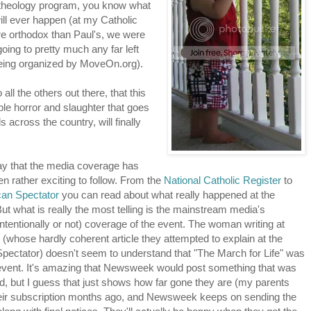
c theology program, you know what
 will ever happen (at my Catholic
more orthodox than Paul's, we were
oing to pretty much any far left
 being organized by MoveOn.org).
ll the others out there, that this
able horror and slaughter that goes
s across the country, will finally
say that the media coverage has
en rather exciting to follow. From the
National Catholic Register
to
an Spectator
you can read about what really happened at the
t what is really the most telling is the mainstream media's
ntentionally or not) coverage of the event. The woman writing at
whose hardly coherent article they attempted to explain at the
pectator) doesn't seem to understand that "The March for Life" was
 event. It's amazing that Newsweek would post something that was
, but I guess that just shows how far gone they are (my parents
eir subscription months ago, and Newsweek keeps on sending the