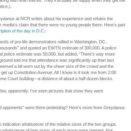
ong with final notices. They'll actually be happy when they get the
tice.).
ydanus at NCR writes about his experience and refutes the
 media's claim that there were no young people there. Here's part
iption of the day in D.C
.:
nds of pro-life demonstrators rallied in Washington, DC.
housands” and quoted an EWTN estimate of 300,000. A police
icial police estimate was 50,000, but added, “There’s way more
ground told me that attendance was significantly up than last
seemed a bit worn out by the sheer size of the crowd and the
o get up Constitution Avenue. All I know is it took me from 2:00
preme Court building—a distance of about a half-dozen blocks.
ew, apparently. I’ve seen pictures that show they were
nd opponents" were there protesting? Here's more from Greydanus
 indication whatsoever of the relative sizes of the two groups.
tion whatsoever of how many of each group were present. Not