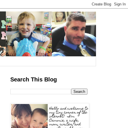
Search This Blog