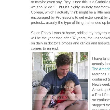
or maybe even say, "hey, since this is a Catholi
we should do?"... but it's highly unlikely that that
College, which I actually think might be a little 
encouraged by Professor's to get extra credit by g
protest... usually the type of thing that ended up
So on Friday I was at home, adding my prayers to a
will be the year that, after 37 years, the unspeak
on daily in doctor's offices and clinics and hospital
comes to an end.
I have to 
actually be
The Americ
Marches. Bu
confused (i
Newsweek (
American S
a Pro-Life
so confused
stopped th