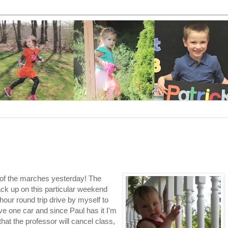
e of the marches yesterday! The
ack up on this particular weekend
hour round trip drive by myself to
e one car and since Paul has it I'm
hat the professor will cancel class,