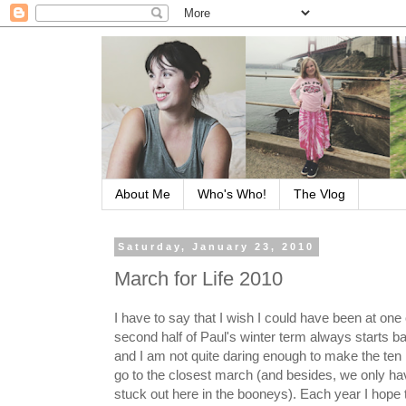
About Me
Who's Who!
The Vlog
Saturday, January 23, 2010
March for Life 2010
I have to say that I wish I could have been at on
second half of Paul's winter term always starts b
and I am not quite daring enough to make the ten 
go to the closest march (and besides, we only hav
stuck out here in the booneys). Each year I hope t