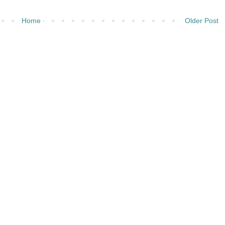
Home
Older Post