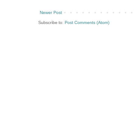
Newer Post
Subscribe to:
Post Comments (Atom)