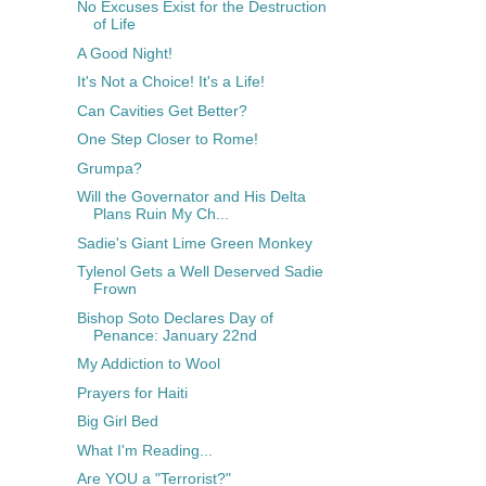
No Excuses Exist for the Destruction
of Life
A Good Night!
It's Not a Choice! It's a Life!
Can Cavities Get Better?
One Step Closer to Rome!
Grumpa?
Will the Governator and His Delta
Plans Ruin My Ch...
Sadie's Giant Lime Green Monkey
Tylenol Gets a Well Deserved Sadie
Frown
Bishop Soto Declares Day of
Penance: January 22nd
My Addiction to Wool
Prayers for Haiti
Big Girl Bed
What I'm Reading...
Are YOU a "Terrorist?"