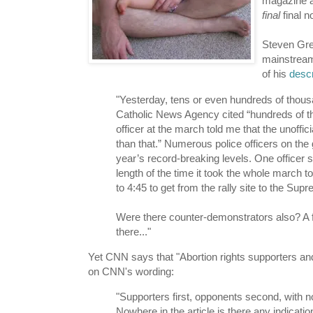
magazine al
final
final no
Steven Gre
mainstream
of his
descr
"Yesterday, tens or even hundreds of thousa
Catholic News Agency cited “hundreds of t
officer at the march told me that the unoff
than that.” Numerous police officers on the 
year’s record-breaking levels. One officer 
length of the time it took the whole march t
to 4:45 to get from the rally site to the Su
Were there counter-demonstrators also? A f
there..."
Yet CNN says that "Abortion rights supporters a
on CNN's wording:
"Supporters first, opponents second, with no
Nowhere in the article is there any indica