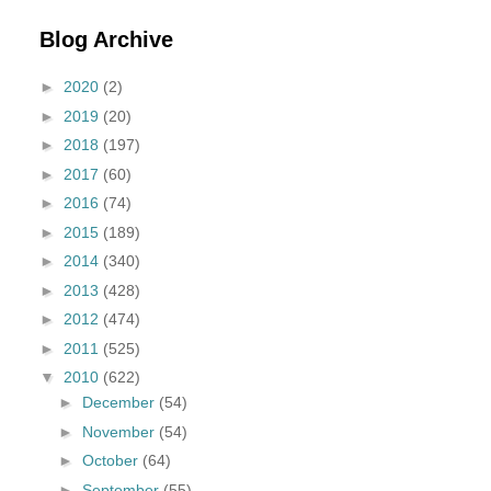
Blog Archive
►
2020
(2)
►
2019
(20)
►
2018
(197)
►
2017
(60)
►
2016
(74)
►
2015
(189)
►
2014
(340)
►
2013
(428)
►
2012
(474)
►
2011
(525)
▼
2010
(622)
►
December
(54)
►
November
(54)
►
October
(64)
►
September
(55)