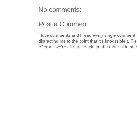
No comments:
Post a Comment
I love comments and I read every single comment th
distracting me to the point that it's impossible!).
After all, we're all real people on the other side of 