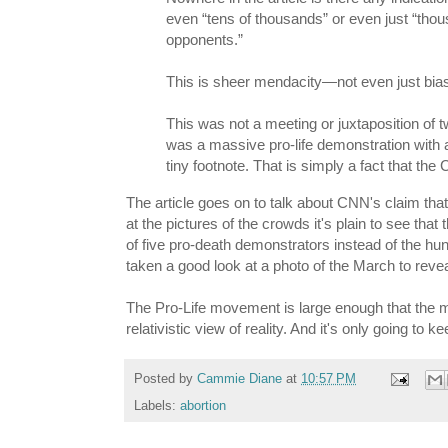
even “tens of thousands” or even just “thous
opponents.”
This is sheer mendacity—not even just biase
This was not a meeting or juxtaposition of
was a massive pro-life demonstration with
tiny footnote. That is simply a fact that th
The article goes on to talk about CNN's claim th
at the pictures of the crowds it's plain to see th
of five pro-death demonstrators instead of the hun
taken a good look at a photo of the March to reveal
The Pro-Life movement is large enough that the medi
relativistic view of reality. And it's only going to k
Posted by
Cammie Diane
at
10:57 PM
Labels:
abortion