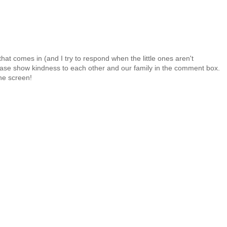
at comes in (and I try to respond when the little ones aren't
 Please show kindness to each other and our family in the comment box.
the screen!