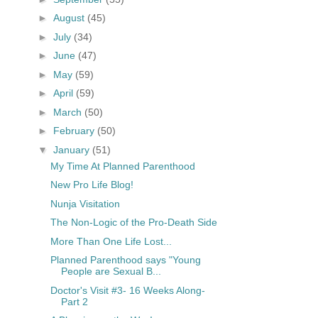
►
August
(45)
►
July
(34)
►
June
(47)
►
May
(59)
►
April
(59)
►
March
(50)
►
February
(50)
▼
January
(51)
My Time At Planned Parenthood
New Pro Life Blog!
Nunja Visitation
The Non-Logic of the Pro-Death Side
More Than One Life Lost...
Planned Parenthood says "Young
People are Sexual B...
Doctor's Visit #3- 16 Weeks Along-
Part 2