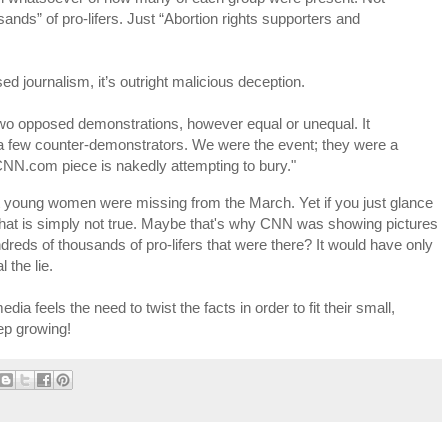
ands” of pro-lifers. Just “Abortion rights supporters and
d journalism, it’s outright malicious deception.
 two opposed demonstrations, however equal or unequal. It
 a few counter-demonstrators. We were the event; they were a
e CNN.com piece is nakedly attempting to bury."
at young women were missing from the March. Yet if you just glance
at that is simply not true. Maybe that's why CNN was showing pictures
dreds of thousands of pro-lifers that were there? It would have only
 the lie.
a feels the need to twist the facts in order to fit their small,
eep growing!