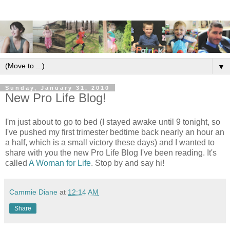
▼
Sunday, January 31, 2010
New Pro Life Blog!
I'm just about to go to bed (I stayed awake until 9 tonight, so
I've pushed my first trimester bedtime back nearly an hour an
a half, which is a small victory these days) and I wanted to
share with you the new Pro Life Blog I've been reading. It's
called
A Woman for Life
. Stop by and say hi!
Cammie Diane
at
12:14 AM
Share