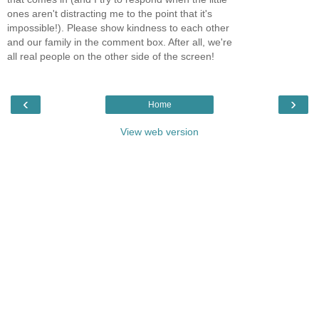
ones aren't distracting me to the point that it's
impossible!). Please show kindness to each other
and our family in the comment box. After all, we're
all real people on the other side of the screen!
‹
›
Home
View web version