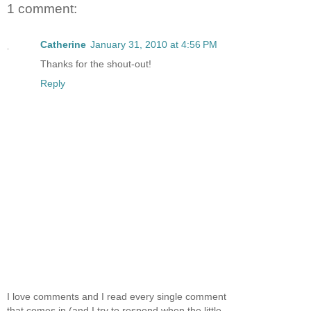
1 comment:
Catherine
January 31, 2010 at 4:56 PM
Thanks for the shout-out!
Reply
I love comments and I read every single comment
that comes in (and I try to respond when the little