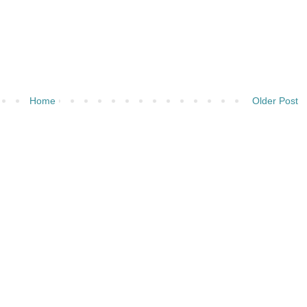
Home
Older Post