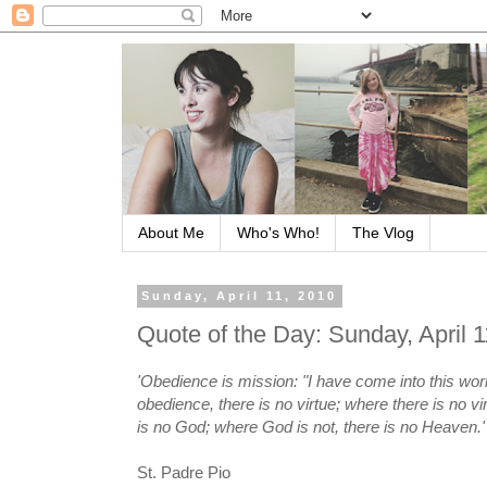
About Me
Who's Who!
The Vlog
Sunday, April 11, 2010
Quote of the Day: Sunday, April 
'Obedience is mission: "I have come into this wor
obedience, there is no virtue; where there is no vi
is no God; where God is not, there is no Heaven.'
St. Padre Pio