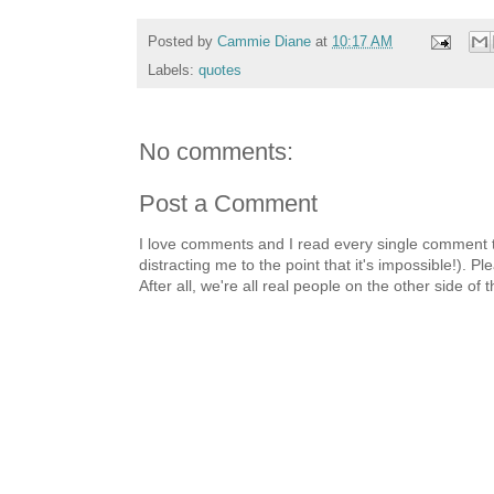
Posted by
Cammie Diane
at
10:17 AM
Labels:
quotes
No comments:
Post a Comment
I love comments and I read every single comment th
distracting me to the point that it's impossible!).
After all, we're all real people on the other side of 