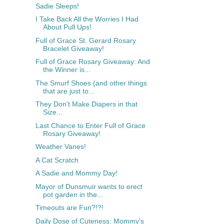
Sadie Sleeps!
I Take Back All the Worries I Had
About Pull Ups!
Full of Grace St. Gerard Rosary
Bracelet Giveaway!
Full of Grace Rosary Giveaway: And
the Winner is...
The Smurf Shoes (and other things
that are just to...
They Don't Make Diapers in that
Size...
Last Chance to Enter Full of Grace
Rosary Giveaway!
Weather Vanes!
A Cat Scratch
A Sadie and Mommy Day!
Mayor of Dunsmuir wants to erect
pot garden in the...
Timeouts are Fun?!?!
Daily Dose of Cuteness: Mommy's