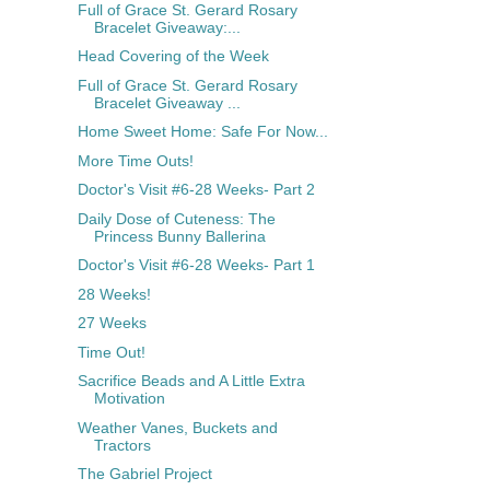
Full of Grace St. Gerard Rosary
Bracelet Giveaway:...
Head Covering of the Week
Full of Grace St. Gerard Rosary
Bracelet Giveaway ...
Home Sweet Home: Safe For Now...
More Time Outs!
Doctor's Visit #6-28 Weeks- Part 2
Daily Dose of Cuteness: The
Princess Bunny Ballerina
Doctor's Visit #6-28 Weeks- Part 1
28 Weeks!
27 Weeks
Time Out!
Sacrifice Beads and A Little Extra
Motivation
Weather Vanes, Buckets and
Tractors
The Gabriel Project