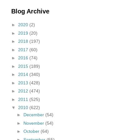
Blog Archive
►
2020
(2)
►
2019
(20)
►
2018
(197)
►
2017
(60)
►
2016
(74)
►
2015
(189)
►
2014
(340)
►
2013
(428)
►
2012
(474)
►
2011
(525)
▼
2010
(622)
►
December
(54)
►
November
(54)
►
October
(64)
►
September
(55)