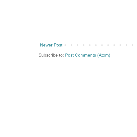
Newer Post
Subscribe to:
Post Comments (Atom)