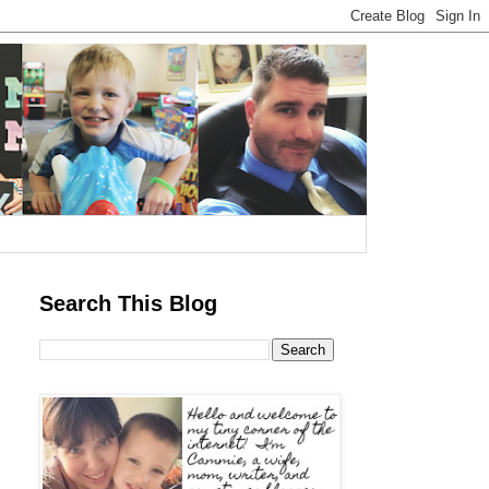
Search This Blog