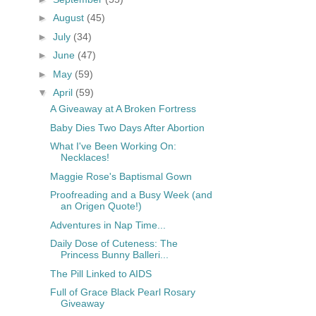
►
August
(45)
►
July
(34)
►
June
(47)
►
May
(59)
▼
April
(59)
A Giveaway at A Broken Fortress
Baby Dies Two Days After Abortion
What I've Been Working On:
Necklaces!
Maggie Rose's Baptismal Gown
Proofreading and a Busy Week (and
an Origen Quote!)
Adventures in Nap Time...
Daily Dose of Cuteness: The
Princess Bunny Balleri...
The Pill Linked to AIDS
Full of Grace Black Pearl Rosary
Giveaway