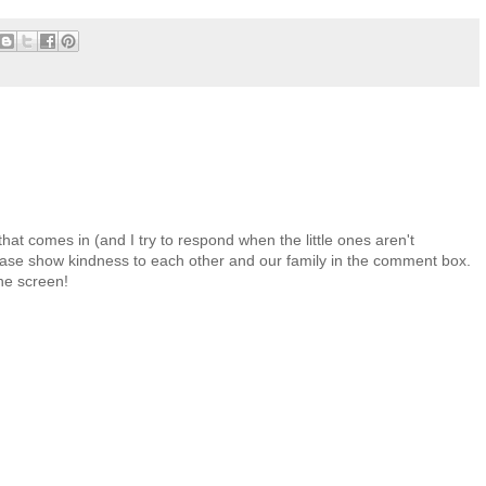
at comes in (and I try to respond when the little ones aren't
 Please show kindness to each other and our family in the comment box.
the screen!