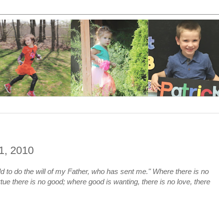
11, 2010
ld to do the will of my Father, who has sent me." Where there is no
rtue there is no good; where good is wanting, there is no love, there