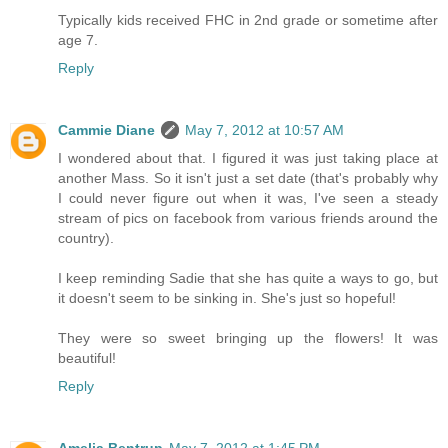
Typically kids received FHC in 2nd grade or sometime after
age 7.
Reply
Cammie Diane
May 7, 2012 at 10:57 AM
I wondered about that. I figured it was just taking place at
another Mass. So it isn't just a set date (that's probably why
I could never figure out when it was, I've seen a steady
stream of pics on facebook from various friends around the
country).
I keep reminding Sadie that she has quite a ways to go, but
it doesn't seem to be sinking in. She's just so hopeful!
They were so sweet bringing up the flowers! It was
beautiful!
Reply
Amelia Bentrup
May 7, 2012 at 1:45 PM