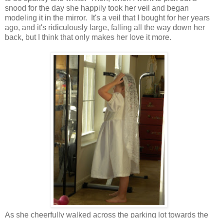
snood for the day she happily took her veil and began
modeling it in the mirror. It's a veil that I bought for her years
ago, and it's ridiculously large, falling all the way down her
back, but I think that only makes her love it more.
As she cheerfully walked across the parking lot towards the