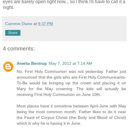
eyes are barely open right now... so I think I'll have to call it a
night.
Cammie Diane
at
9:37 PM
Share
4 comments:
Amelia Bentrup
May 7, 2012 at 7:14 AM
No, First Holy Communion was not yesterday. Father just
announced that the girls who are First Holy Communicants-
To-Be would be bringing up the crown and placing it on
Mary for the May crowning. The kids will actually be
receiving First Holy Communion on June 10th.
Most places have it sometime between April-June with May
being the most common month. Father likes to do it near
the Feast of Corpus Christi (the Body and Blood of Christ)
which is why he is having it in June.