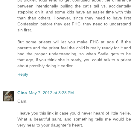
between intentionally pulling the cat's tail vs. accidentally
stepping on it, and some kids have an easier time with this
than than others. However, since they need to have first
Confession before they get FHC, they need to understand
sin first.
But some priests will let you make FHC at age 6 if the
parents and the priest feel the child is really ready for it and
had the proper understanding, so when Sadie gets to be
that age, if you think she is ready, you could talk to a priest
about possibly doing it earlier.
Reply
Gina
May 7, 2012 at 3:28 PM
Cam,
I leave you this link in case you'd never heard of little Nellie.
What a beautiful saint, and something tells me would be
very near to your daughter's heart.