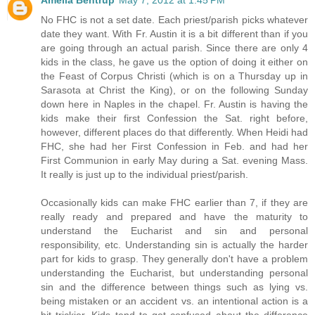
No FHC is not a set date. Each priest/parish picks whatever
date they want. With Fr. Austin it is a bit different than if you
are going through an actual parish. Since there are only 4
kids in the class, he gave us the option of doing it either on
the Feast of Corpus Christi (which is on a Thursday up in
Sarasota at Christ the King), or on the following Sunday
down here in Naples in the chapel. Fr. Austin is having the
kids make their first Confession the Sat. right before,
however, different places do that differently. When Heidi had
FHC, she had her First Confession in Feb. and had her
First Communion in early May during a Sat. evening Mass.
It really is just up to the individual priest/parish.
Occasionally kids can make FHC earlier than 7, if they are
really ready and prepared and have the maturity to
understand the Eucharist and sin and personal
responsibility, etc. Understanding sin is actually the harder
part for kids to grasp. They generally don't have a problem
understanding the Eucharist, but understanding personal
sin and the difference between things such as lying vs.
being mistaken or an accident vs. an intentional action is a
bit trickier. Kids tend to get confused about the difference