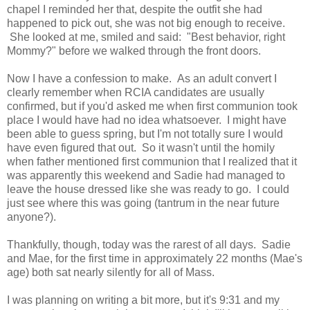
chapel I reminded her that, despite the outfit she had
happened to pick out, she was not big enough to receive.
She looked at me, smiled and said: "Best behavior, right
Mommy?" before we walked through the front doors.
Now I have a confession to make. As an adult convert I
clearly remember when RCIA candidates are usually
confirmed, but if you'd asked me when first communion took
place I would have had no idea whatsoever. I might have
been able to guess spring, but I'm not totally sure I would
have even figured that out. So it wasn't until the homily
when father mentioned first communion that I realized that it
was apparently this weekend and Sadie had managed to
leave the house dressed like she was ready to go. I could
just see where this was going (tantrum in the near future
anyone?).
Thankfully, though, today was the rarest of all days. Sadie
and Mae, for the first time in approximately 22 months (Mae's
age) both sat nearly silently for all of Mass.
I was planning on writing a bit more, but it's 9:31 and my