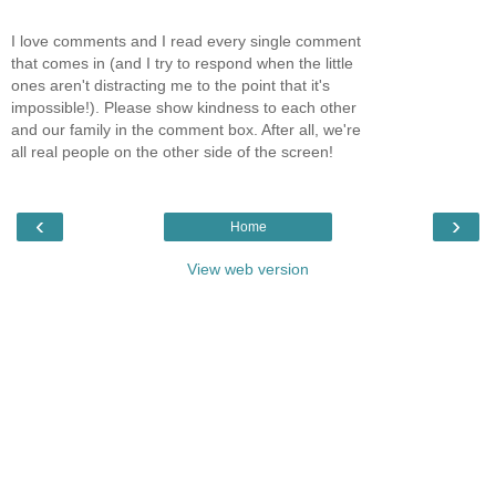
I love comments and I read every single comment
that comes in (and I try to respond when the little
ones aren't distracting me to the point that it's
impossible!). Please show kindness to each other
and our family in the comment box. After all, we're
all real people on the other side of the screen!
‹
›
Home
View web version