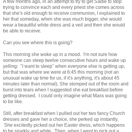
A few months ago, in an attempt to try to get Sadie to stop
trying to convince each and every priest she comes across
that she's old enough to receive communion, I explained to
her that someday, when she was much bigger, she would
wear a beautiful white dress and a veil and then she would
be able to receive.
Can you see where this is going?
This morning she woke up in a mood. I'm not sure how
someone can sleep twelve consecutive hours and wake up
yelling: "I want to sleep" when everyone else is getting up,
but that was where we were at 6:45 this morning (not an
unusual wake up time for us, if it's anything, it's about 45
minutes later than normal). She stomped out of the room and
burst into tears when I suggested she eat breakfast before
getting dressed. I could only imagine what Mass was going
to be like.
Still, after breakfast when I pulled out her two fancy Church
dresses and gave her a choice, she perked up instantly.
She excitedly picked out her Easter dress, which happens
to be sparkly and white. Then, when I went to pick out a