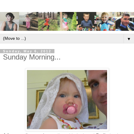
▼
Sunday, May 6, 2012
Sunday Morning...