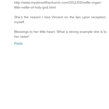
http://www.mysticsofthechurch.com/2011/03/nellie-organ-
little-nellie-of-holy-god.html
She's the reason I kiss Vincent on the lips upon reception,
myself.
Blessings to her little heart. What a strong example she is to
her sister!
Reply