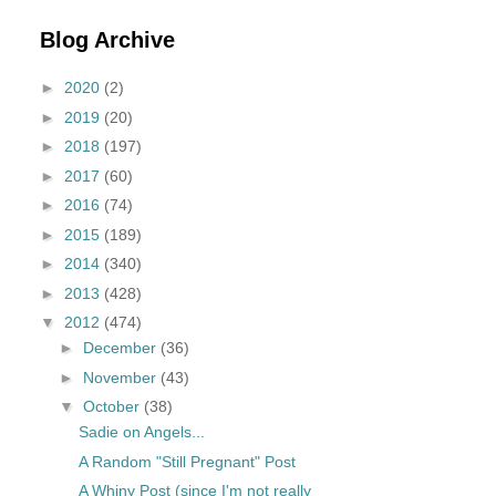
Blog Archive
►
2020
(2)
►
2019
(20)
►
2018
(197)
►
2017
(60)
►
2016
(74)
►
2015
(189)
►
2014
(340)
►
2013
(428)
▼
2012
(474)
►
December
(36)
►
November
(43)
▼
October
(38)
Sadie on Angels...
A Random "Still Pregnant" Post
A Whiny Post (since I'm not really