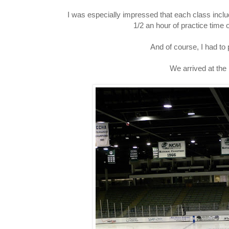
I was especially impressed that each class includ
1/2 an hour of practice time o
And of course, I had to 
We arrived at the r