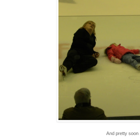
And pretty soon