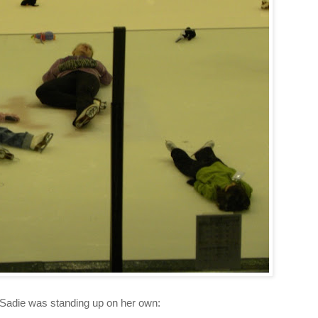
 Sadie was standing up on her own: