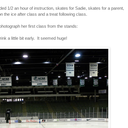
ed 1/2 an hour of instruction, skates for Sadie, skates for a parent,
n the ice after class and a treat following class.
photograph her first class from the stands:
ink a little bit early. It seemed huge!