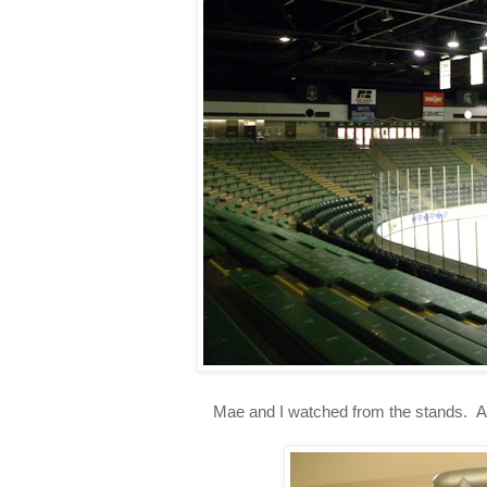
Mae and I watched from the stands. An