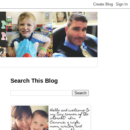
Search This Blog