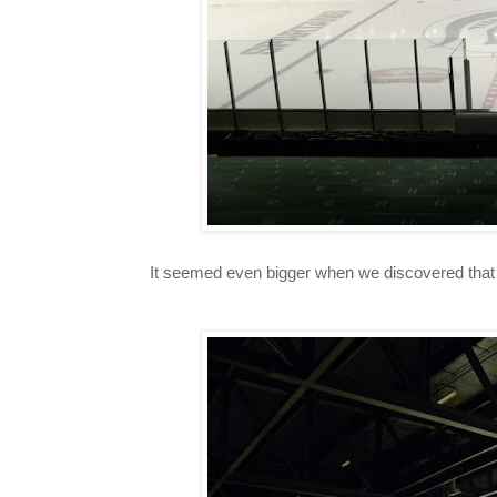
It seemed even bigger when we discovered that t