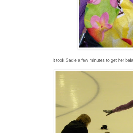
It took Sadie a few minutes to get her bal