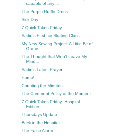
capable of anyt...
The Purple Ruffle Dress
Sick Day
7 Quick Takes Friday
Sadie's First Ice Skating Class
My New Sewing Project: A Little Bit of
Grape:
The Thought that Won't Leave My
Mind...
Sadie's Latest Prayer
Home!
Counting the Minutes...
The Comment Policy of the Moment
7 Quick Takes Friday: Hospital
Edition
Thursdays Update...
Back in the Hospital...
The False Alarm