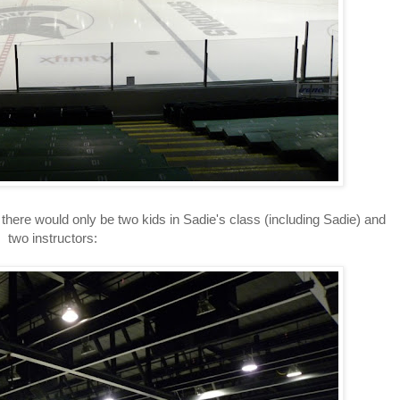
here would only be two kids in Sadie's class (including Sadie) and
two instructors: