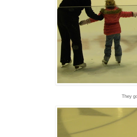
They go