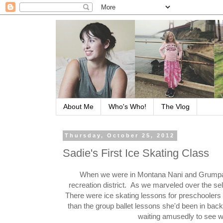
About Me
Who's Who!
The Vlog
Thursday, October 25, 2012
Sadie's First Ice Skating Class
When we were in Montana Nani and Grumpa off
recreation district. As we marveled over the sel
There were ice skating lessons for preschoolers
than the group ballet lessons she'd been in back
waiting amusedly to see wha