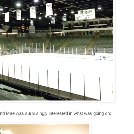
d Mae was surprisingly interested in what was going on: