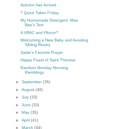
Autumn has Arrived...
7 Quick Takes Friday
My Homemade Detergent: Mae
Bae's Test
A VBAC and Pitocin?
Welcoming a New Baby and Avoiding
Sibling Rivalry
Sadie's Favorite Prayer
Happy Feast of Saint Therese:
Random Monday Morning
Ramblings
►
September
(35)
►
August
(48)
►
July
(33)
►
June
(33)
►
May
(35)
►
April
(41)
►
March
(44)