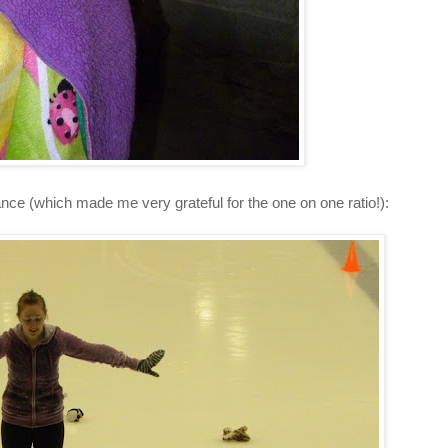
ance (which made me very grateful for the one on one ratio!):