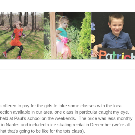
ered to pay for the girls to take some classes with the local
ection available in our area, one class in particular caught my eye.
 held at Paul's school on the weekends. The price was less monthly
 in Naples and included a ice skating recital in December (we're all
t that's going to be like for the tots class).