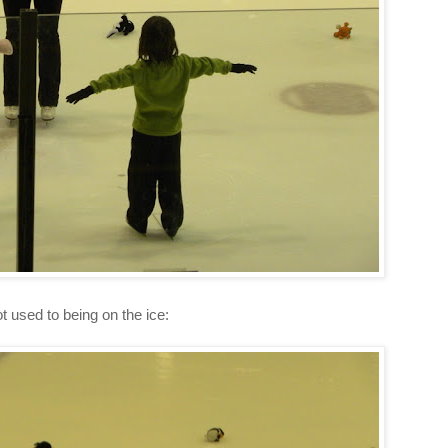
t used to being on the ice: