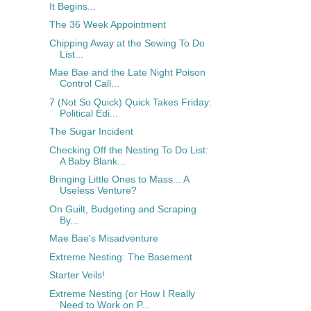
It Begins...
The 36 Week Appointment
Chipping Away at the Sewing To Do
List...
Mae Bae and the Late Night Poison
Control Call...
7 (Not So Quick) Quick Takes Friday:
Political Edi...
The Sugar Incident
Checking Off the Nesting To Do List:
A Baby Blank...
Bringing Little Ones to Mass... A
Useless Venture?
On Guilt, Budgeting and Scraping
By...
Mae Bae's Misadventure
Extreme Nesting: The Basement
Starter Veils!
Extreme Nesting (or How I Really
Need to Work on P...