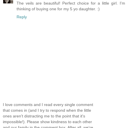
The veils are beautiful! Perfect choice for a little girl. I'm
thinking of buying one for my 5 yo daughter. :)
Reply
I love comments and I read every single comment
that comes in (and I try to respond when the little
ones aren't distracting me to the point that it's
impossible!). Please show kindness to each other
and our family in the comment box. After all, we're