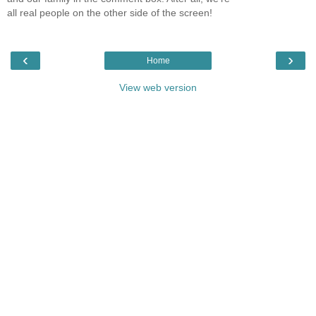
all real people on the other side of the screen!
‹
›
Home
View web version