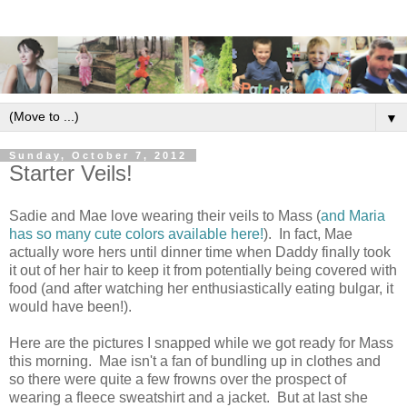
▼
Sunday, October 7, 2012
Starter Veils!
Sadie and Mae love wearing their veils to Mass (
and Maria
has so many cute colors available here!
). In fact, Mae
actually wore hers until dinner time when Daddy finally took
it out of her hair to keep it from potentially being covered with
food (and after watching her enthusiastically eating bulgar, it
would have been!).
Here are the pictures I snapped while we got ready for Mass
this morning. Mae isn't a fan of bundling up in clothes and
so there were quite a few frowns over the prospect of
wearing a fleece sweatshirt and a jacket. But at last she