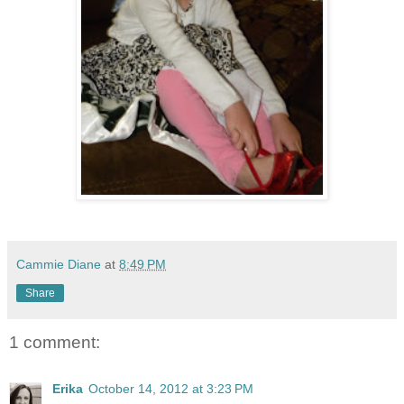
Cammie Diane
at
8:49 PM
Share
1 comment:
Erika
October 14, 2012 at 3:23 PM