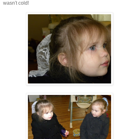
wasn't cold!