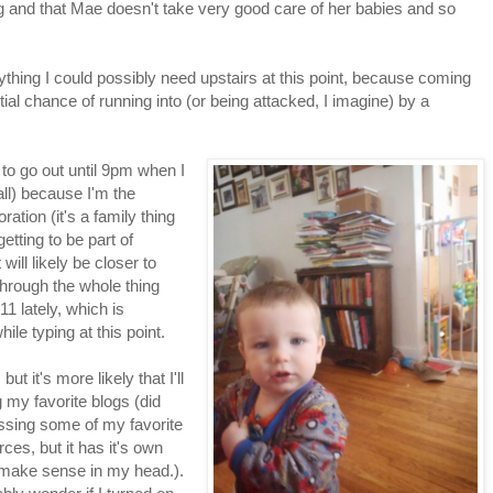
ing and that Mae doesn't take very good care of her babies and so
rything I could possibly need upstairs at this point, because coming
al chance of running into (or being attacked, I imagine) by a
 to go out until 9pm when I
ll) because I'm the
ration (it's a family thing
 getting to be part of
 will likely be closer to
 through the whole thing
1 lately, which is
ile typing at this point.
ut it's more likely that I'll
g my favorite blogs (did
missing some of my favorite
ces, but it has it's own
 make sense in my head.).