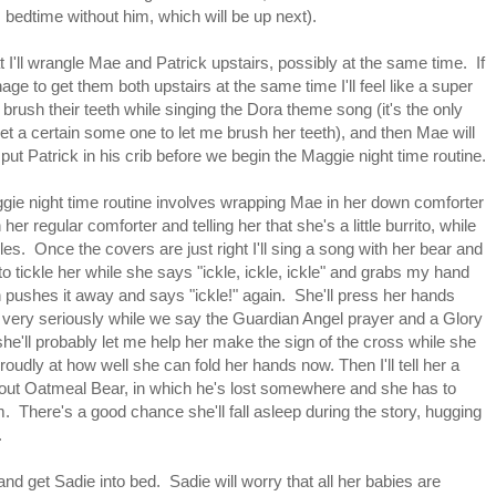
is bedtime without him, which will be up next).
at I'll wrangle Mae and Patrick upstairs, possibly at the same time. If
age to get them both upstairs at the same time I'll feel like a super
ll brush their teeth while singing the Dora theme song (it's the only
et a certain some one to let me brush her teeth), and then Mae will
put Patrick in his crib before we begin the Maggie night time routine.
ie night time routine involves wrapping Mae in her down comforter
her regular comforter and telling her that she's a little burrito, while
les. Once the covers are just right I'll sing a song with her bear and
to tickle her while she says "ickle, ickle, ickle" and grabs my hand
 pushes it away and says "ickle!" again. She'll press her hands
 very seriously while we say the Guardian Angel prayer and a Glory
he'll probably let me help her make the sign of the cross while she
roudly at how well she can fold her hands now. Then I'll tell her a
out Oatmeal Bear, in which he's lost somewhere and she has to
. There's a good chance she'll fall asleep during the story, hugging
.
and get Sadie into bed. Sadie will worry that all her babies are