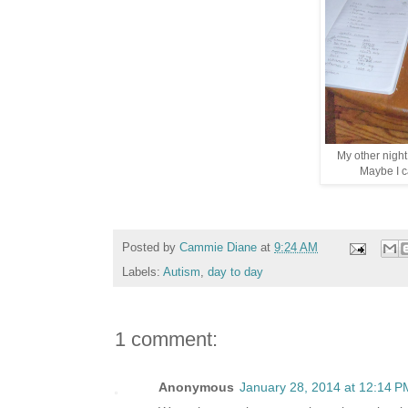
My other night
Maybe I ca
Posted by
Cammie Diane
at
9:24 AM
Labels:
Autism
,
day to day
1 comment:
Anonymous
January 28, 2014 at 12:14 P