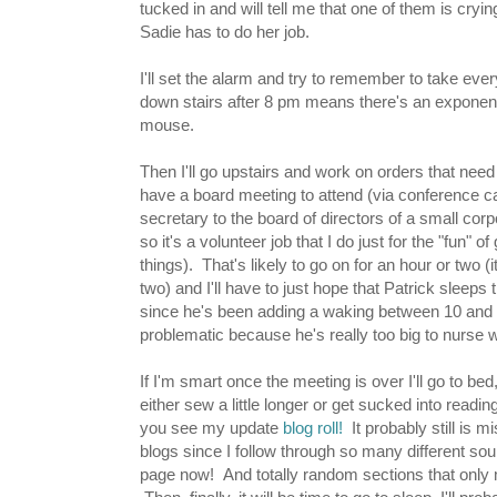
tucked in and will tell me that one of them is cry
Sadie has to do her job.
I'll set the alarm and try to remember to take eve
down stairs after 8 pm means there's an exponenti
mouse.
Then I'll go upstairs and work on orders that need
have a board meeting to attend (via conference ca
secretary to the board of directors of a small corpo
so it's a volunteer job that I do just for the "fun" of
things). That's likely to go on for an hour or two (it
two) and I'll have to just hope that Patrick sleeps
since he's been adding a waking between 10 and 1
problematic because he's really too big to nurse wh
If I'm smart once the meeting is over I'll go to bed, b
either sew a little longer or get sucked into readin
you see my update
blog roll!
It probably still is 
blogs since I follow through so many different sour
page now! And totally random sections that only