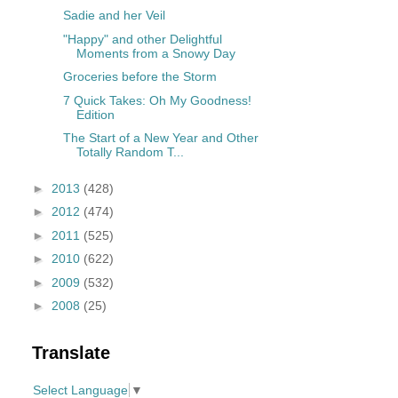
Sadie and her Veil
"Happy" and other Delightful
Moments from a Snowy Day
Groceries before the Storm
7 Quick Takes: Oh My Goodness!
Edition
The Start of a New Year and Other
Totally Random T...
►
2013
(428)
►
2012
(474)
►
2011
(525)
►
2010
(622)
►
2009
(532)
►
2008
(25)
Translate
Select Language
▼