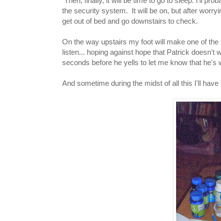
Then, finally, it will be time to go to sleep. I'll pro
the security system. It will be on, but after worrying 
get out of bed and go downstairs to check.
On the way upstairs my foot will make one of the m
listen... hoping against hope that Patrick doesn't w
seconds before he yells to let me know that he's
And sometime during the midst of all this I'll have 