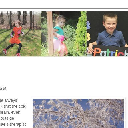
use
hat always
k that the cold
brain, even
 outside
ae's therapist