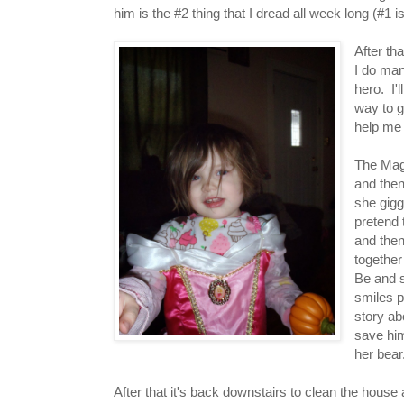
him is the #2 thing that I dread all week long (#1 
After th
I do man
hero. I'
way to g
help me 
The Magg
and then 
she gigg
pretend 
and then
together
Be and s
smiles p
story ab
save him
her bear
After that it's back downstairs to clean the house 