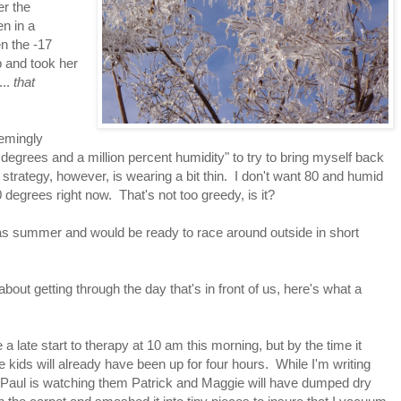
er the
en in a
n the -17
 and took her
...
that
eemingly
 degrees and a million percent humidity" to try to bring myself back
 strategy, however, is wearing a bit thin. I don't want 80 and humid
0 degrees right now. That's not too greedy, is it?
t was summer and would be ready to race around outside in short
ut getting through the day that's in front of us, here's what a
a late start to therapy at 10 am this morning, but by the time it
he kids will already have been up for four hours. While I'm writing
 Paul is watching them Patrick and Maggie will have dumped dry