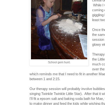
cereal o
While I 
coming 
giggling
least tw
Once the
the same
session 
glowy el
Therapy 
the Litt
School gem hunt.
much col
over the
which reminds me that I need to fit in another Ma
between 1 and 2:15.
Our therapy session will probably involve bubble
singing Twinkle Twinkle Little Star). After that it wi
I'll fit a epsom salt and baking soda bath for Mae, 
to make dinner and feed the kids while wishing th