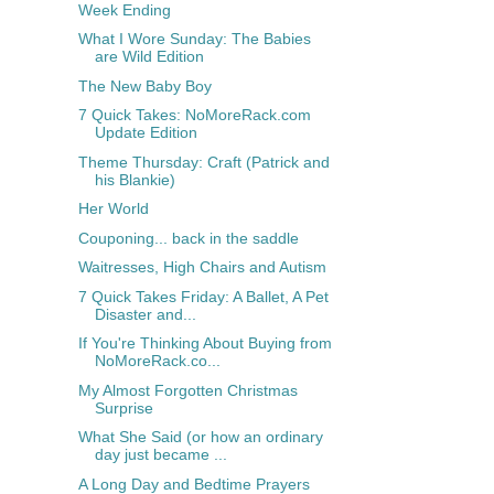
Week Ending
What I Wore Sunday: The Babies
are Wild Edition
The New Baby Boy
7 Quick Takes: NoMoreRack.com
Update Edition
Theme Thursday: Craft (Patrick and
his Blankie)
Her World
Couponing... back in the saddle
Waitresses, High Chairs and Autism
7 Quick Takes Friday: A Ballet, A Pet
Disaster and...
If You're Thinking About Buying from
NoMoreRack.co...
My Almost Forgotten Christmas
Surprise
What She Said (or how an ordinary
day just became ...
A Long Day and Bedtime Prayers