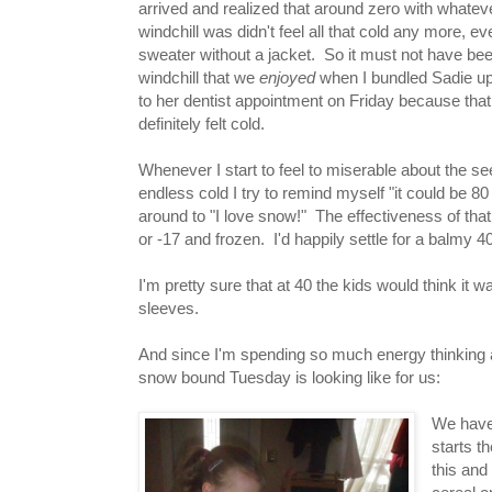
arrived and realized that around zero with whatev
windchill was didn't feel all that cold any more, ev
sweater without a jacket. So it must not have bee
windchill that we
enjoyed
when I bundled Sadie up
to her dentist appointment on Friday because that
definitely felt cold.
Whenever I start to feel to miserable about the s
endless cold I try to remind myself "it could be 80
around to "I love snow!" The effectiveness of that
or -17 and frozen. I'd happily settle for a balmy 4
I'm pretty sure that at 40 the kids would think i
sleeves.
And since I'm spending so much energy thinking abo
snow bound Tuesday is looking like for us:
We have 
starts t
this and