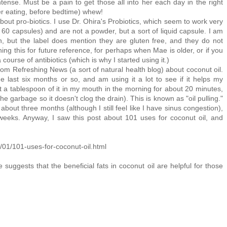
ense. Must be a pain to get those all into her each day in the right
er eating, before bedtime) whew!
t pro-biotics. I use Dr. Ohira's Probiotics, which seem to work very
 60 capsules) and are not a powder, but a sort of liquid capsule. I am
, but the label does mention they are gluten free, and they do not
ing this for future reference, for perhaps when Mae is older, or if you
 course of antibiotics (which is why I started using it.)
from Refreshing News (a sort of natural health blog) about coconut oil.
e last six months or so, and am using it a lot to see if it helps my
 a tablespoon of it in my mouth in the morning for about 20 minutes,
the garbage so it doesn't clog the drain). This is known as "oil pulling."
bout three months (although I still feel like I have sinus congestion),
eeks. Anyway, I saw this post about 101 uses for coconut oil, and
/01/101-uses-for-coconut-oil.html
ggests that the beneficial fats in coconut oil are helpful for those