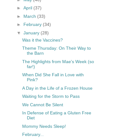
►
April
(37)
►
March
(33)
►
February
(34)
▼
January
(28)
Was it the Vaccines?
Theme Thursday: On Their Way to
the Barn
The Highlights from Mae's Week (so
far!)
When Did She Fall in Love with
Pink?
A Day in the Life of a Frozen House
Waiting for the Storm to Pass
We Cannot Be Silent
In Defense of Eating a Gluten Free
Diet
Mommy Needs Sleep!
February...