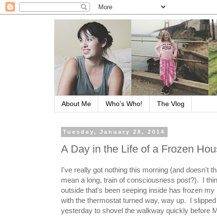
About Me
Who's Who!
The Vlog
Tuesday, January 28, 2014
A Day in the Life of a Frozen Ho
I've really got nothing this morning (and doesn't t
mean a long, train of consciousness post?). I thin
outside that's been seeping inside has frozen my 
with the thermostat turned way, way up. I slipped
yesterday to shovel the walkway quickly before M