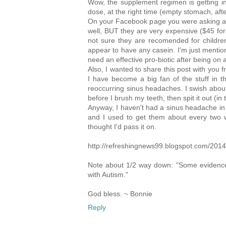
Wow, the supplement regimen is getting int
dose, at the right time (empty stomach, aft
On your Facebook page you were asking abou
well, BUT they are very expensive ($45 for
not sure they are recomended for children
appear to have any casein. I'm just mention
need an effective pro-biotic after being on a
Also, I wanted to share this post with you 
I have become a big fan of the stuff in th
reoccurring sinus headaches. I swish about
before I brush my teeth, then spit it out (in 
Anyway, I haven't had a sinus headache in a
and I used to get them about every two w
thought I'd pass it on.
http://refreshingnews99.blogspot.com/2014
Note about 1/2 way down: "Some evidence su
with Autism."
God bless. ~ Bonnie
Reply