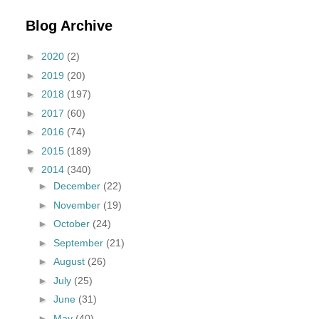
Blog Archive
►
2020
(2)
►
2019
(20)
►
2018
(197)
►
2017
(60)
►
2016
(74)
►
2015
(189)
▼
2014
(340)
►
December
(22)
►
November
(19)
►
October
(24)
►
September
(21)
►
August
(26)
►
July
(25)
►
June
(31)
►
May
(40)