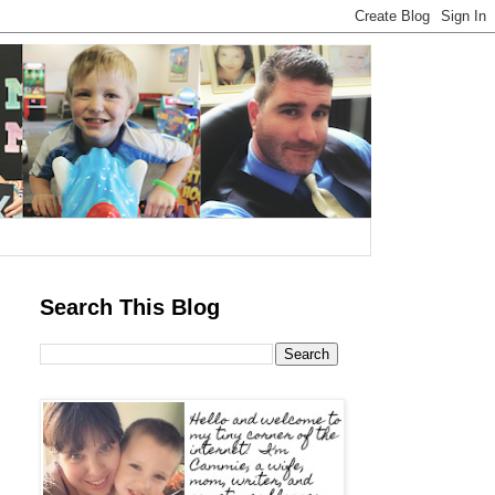
Search This Blog