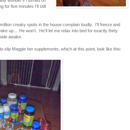
bably wonder if I turned on
for five minutes I'll still
illion creaky spots in the house complain loudly. I'll freeze and
ake up... He won't. He'll let me relax into bed for exactly thirty
 wide awake.
to slip Maggie her supplements, which at this point, look like this: