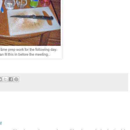
 time prep work for the following day.
n fit this in before the meeting..
M