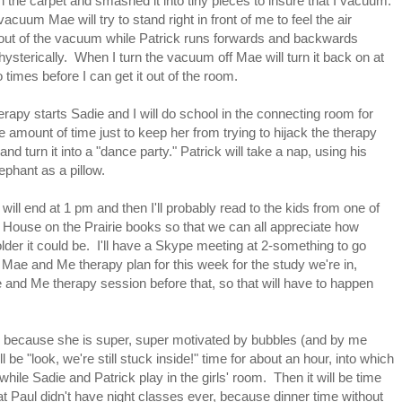
n the carpet and smashed it into tiny pieces to insure that I vacuum.
vacuum Mae will try to stand right in front of me to feel the air
out of the vacuum while Patrick runs forwards and backwards
 hysterically. When I turn the vacuum off Mae will turn it back on at
o times before I can get it out of the room.
rapy starts Sadie and I will do school in the connecting room for
 amount of time just to keep her from trying to hijack the therapy
and turn it into a "dance party." Patrick will take a nap, using his
ephant as a pillow.
will end at 1 pm and then I'll probably read to the kids from one of
le House on the Prairie books so that we can all appreciate how
der it could be. I'll have a Skype meeting at 2-something to go
 Mae and Me therapy plan for this week for the study we're in,
e and Me therapy session before that, so that will have to happen
s because she is super, super motivated by bubbles (and by me
ll be "look, we're still stuck inside!" time for about an hour, into which
while Sadie and Patrick play in the girls' room. Then it will be time
at Paul didn't have night classes ever, because dinner time without