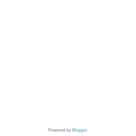
Powered by
Blogger
.