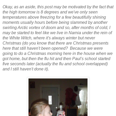
Okay, as an aside, this post may be motivated by the fact that
the high tomorrow is 8 degrees and we've only seen
temperatures above freezing for a few beautifully shining
moments usually hours before being slammed by another
swirling Arctic vortex of doom and so, after months of cold, I
may be started to feel like we live in Narnia under the rein of
the White Witch, where it's always winter but never
Christmas (do you know that there are Christmas presents
here that still haven't been opened? Because we were
going to do a Christmas morning here in the house when we
got home, but then the flu hit and then Paul's school started
five seconds later (actually the flu and school overlapped)
and I still haven't done it).