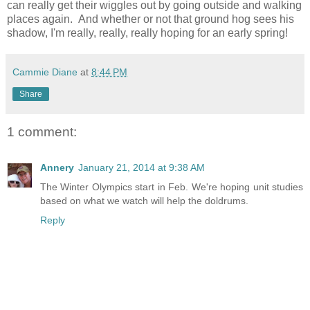
can really get their wiggles out by going outside and walking
places again. And whether or not that ground hog sees his
shadow, I'm really, really, really hoping for an early spring!
Cammie Diane
at
8:44 PM
Share
1 comment:
Annery
January 21, 2014 at 9:38 AM
The Winter Olympics start in Feb. We're hoping unit studies
based on what we watch will help the doldrums.
Reply