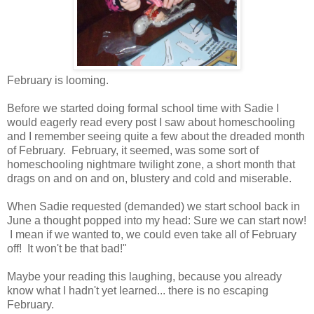
February is looming.
Before we started doing formal school time with Sadie I
would eagerly read every post I saw about homeschooling
and I remember seeing quite a few about the dreaded month
of February. February, it seemed, was some sort of
homeschooling nightmare twilight zone, a short month that
drags on and on and on, blustery and cold and miserable.
When Sadie requested (demanded) we start school back in
June a thought popped into my head: Sure we can start now!
I mean if we wanted to, we could even take all of February
off! It won't be that bad!"
Maybe your reading this laughing, because you already
know what I hadn't yet learned... there is no escaping
February.