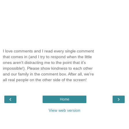
I love comments and I read every single comment
that comes in (and I try to respond when the little
ones aren't distracting me to the point that it's
impossible!). Please show kindness to each other
and our family in the comment box. After all, we're
all real people on the other side of the screen!
‹
›
Home
View web version