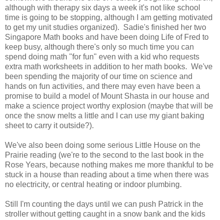
although with therapy six days a week it's not like school
time is going to be stopping, although I am getting motivated
to get my unit studies organized). Sadie's finished her two
Singapore Math books and have been doing Life of Fred to
keep busy, although there's only so much time you can
spend doing math "for fun" even with a kid who requests
extra math worksheets in addition to her math books. We've
been spending the majority of our time on science and
hands on fun activities, and there may even have been a
promise to build a model of Mount Shasta in our house and
make a science project worthy explosion (maybe that will be
once the snow melts a little and I can use my giant baking
sheet to carry it outside?).
We've also been doing some serious Little House on the
Prairie reading (we're to the second to the last book in the
Rose Years, because nothing makes me more thankful to be
stuck in a house than reading about a time when there was
no electricity, or central heating or indoor plumbing.
Still I'm counting the days until we can push Patrick in the
stroller without getting caught in a snow bank and the kids