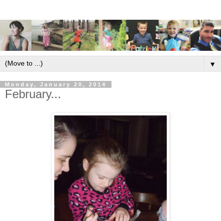
▼
Monday, January 20, 2014
February...