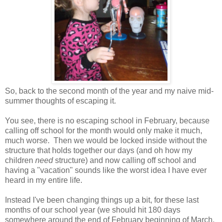
So, back to the second month of the year and my naive mid-
summer thoughts of escaping it.
You see, there is no escaping school in February, because
calling off school for the month would only make it much,
much worse. Then we would be locked inside without the
structure that holds together our days (and oh how my
children
need
structure) and now calling off school and
having a "vacation" sounds like the worst idea I have ever
heard in my entire life.
Instead I've been changing things up a bit, for these last
months of our school year (we should hit 180 days
somewhere around the end of February beginning of March,