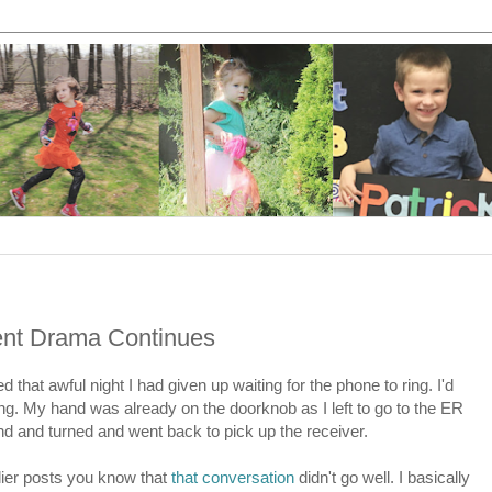
ment Drama Continues
 that awful night I had given up waiting for the phone to ring. I'd
g. My hand was already on the doorknob as I left to go to the ER
d and turned and went back to pick up the receiver.
lier posts you know that
that conversation
didn't go well. I basically