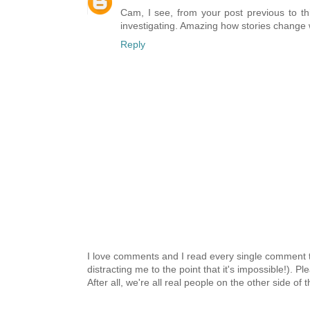
Cam, I see, from your post previous to thi
investigating. Amazing how stories change whe
Reply
I love comments and I read every single comment th
distracting me to the point that it's impossible!).
After all, we're all real people on the other side of 