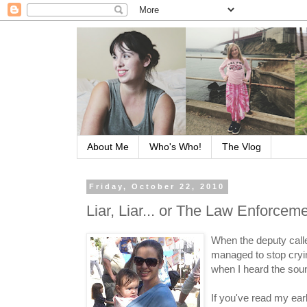
About Me
Who's Who!
The Vlog
Friday, October 22, 2010
Liar, Liar... or The Law Enforce
When the deputy called
managed to stop cryin
when I heard the soun
If you've read my ear