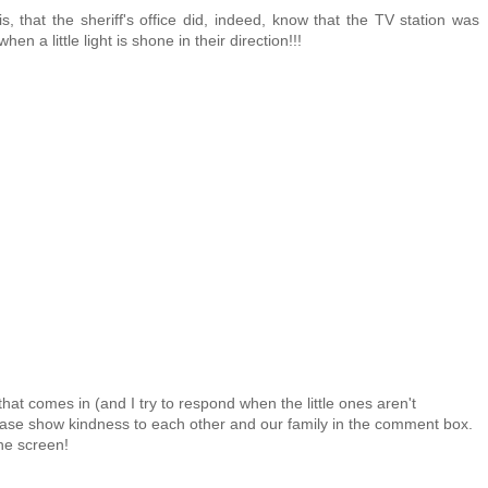
s, that the sheriff's office did, indeed, know that the TV station was
n a little light is shone in their direction!!!
at comes in (and I try to respond when the little ones aren't
 Please show kindness to each other and our family in the comment box.
the screen!