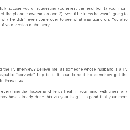
blicly accuse you of suggesting you arrest the neighbor 1) your mom
 of the phone conversation and 2) even if he knew he wasn't going to
in why he didn't even come over to see what was going on. You also
f your version of the story.
d the TV interview? Believe me (as someone whose husband is a TV
s/public "servants" hop to it. It sounds as if he somehow got the
. Keep it up!
l everything that happens while it's fresh in your mind, with times, any
ay have already done this via your blog.) It's good that your mom
.