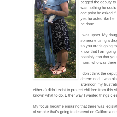
begged the deputy to 
was nothing he could
one point he asked if 
yes he acted like he 
be done.
I was upset. My daug
someone using a drug th
so you aren't going to
know that I am going 
possibly can that you
mom, who was there to
I don't think the dep
determined. I was also
afternoon my frustrati
either a) didn't exist to protect children from this 
known what to do. Either way I wanted things cle
My focus became ensuring that there was legislati
of smoke that's going to descend on California ne