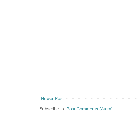
Newer Post
Subscribe to:
Post Comments (Atom)