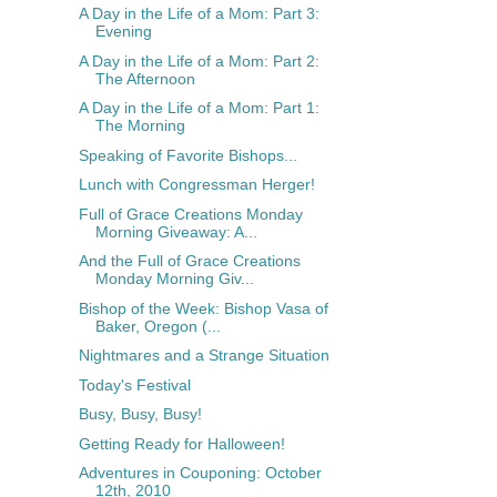
A Day in the Life of a Mom: Part 3:
Evening
A Day in the Life of a Mom: Part 2:
The Afternoon
A Day in the Life of a Mom: Part 1:
The Morning
Speaking of Favorite Bishops...
Lunch with Congressman Herger!
Full of Grace Creations Monday
Morning Giveaway: A...
And the Full of Grace Creations
Monday Morning Giv...
Bishop of the Week: Bishop Vasa of
Baker, Oregon (...
Nightmares and a Strange Situation
Today's Festival
Busy, Busy, Busy!
Getting Ready for Halloween!
Adventures in Couponing: October
12th, 2010