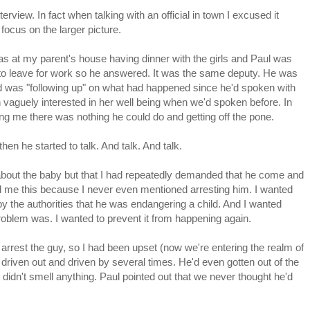
erview. In fact when talking with an official in town I excused it
 focus on the larger picture.
as at my parent's house having dinner with the girls and Paul was
y to leave for work so he answered. It was the same deputy. He was
d was "following up" on what had happened since he'd spoken with
 vaguely interested in her well being when we'd spoken before. In
ling me there was nothing he could do and getting off the pone.
 then he started to talk. And talk. And talk.
 about the baby but that I had repeatedly demanded that he come and
d me this because I never even mentioned arresting him. I wanted
 the authorities that he was endangering a child. And I wanted
oblem was. I wanted to prevent it from happening again.
 arrest the guy, so I had been upset (now we're entering the realm of
y driven out and driven by several times. He'd even gotten out of the
 didn't smell anything. Paul pointed out that we never thought he'd