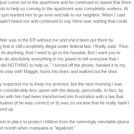
just come out to the apartment and he continued to repeat that there
 do to help so coming to the apartment was completely useless. At
I just wanted him to go over and talk to our neighbor. When I said
hadn't heard me and continued to say there was nothing that could
hter was in the ER without me and she'd been put there by
at is still completely illegal under federal law. I finally said: "Fine,
 do anything. And I need to go to the hospital. But I want you to
to do absolutely everything in my power to tell everyone that I
 did NOTHING to help us." I turned off the phone, handed it to my
 stay with Maggie, burst into tears and walked out the door.
uty expected me to keep my promise, but the next morning I was
 considerably less upset with the deputy, personally. In fact, by
on with him had been transformed into frustration with a law that
situation (if he was correct) or b) was so unclear that he really hadn't
ared up.
on in place to protect children from the seemingly inevitable plume
xt month when marijuana is "legalized."