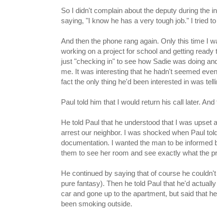
So I didn't complain about the deputy during the int
saying, "I know he has a very tough job." I tried to
And then the phone rang again. Only this time I w
working on a project for school and getting read
just "checking in" to see how Sadie was doing an
me. It was interesting that he hadn't seemed even
fact the only thing he'd been interested in was tel
Paul told him that I would return his call later. And
He told Paul that he understood that I was upset
arrest our neighbor. I was shocked when Paul tol
documentation. I wanted the man to be informed by
them to see her room and see exactly what the pr
He continued by saying that of course he couldn't
pure fantasy). Then he told Paul that he'd actuall
car and gone up to the apartment, but said that he
been smoking outside.