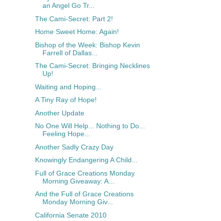
an Angel Go Tr...
The Cami-Secret: Part 2!
Home Sweet Home: Again!
Bishop of the Week: Bishop Kevin
Farrell of Dallas...
The Cami-Secret: Bringing Necklines
Up!
Waiting and Hoping...
A Tiny Ray of Hope!
Another Update
No One Will Help... Nothing to Do...
Feeling Hope...
Another Sadly Crazy Day
Knowingly Endangering A Child...
Full of Grace Creations Monday
Morning Giveaway: A...
And the Full of Grace Creations
Monday Morning Giv...
California Senate 2010