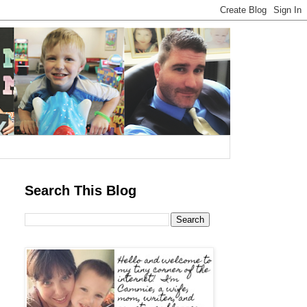
Search This Blog