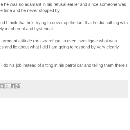
ince he was so adamant in his refusal earlier and since someone was
tire time and he never stopped by.
nd I think that he's trying to cover up the fact that he did nothing with
ely incoherent and hysterical.
s arrogant attitude (or lazy refusal to even investigate what was
es and lie about what I did I am going to respond by very clearly
do his job instead of sitting in his patrol car and telling them there's