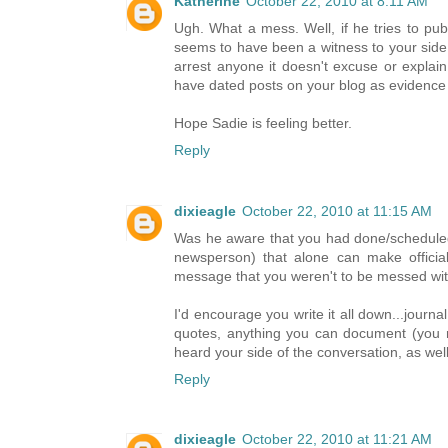
Katherine
October 22, 2010 at 8:11 AM
Ugh. What a mess. Well, if he tries to pu
seems to have been a witness to your side
arrest anyone it doesn't excuse or expla
have dated posts on your blog as evidence o
Hope Sadie is feeling better.
Reply
dixieagle
October 22, 2010 at 11:15 AM
Was he aware that you had done/schedule
newsperson) that alone can make official
message that you weren't to be messed with
I'd encourage you write it all down...journa
quotes, anything you can document (you m
heard your side of the conversation, as well
Reply
dixieagle
October 22, 2010 at 11:21 AM