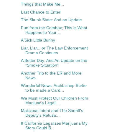
Things that Make Me...
Last Chance to Enter!
The Skunk State: And an Update
Fun from the Combox; This is What
Happens to Your ...
A Sick Little Bunny
Liar, Liar... or The Law Enforcement
Drama Continues
A Better Day: And An Update on the
"Smoke Situation"
Another Trip to the ER and More
News
Wonderful News: Archbishop Burke
to be made a Card...
We Must Protect Our Children From
Marijuana Legali...
Malicious Intent and The Sheriff's
Deputy's Refusa...
If California Legalizes Marijuana My
Story Could B...