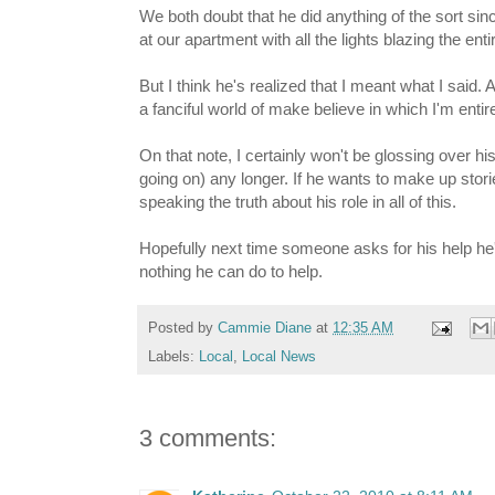
We both doubt that he did anything of the sort s
at our apartment with all the lights blazing the en
But I think he's realized that I meant what I said. A
a fanciful world of make believe in which I'm entir
On that note, I certainly won't be glossing over hi
going on) any longer. If he wants to make up stori
speaking the truth about his role in all of this.
Hopefully next time someone asks for his help he'll 
nothing he can do to help.
Posted by
Cammie Diane
at
12:35 AM
Labels:
Local
,
Local News
3 comments: