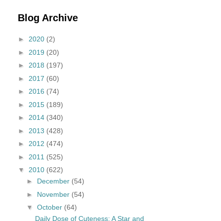
Blog Archive
►
2020
(2)
►
2019
(20)
►
2018
(197)
►
2017
(60)
►
2016
(74)
►
2015
(189)
►
2014
(340)
►
2013
(428)
►
2012
(474)
►
2011
(525)
▼
2010
(622)
►
December
(54)
►
November
(54)
▼
October
(64)
Daily Dose of Cuteness: A Star and