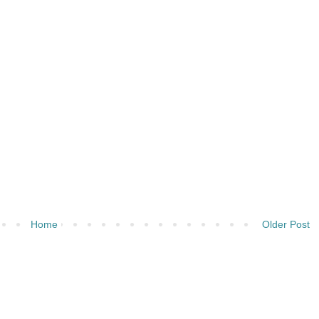
Home
Older Post