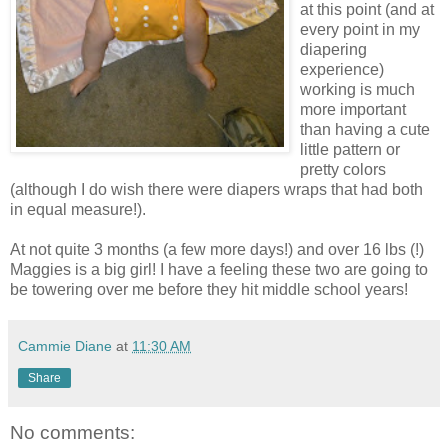
at this point (and at
every point in my
diapering
experience)
working is much
more important
than having a cute
little pattern or
pretty colors
(although I do wish there were diapers wraps that had both
in equal measure!).
At not quite 3 months (a few more days!) and over 16 lbs (!)
Maggies is a big girl! I have a feeling these two are going to
be towering over me before they hit middle school years!
Cammie Diane
at
11:30 AM
Share
No comments: