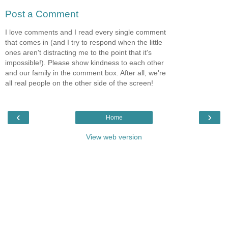
Post a Comment
I love comments and I read every single comment
that comes in (and I try to respond when the little
ones aren't distracting me to the point that it's
impossible!). Please show kindness to each other
and our family in the comment box. After all, we're
all real people on the other side of the screen!
‹
›
Home
View web version