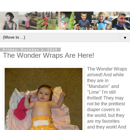
▼
Friday, October 1, 2010
The Wonder Wraps Are Here!
The Wonder Wraps
arrived! And while
they are in
"Mandarin" and
"Lime" I'm still
thrilled! They may
not be the prettiest
diaper covers in
the world, but they
are my favorites
and they work! And