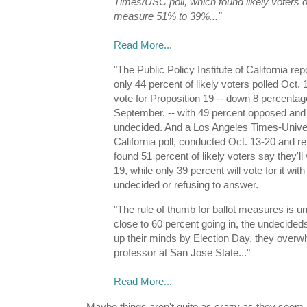
Times/USC poll, which found likely voters 
measure 51% to 39%..."
Read More...
"The Public Policy Institute of California 
only 44 percent of likely voters polled Oct. 
vote for Proposition 19 -- down 8 percentag
September. -- with 49 percent opposed and
undecided. And a Los Angeles Times-Univer
California poll, conducted Oct. 13-20 and r
found 51 percent of likely voters say they'll
19, while only 39 percent will vote for it wit
undecided or refusing to answer.
"The rule of thumb for ballot measures is 
close to 60 percent going in, the undecideds
up their minds by Election Day, they overwh
professor at San Jose State..."
Read More...
Maybe things aren't quite as crazy as they seem i