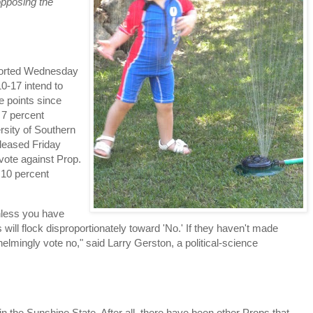
opposing the
reported Wednesday
10-17 intend to
e points since
 7 percent
sity of Southern
eleased Friday
 vote against Prop.
h 10 percent
unless you have
 will flock disproportionately toward 'No.' If they haven't made
elmingly vote no," said Larry Gerston, a political-science
n the Sunshine State. After all, there have been other Props that