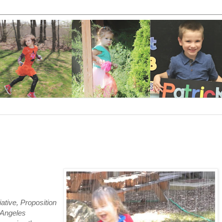
tiative, Proposition
s Angeles