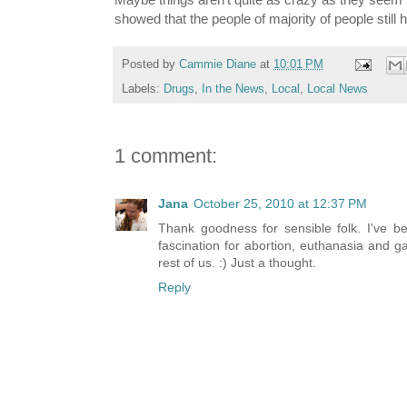
showed that the people of majority of people still
Posted by
Cammie Diane
at
10:01 PM
Labels:
Drugs
,
In the News
,
Local
,
Local News
1 comment:
Jana
October 25, 2010 at 12:37 PM
Thank goodness for sensible folk. I've be
fascination for abortion, euthanasia and g
rest of us. :) Just a thought.
Reply