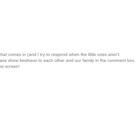
at comes in (and I try to respond when the little ones aren't
 Please show kindness to each other and our family in the comment box.
the screen!