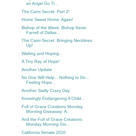
an Angel Go Tr...
The Cami-Secret: Part 2!
Home Sweet Home: Again!
Bishop of the Week: Bishop Kevin
Farrell of Dallas...
The Cami-Secret: Bringing Necklines
Up!
Waiting and Hoping...
A Tiny Ray of Hope!
Another Update
No One Will Help... Nothing to Do...
Feeling Hope...
Another Sadly Crazy Day
Knowingly Endangering A Child...
Full of Grace Creations Monday
Morning Giveaway: A...
And the Full of Grace Creations
Monday Morning Giv...
California Senate 2010