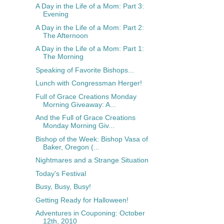
A Day in the Life of a Mom: Part 3:
Evening
A Day in the Life of a Mom: Part 2:
The Afternoon
A Day in the Life of a Mom: Part 1:
The Morning
Speaking of Favorite Bishops...
Lunch with Congressman Herger!
Full of Grace Creations Monday
Morning Giveaway: A...
And the Full of Grace Creations
Monday Morning Giv...
Bishop of the Week: Bishop Vasa of
Baker, Oregon (...
Nightmares and a Strange Situation
Today's Festival
Busy, Busy, Busy!
Getting Ready for Halloween!
Adventures in Couponing: October
12th, 2010