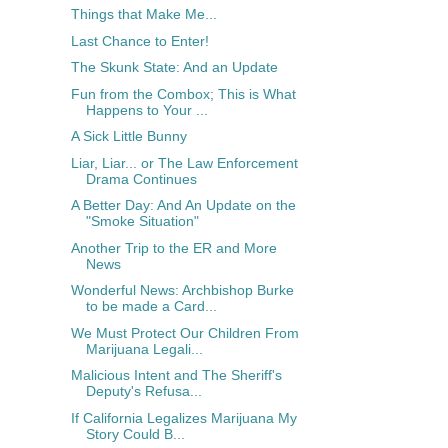
Things that Make Me...
Last Chance to Enter!
The Skunk State: And an Update
Fun from the Combox; This is What
Happens to Your ...
A Sick Little Bunny
Liar, Liar... or The Law Enforcement
Drama Continues
A Better Day: And An Update on the
"Smoke Situation"
Another Trip to the ER and More
News
Wonderful News: Archbishop Burke
to be made a Card...
We Must Protect Our Children From
Marijuana Legali...
Malicious Intent and The Sheriff's
Deputy's Refusa...
If California Legalizes Marijuana My
Story Could B...