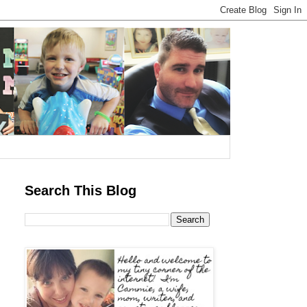
Search This Blog