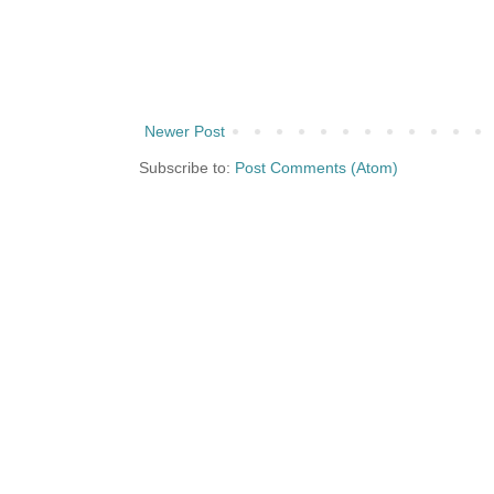
Newer Post
Subscribe to:
Post Comments (Atom)