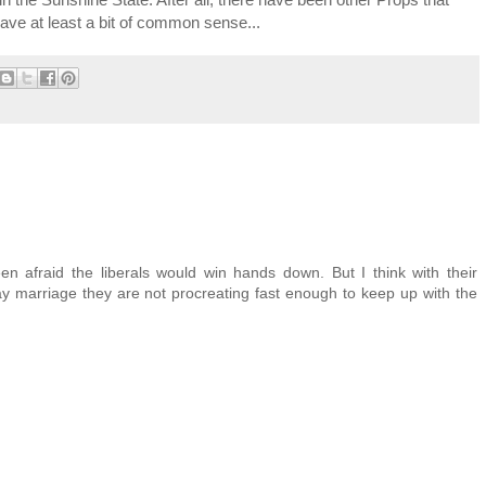
 have at least a bit of common sense...
en afraid the liberals would win hands down. But I think with their
ay marriage they are not procreating fast enough to keep up with the