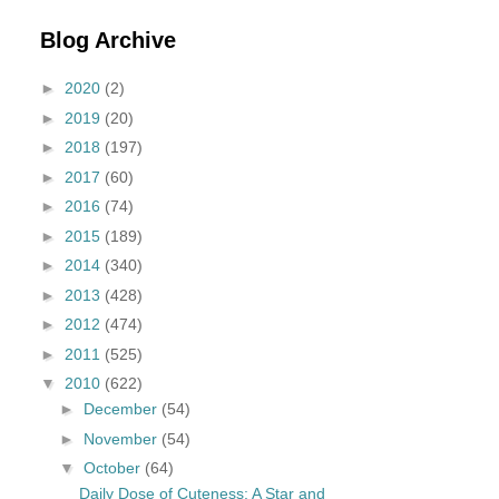
Blog Archive
►
2020
(2)
►
2019
(20)
►
2018
(197)
►
2017
(60)
►
2016
(74)
►
2015
(189)
►
2014
(340)
►
2013
(428)
►
2012
(474)
►
2011
(525)
▼
2010
(622)
►
December
(54)
►
November
(54)
▼
October
(64)
Daily Dose of Cuteness: A Star and