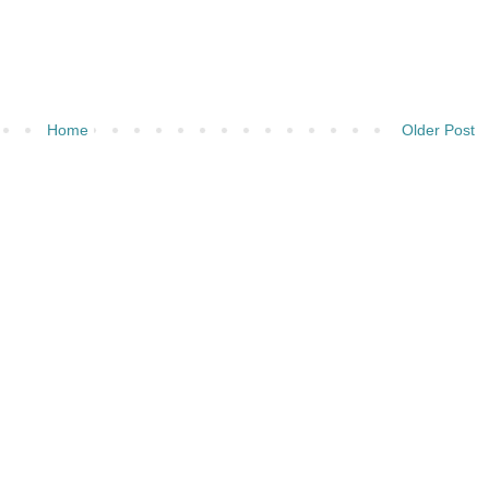
Home
Older Post