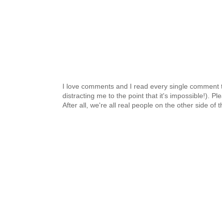
I love comments and I read every single comment th
distracting me to the point that it's impossible!).
After all, we're all real people on the other side of 