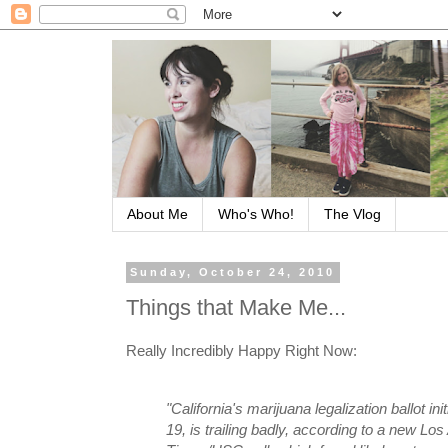
About Me
Who's Who!
The Vlog
Sunday, October 24, 2010
Things that Make Me...
Really Incredibly Happy Right Now:
"California's marijuana legalization ballot ini
19, is trailing badly, according to a new Lo