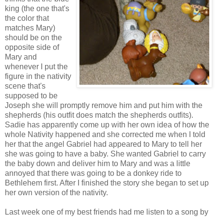
king (the one that's
the color that
matches Mary)
should be on the
opposite side of
Mary and
whenever I put the
figure in the nativity
scene that's
supposed to be
Joseph she will promptly remove him and put him with the
shepherds (his outfit does match the shepherds outfits).
Sadie has apparently come up with her own idea of how the
whole Nativity happened and she corrected me when I told
her that the angel Gabriel had appeared to Mary to tell her
she was going to have a baby. She wanted Gabriel to carry
the baby down and deliver him to Mary and was a little
annoyed that there was going to be a donkey ride to
Bethlehem first. After I finished the story she began to set up
her own version of the nativity.
Last week one of my best friends had me listen to a song by