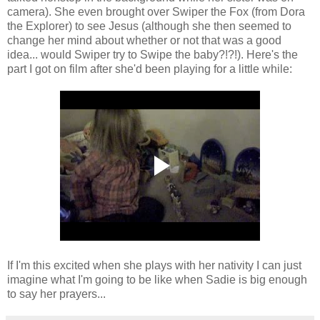
camera). She even brought over Swiper the Fox (from Dora
the Explorer) to see Jesus (although she then seemed to
change her mind about whether or not that was a good
idea... would Swiper try to Swipe the baby?!?!). Here's the
part I got on film after she'd been playing for a little while:
If I'm this excited when she plays with her nativity I can just
imagine what I'm going to be like when Sadie is big enough
to say her prayers...