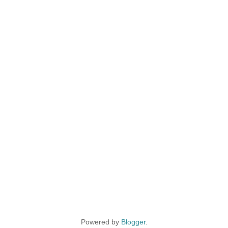
Powered by
Blogger
.