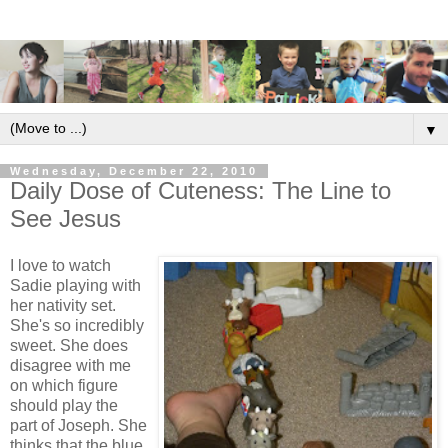
▼
Wednesday, December 22, 2010
Daily Dose of Cuteness: The Line to
See Jesus
I love to watch
Sadie playing with
her nativity set.
She's so incredibly
sweet. She does
disagree with me
on which figure
should play the
part of Joseph. She
thinks that the blue