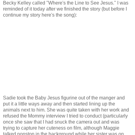
Becky Kelley called "Where's the Line to See Jesus." I was
reminded of it today after we finished the story (but before I
continue my story here's the song):
Sadie took the Baby Jesus figurine out of the manger and
put it a little ways away and then started lining up the
animals next to him. She was quite taken with her work and
refused the Mommy interview I tried to conduct (particularly
once she saw that I had snuck the camera out and was
trying to capture her cuteness on film, although Maggie
talked nonstop in the background while her sister was on