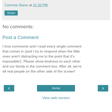
Cammie Diane
at
11:32 PM
Share
No comments:
Post a Comment
I love comments and I read every single comment
that comes in (and I try to respond when the little
ones aren't distracting me to the point that it's
impossible!). Please show kindness to each other
and our family in the comment box. After all, we're
all real people on the other side of the screen!
‹
›
Home
View web version