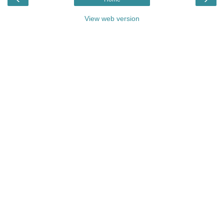
View web version