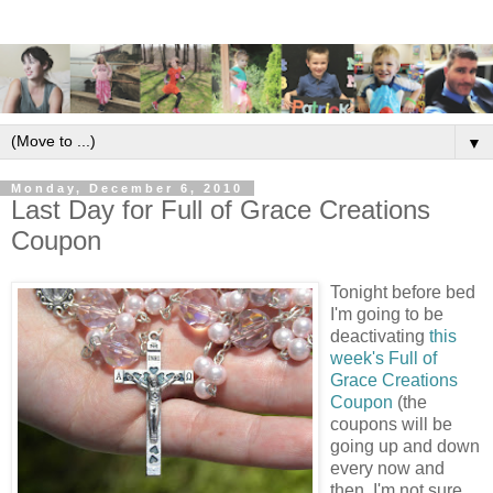
▼
Monday, December 6, 2010
Last Day for Full of Grace Creations
Coupon
Tonight before bed
I'm going to be
deactivating
this
week's Full of
Grace Creations
Coupon
(the
coupons will be
going up and down
every now and
then, I'm not sure