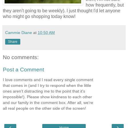
how frequently, but
they aren't going to be weekly). I just thought I'd let anyone
who might go shopping today know!
Cammie Diane
at
10:50 AM
Share
No comments:
Post a Comment
I love comments and I read every single comment
that comes in (and I try to respond when the little
ones aren't distracting me to the point that it's
impossible!). Please show kindness to each other
and our family in the comment box. After all, we're
all real people on the other side of the screen!
‹
›
Home