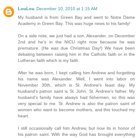
LouLou
December 10, 2010 at 1:15 AM
My husband is from Green Bay and went to Notre Dame
Academy in Green Bay. This was huge news to his family!
On a side note, we just had a son, Alexander, on December
2nd and he's in the NICU right now because he was
premature. (He was due Christmas Day!) We have been
debating between raising him in the Catholic faith or in the
Lutheran faith which is my faith.
After he was born, I kept calling him Andrew and forgetting
his name was Alexander. Well, I went into labor on
November 30th, which is St. Andrew's feast day. My
husband's patron saint is St. John, St. Andrew's father. My
husband's family have always had fishermen, so this was
very special to me. St. Andrew is also the patron saint of
women who want to become mothers, and this touched my
heart.
I still occasionally call him Andrew, but now its in honor of
his patron saint. With the way God has brought everything