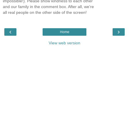
impossible!). Please show kindness to each other
and our family in the comment box. After all, we're
all real people on the other side of the screen!
‹
›
Home
View web version