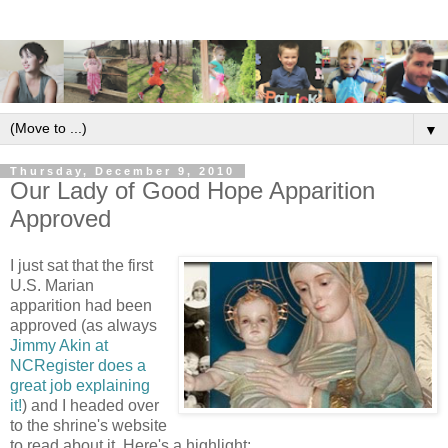
▼
Thursday, December 9, 2010
Our Lady of Good Hope Apparition
Approved
I just sat that the first
U.S. Marian
apparition had been
approved (as always
Jimmy Akin at
NCRegister does a
great job explaining
it!
) and I headed over
to the shrine's website
to read about it. Here's a highlight: