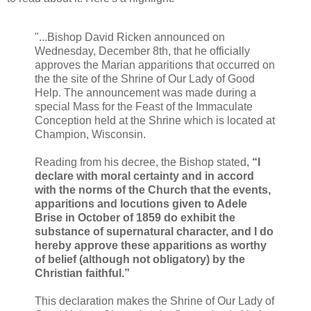
"...Bishop David Ricken announced on
Wednesday, December 8th, that he officially
approves the Marian apparitions that occurred on
the the site of the Shrine of Our Lady of Good
Help. The announcement was made during a
special Mass for the Feast of the Immaculate
Conception held at the Shrine which is located at
Champion, Wisconsin.
Reading from his decree, the Bishop stated,
“I
declare with moral certainty and in accord
with the norms of the Church that the events,
apparitions and locutions given to Adele
Brise in October of 1859 do exhibit the
substance of supernatural character, and I do
hereby approve these apparitions as worthy
of belief (although not obligatory) by the
Christian faithful.”
This declaration makes the Shrine of Our Lady of