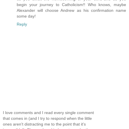
begin your journey to Catholicism!! Who knows, maybe
Alexander will choose Andrew as his confirmation name
some day!
Reply
I love comments and I read every single comment
that comes in (and I try to respond when the little
ones aren't distracting me to the point that it's