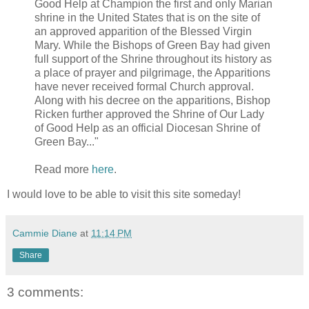
Good Help at Champion the first and only Marian
shrine in the United States that is on the site of
an approved apparition of the Blessed Virgin
Mary. While the Bishops of Green Bay had given
full support of the Shrine throughout its history as
a place of prayer and pilgrimage, the Apparitions
have never received formal Church approval.
Along with his decree on the apparitions, Bishop
Ricken further approved the Shrine of Our Lady
of Good Help as an official Diocesan Shrine of
Green Bay..."
Read more
here
.
I would love to be able to visit this site someday!
Cammie Diane
at
11:14 PM
Share
3 comments: