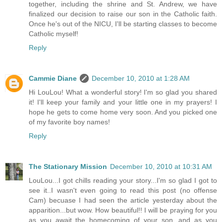
together, including the shrine and St. Andrew, we have
finalized our decision to raise our son in the Catholic faith.
Once he's out of the NICU, I'll be starting classes to become
Catholic myself!
Reply
Cammie Diane
December 10, 2010 at 1:28 AM
Hi LouLou! What a wonderful story! I'm so glad you shared
it! I'll keep your family and your little one in my prayers! I
hope he gets to come home very soon. And you picked one
of my favorite boy names!
Reply
The Stationary Mission
December 10, 2010 at 10:31 AM
LouLou...I got chills reading your story...I'm so glad I got to
see it..I wasn't even going to read this post (no offense
Cam) becuase I had seen the article yesterday about the
apparition...but wow. How beautiful!! I will be praying for you
as you await the homecoming of your son, and as you