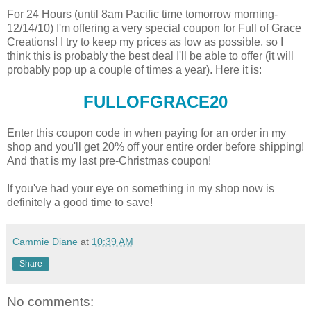
For 24 Hours (until 8am Pacific time tomorrow morning-
12/14/10) I'm offering a very special coupon for Full of Grace
Creations! I try to keep my prices as low as possible, so I
think this is probably the best deal I'll be able to offer (it will
probably pop up a couple of times a year). Here it is:
FULLOFGRACE20
Enter this coupon code in when paying for an order in my
shop and you'll get 20% off your entire order before shipping!
And that is my last pre-Christmas coupon!
If you've had your eye on something in my shop now is
definitely a good time to save!
Cammie Diane
at
10:39 AM
Share
No comments: