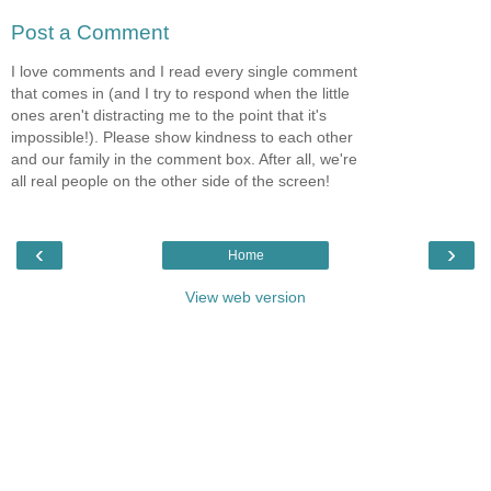
Post a Comment
I love comments and I read every single comment
that comes in (and I try to respond when the little
ones aren't distracting me to the point that it's
impossible!). Please show kindness to each other
and our family in the comment box. After all, we're
all real people on the other side of the screen!
‹
›
Home
View web version