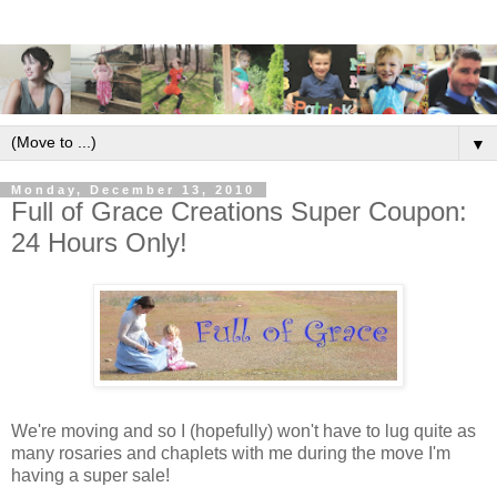
▼
Monday, December 13, 2010
Full of Grace Creations Super Coupon:
24 Hours Only!
We're moving and so I (hopefully) won't have to lug quite as
many rosaries and chaplets with me during the move I'm
having a super sale!