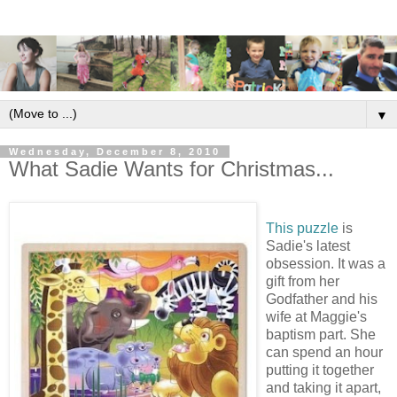
▼
Wednesday, December 8, 2010
What Sadie Wants for Christmas...
This puzzle
is
Sadie's latest
obsession. It was a
gift from her
Godfather and his
wife at Maggie's
baptism part. She
can spend an hour
putting it together
and taking it apart,