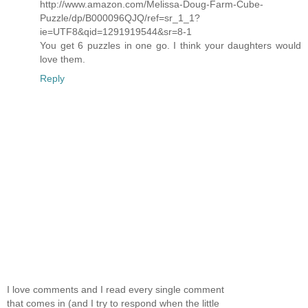
http://www.amazon.com/Melissa-Doug-Farm-Cube-
Puzzle/dp/B000096QJQ/ref=sr_1_1?
ie=UTF8&qid=1291919544&sr=8-1
You get 6 puzzles in one go. I think your daughters would
love them.
Reply
I love comments and I read every single comment
that comes in (and I try to respond when the little