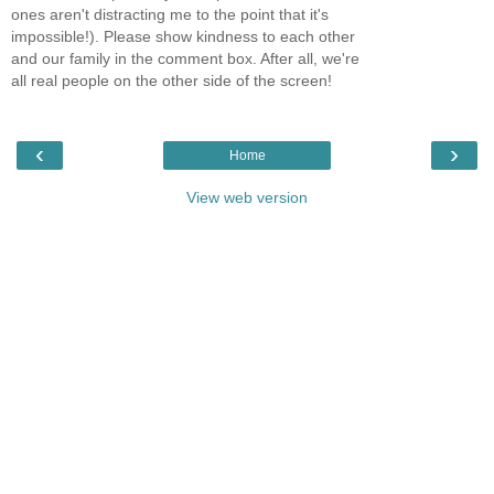
ones aren't distracting me to the point that it's
impossible!). Please show kindness to each other
and our family in the comment box. After all, we're
all real people on the other side of the screen!
‹
›
Home
View web version