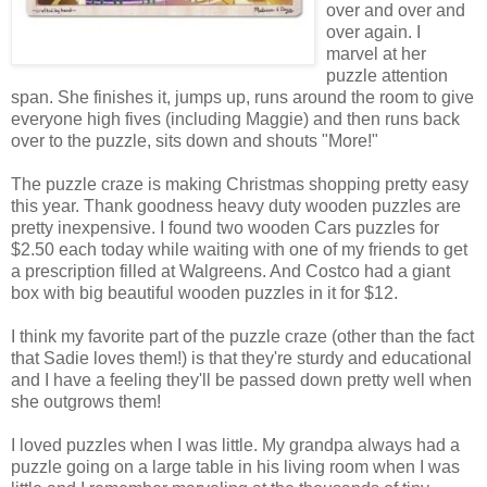
over and over and
over again. I
marvel at her
puzzle attention
span. She finishes it, jumps up, runs around the room to give
everyone high fives (including Maggie) and then runs back
over to the puzzle, sits down and shouts "More!"
The puzzle craze is making Christmas shopping pretty easy
this year. Thank goodness heavy duty wooden puzzles are
pretty inexpensive. I found two wooden Cars puzzles for
$2.50 each today while waiting with one of my friends to get
a prescription filled at Walgreens. And Costco had a giant
box with big beautiful wooden puzzles in it for $12.
I think my favorite part of the puzzle craze (other than the fact
that Sadie loves them!) is that they're sturdy and educational
and I have a feeling they'll be passed down pretty well when
she outgrows them!
I loved puzzles when I was little. My grandpa always had a
puzzle going on a large table in his living room when I was