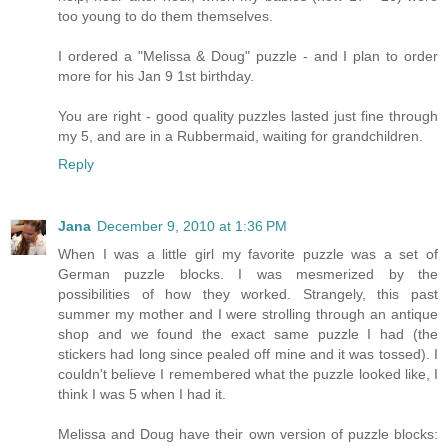
too young to do them themselves.
I ordered a "Melissa & Doug" puzzle - and I plan to order
more for his Jan 9 1st birthday.
You are right - good quality puzzles lasted just fine through
my 5, and are in a Rubbermaid, waiting for grandchildren.
Reply
Jana
December 9, 2010 at 1:36 PM
When I was a little girl my favorite puzzle was a set of
German puzzle blocks. I was mesmerized by the
possibilities of how they worked. Strangely, this past
summer my mother and I were strolling through an antique
shop and we found the exact same puzzle I had (the
stickers had long since pealed off mine and it was tossed). I
couldn't believe I remembered what the puzzle looked like, I
think I was 5 when I had it.
Melissa and Doug have their own version of puzzle blocks: