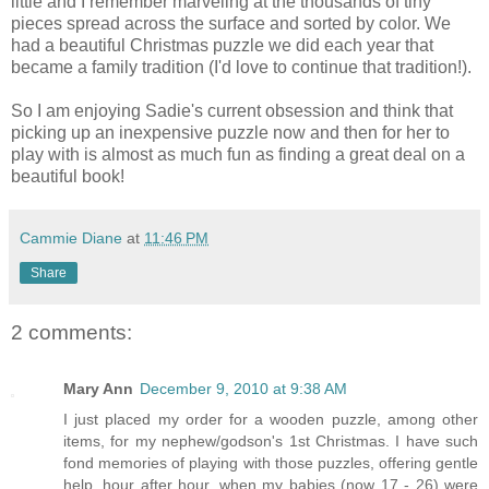
little and I remember marveling at the thousands of tiny
pieces spread across the surface and sorted by color. We
had a beautiful Christmas puzzle we did each year that
became a family tradition (I'd love to continue that tradition!).
So I am enjoying Sadie's current obsession and think that
picking up an inexpensive puzzle now and then for her to
play with is almost as much fun as finding a great deal on a
beautiful book!
Cammie Diane
at
11:46 PM
Share
2 comments:
Mary Ann
December 9, 2010 at 9:38 AM
I just placed my order for a wooden puzzle, among other
items, for my nephew/godson's 1st Christmas. I have such
fond memories of playing with those puzzles, offering gentle
help, hour after hour, when my babies (now 17 - 26) were