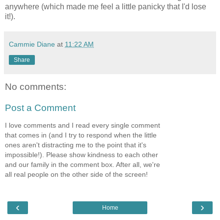
anywhere (which made me feel a little panicky that I'd lose
it!).
Cammie Diane
at
11:22 AM
Share
No comments:
Post a Comment
I love comments and I read every single comment
that comes in (and I try to respond when the little
ones aren't distracting me to the point that it's
impossible!). Please show kindness to each other
and our family in the comment box. After all, we're
all real people on the other side of the screen!
‹
›
Home