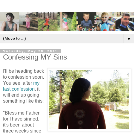
▼
Saturday, May 28, 2011
Confessing MY Sins
I'll be heading back
to confession soon.
You see, after
my
last confession
, it
will end up going
something like this:
"Bless me Father
for I have sinned,
it's been about
three weeks since