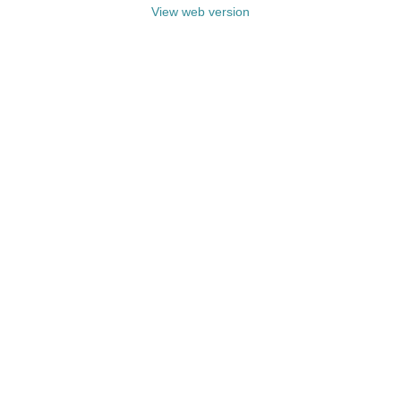
View web version