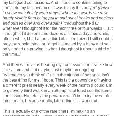
my last good confession... And I need to confess failing to
complete my last penance. It was to say this prayer"
(pause
to show completely worn prayer where the words are now
barely visible from being put in and out of books and pockets
and purses over and over again)
"throughout the day
whenever I thought of it for the next three or four weeks... But
I thought of it dozens and dozens of times a day and while,
after a while, I had about a third of it memorized I still couldn't
pray the whole thing, or I'd get distracted by a baby and so I
only ended up praying it when I thought of it about a third of
the time..."
And then whoever is hearing my confession can realize how
crazy I am and that maybe, just maybe an ongoing
"whenever you think of it" up in the air sort of penance isn't
the best thing for me. I hope. This is the downside of having
a different priest nearly every week of the month (I could aim
to go every third week in an attempt to at least see the same
confessor). Hopefully the penance won't be to try the whole
thing again, because really, I don't think it'll work out.
This is actually one of the rare times I'm making an