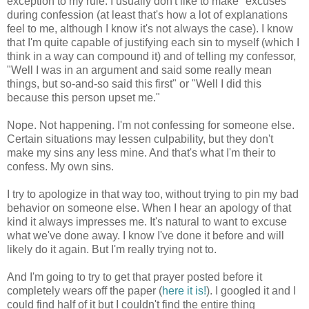
exception to my rule. I usually don't like to make "excuses"
during confession (at least that's how a lot of explanations
feel to me, although I know it's not always the case). I know
that I'm quite capable of justifying each sin to myself (which I
think in a way can compound it) and of telling my confessor,
"Well I was in an argument and said some really mean
things, but so-and-so said this first" or "Well I did this
because this person upset me."
Nope. Not happening. I'm not confessing for someone else.
Certain situations may lessen culpability, but they don't
make my sins any less mine. And that's what I'm their to
confess. My own sins.
I try to apologize in that way too, without trying to pin my bad
behavior on someone else. When I hear an apology of that
kind it always impresses me. It's natural to want to excuse
what we've done away. I know I've done it before and will
likely do it again. But I'm really trying not to.
And I'm going to try to get that prayer posted before it
completely wears off the paper (
here it is!
). I googled it and I
could find half of it but I couldn't find the entire thing