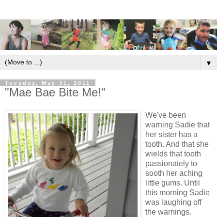
▼
Tuesday, May 31, 2011
"Mae Bae Bite Me!"
We've been
warning Sadie that
her sister has a
tooth. And that she
wields that tooth
passionately to
sooth her aching
little gums. Until
this morning Sadie
was laughing off
the warnings.