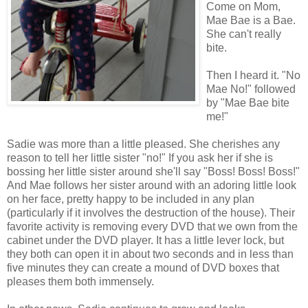
Come on Mom,
Mae Bae is a Bae.
She can't really
bite.
Then I heard it. "No
Mae No!" followed
by "Mae Bae bite
me!"
Sadie was more than a little pleased. She cherishes any
reason to tell her little sister "no!" If you ask her if she is
bossing her little sister around she'll say "Boss! Boss! Boss!"
And Mae follows her sister around with an adoring little look
on her face, pretty happy to be included in any plan
(particularly if it involves the destruction of the house). Their
favorite activity is removing every DVD that we own from the
cabinet under the DVD player. It has a little lever lock, but
they both can open it in about two seconds and in less than
five minutes they can create a mound of DVD boxes that
pleases them both immensely.