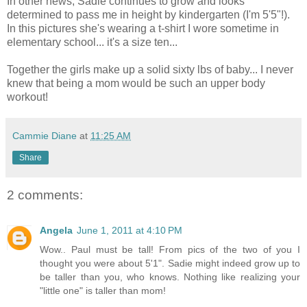
In other news, Sadie continues to grow and looks
determined to pass me in height by kindergarten (I'm 5'5"!).
In this pictures she's wearing a t-shirt I wore sometime in
elementary school... it's a size ten...
Together the girls make up a solid sixty lbs of baby... I never
knew that being a mom would be such an upper body
workout!
Cammie Diane
at
11:25 AM
Share
2 comments:
Angela
June 1, 2011 at 4:10 PM
Wow.. Paul must be tall! From pics of the two of you I
thought you were about 5'1". Sadie might indeed grow up to
be taller than you, who knows. Nothing like realizing your
"little one" is taller than mom!