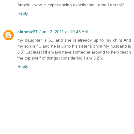
Angela - who is experiencing exactly that.. amd I am tall!
Reply
clanmiz77
June 2, 2011 at 10:45 AM
my daughter is 6....and she is already up to my chin! And
my son is 4...and he is up to his sister's chin! My husband is
6'5"...at least I'll always have someone around to help reach
the top shelf of things (considering I am 5'2").
Reply