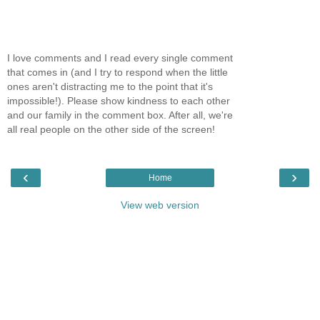
I love comments and I read every single comment
that comes in (and I try to respond when the little
ones aren't distracting me to the point that it's
impossible!). Please show kindness to each other
and our family in the comment box. After all, we're
all real people on the other side of the screen!
‹
›
Home
View web version