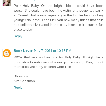
Poor Holy Baby. On the bright side, it could have been
worse. She could have been the victim of a poopy tea party,
an "event" that is now legendary in the toddler history of my
younger daughter. I can't tell you how many things that child
has deliberately placed in the potty because it's such a fun
place to play.
Reply
Book Lover
May 7, 2011 at 10:15 PM
WOW that was a close one for Holy Baby. It might be a
good idea to order an extra one just in case:)) Brings back
memories when my children were little.
Blessings
Kim Chrisman
Reply