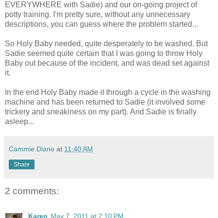
EVERYWHERE with Sadie) and our on-going project of
potty training. I'm pretty sure, without any unnecessary
descriptions, you can guess where the problem started...
So Holy Baby needed, quite desperately to be washed. But
Sadie seemed quite certain that I was going to throw Holy
Baby out because of the incident, and was dead set against
it.
In the end Holy Baby made it through a cycle in the washing
machine and has been returned to Sadie (it involved some
trickery and sneakiness on my part). And Sadie is finally
asleep...
Cammie Diane
at
11:40 AM
Share
2 comments:
Karen
May 7, 2011 at 2:10 PM