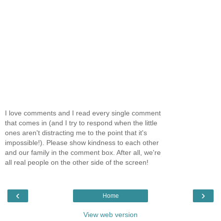
I love comments and I read every single comment
that comes in (and I try to respond when the little
ones aren't distracting me to the point that it's
impossible!). Please show kindness to each other
and our family in the comment box. After all, we're
all real people on the other side of the screen!
‹
›
Home
View web version