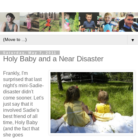
▼
Saturday, May 7, 2011
Holy Baby and a Near Disaster
Frankly, I'm
surprised that last
night's mini-Sadie-
disaster didn't
come sooner. Let's
just say that it
involved Sadie's
best friend of all
time, Holy Baby
(and the fact that
she goes