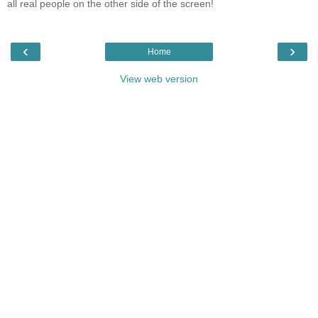
all real people on the other side of the screen!
‹
›
Home
View web version