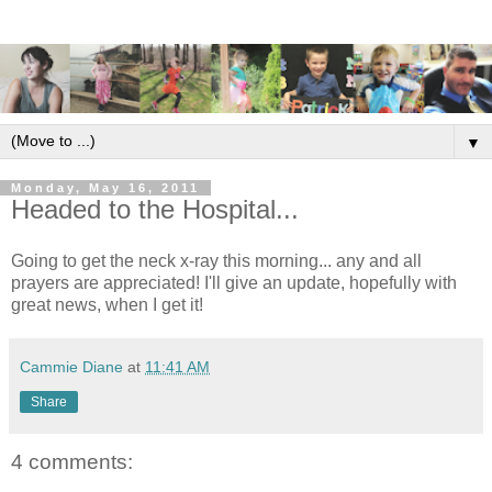
▼
Monday, May 16, 2011
Headed to the Hospital...
Going to get the neck x-ray this morning... any and all
prayers are appreciated! I'll give an update, hopefully with
great news, when I get it!
Cammie Diane
at
11:41 AM
Share
4 comments: