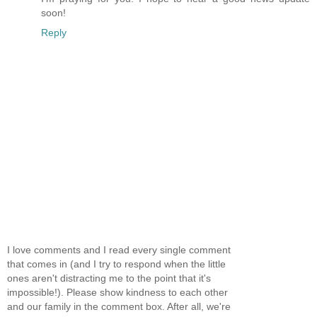
soon!
Reply
I love comments and I read every single comment
that comes in (and I try to respond when the little
ones aren't distracting me to the point that it's
impossible!). Please show kindness to each other
and our family in the comment box. After all, we're