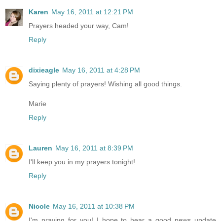
Karen
May 16, 2011 at 12:21 PM
Prayers headed your way, Cam!
Reply
dixieagle
May 16, 2011 at 4:28 PM
Saying plenty of prayers! Wishing all good things.
Marie
Reply
Lauren
May 16, 2011 at 8:39 PM
I'll keep you in my prayers tonight!
Reply
Nicole
May 16, 2011 at 10:38 PM
I'm praying for you! I hope to hear a good news update