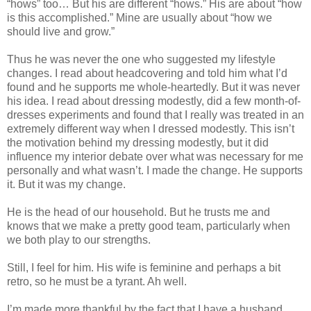
“hows” too… But his are different “hows.” His are about “how
is this accomplished.” Mine are usually about “how we
should live and grow.”
Thus he was never the one who suggested my lifestyle
changes. I read about headcovering and told him what I’d
found and he supports me whole-heartedly. But it was never
his idea. I read about dressing modestly, did a few month-of-
dresses experiments and found that I really was treated in an
extremely different way when I dressed modestly. This isn’t
the motivation behind my dressing modestly, but it did
influence my interior debate over what was necessary for me
personally and what wasn’t. I made the change. He supports
it. But it was my change.
He is the head of our household. But he trusts me and
knows that we make a pretty good team, particularly when
we both play to our strengths.
Still, I feel for him. His wife is feminine and perhaps a bit
retro, so he must be a tyrant. Ah well.
I’m made more thankful by the fact that I have a husband