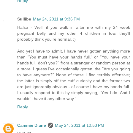
Reply
Sullibe
May 24, 2011 at 9:36 PM
Hafsa - Well, if you walk in after me with my 24 week
pregnant belly and my other 4 children in tow, they'll
probably think you're normal. :)
And yet I have to admit, I have never gotten anything more
than "You must have your hands full." or "You have your
hands full, don't you?" from a stranger or random person at
a store. I guess I've occasionally gotten, the "Are you going
to have anymore?" None of these I find terribly offensive;
the latter is simply off the cuff curiosity and the former two
are just ignorantly obvious - of course I have my hands full.
I usually respond to this by simply saying, "Yes I do. And I
wouldn't have it any other way."
Reply
Cammie Diane
May 24, 2011 at 10:53 PM