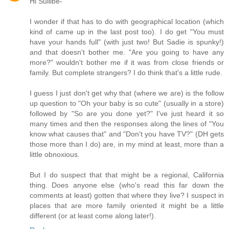
Hi Sullibe-
I wonder if that has to do with geographical location (which
kind of came up in the last post too). I do get "You must
have your hands full" (with just two! But Sadie is spunky!)
and that doesn't bother me. "Are you going to have any
more?" wouldn't bother me if it was from close friends or
family. But complete strangers? I do think that's a little rude.
I guess I just don't get why that (where we are) is the follow
up question to "Oh your baby is so cute" (usually in a store)
followed by "So are you done yet?" I've just heard it so
many times and then the responses along the lines of "You
know what causes that" and "Don't you have TV?" (DH gets
those more than I do) are, in my mind at least, more than a
little obnoxious.
But I do suspect that that might be a regional, California
thing. Does anyone else (who's read this far down the
comments at least) gotten that where they live? I suspect in
places that are more family oriented it might be a little
different (or at least come along later!).