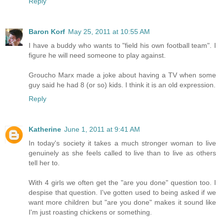
Reply
Baron Korf
May 25, 2011 at 10:55 AM
I have a buddy who wants to "field his own football team". I
figure he will need someone to play against.
Groucho Marx made a joke about having a TV when some
guy said he had 8 (or so) kids. I think it is an old expression.
Reply
Katherine
June 1, 2011 at 9:41 AM
In today's society it takes a much stronger woman to live
genuinely as she feels called to live than to live as others
tell her to.
With 4 girls we often get the "are you done" question too. I
despise that question. I've gotten used to being asked if we
want more children but "are you done" makes it sound like
I'm just roasting chickens or something.