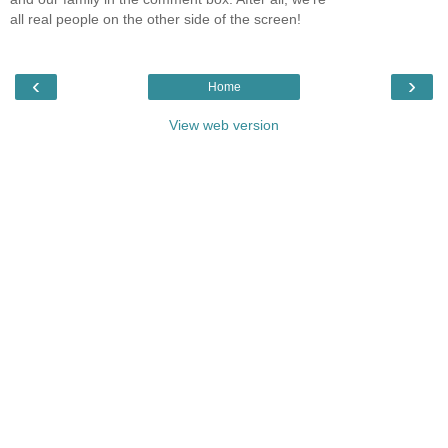
all real people on the other side of the screen!
‹
›
Home
View web version