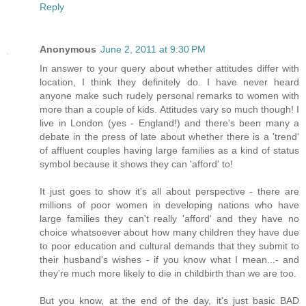
Reply
Anonymous
June 2, 2011 at 9:30 PM
In answer to your query about whether attitudes differ with
location, I think they definitely do. I have never heard
anyone make such rudely personal remarks to women with
more than a couple of kids. Attitudes vary so much though! I
live in London (yes - England!) and there's been many a
debate in the press of late about whether there is a 'trend'
of affluent couples having large families as a kind of status
symbol because it shows they can 'afford' to!
It just goes to show it's all about perspective - there are
millions of poor women in developing nations who have
large families they can't really 'afford' and they have no
choice whatsoever about how many children they have due
to poor education and cultural demands that they submit to
their husband's wishes - if you know what I mean...- and
they're much more likely to die in childbirth than we are too.
But you know, at the end of the day, it's just basic BAD