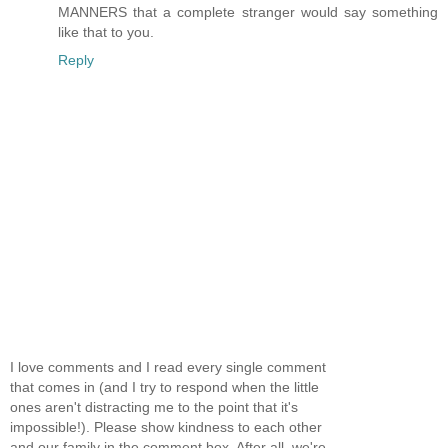
MANNERS that a complete stranger would say something
like that to you.
Reply
I love comments and I read every single comment
that comes in (and I try to respond when the little
ones aren't distracting me to the point that it's
impossible!). Please show kindness to each other
and our family in the comment box. After all, we're