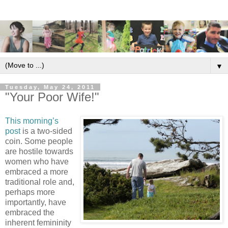
▼
Tuesday, May 24, 2011
"Your Poor Wife!"
This morning’s
post
is a two-sided
coin. Some people
are hostile towards
women who have
embraced a more
traditional role and,
perhaps more
importantly, have
embraced the
inherent femininity