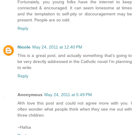
Fortunately, you young folks have the internet to keep
connected & encouraged. It can seem lonesome at times
and the temptation to self-pity or discouragement may be
present. People are so odd.
Reply
Nicole
May 24, 2011 at 12:40 PM
This is a great post, and actually something that's going to
be very directly addressed in the Catholic novel I'm planning
to write.
Reply
Anonymous
May 24, 2011 at 5:49 PM
Ahh love this post and could not agree more with you. I
often wonder what people think when they see me out with
three children.
~Hafsa