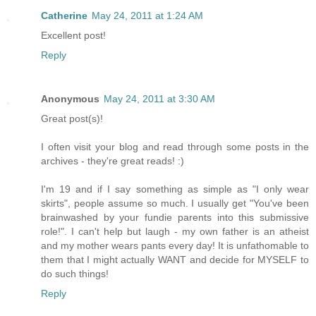
Catherine
May 24, 2011 at 1:24 AM
Excellent post!
Reply
Anonymous
May 24, 2011 at 3:30 AM
Great post(s)!
I often visit your blog and read through some posts in the
archives - they're great reads! :)
I'm 19 and if I say something as simple as "I only wear
skirts", people assume so much. I usually get "You've been
brainwashed by your fundie parents into this submissive
role!". I can't help but laugh - my own father is an atheist
and my mother wears pants every day! It is unfathomable to
them that I might actually WANT and decide for MYSELF to
do such things!
Reply