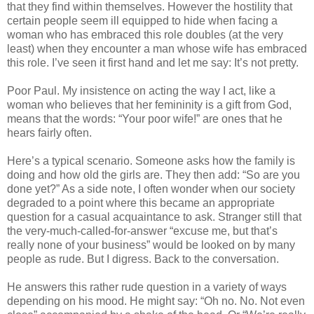
that they find within themselves. However the hostility that
certain people seem ill equipped to hide when facing a
woman who has embraced this role doubles (at the very
least) when they encounter a man whose wife has embraced
this role. I’ve seen it first hand and let me say: It’s not pretty.
Poor Paul. My insistence on acting the way I act, like a
woman who believes that her femininity is a gift from God,
means that the words: “Your poor wife!” are ones that he
hears fairly often.
Here’s a typical scenario. Someone asks how the family is
doing and how old the girls are. They then add: “So are you
done yet?” As a side note, I often wonder when our society
degraded to a point where this became an appropriate
question for a casual acquaintance to ask. Stranger still that
the very-much-called-for-answer “excuse me, but that’s
really none of your business” would be looked on by many
people as rude. But I digress. Back to the conversation.
He answers this rather rude question in a variety of ways
depending on his mood. He might say: “Oh no. No. Not even