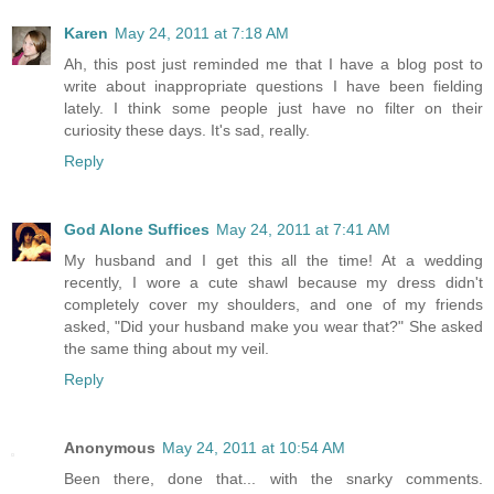
Karen
May 24, 2011 at 7:18 AM
Ah, this post just reminded me that I have a blog post to
write about inappropriate questions I have been fielding
lately. I think some people just have no filter on their
curiosity these days. It's sad, really.
Reply
God Alone Suffices
May 24, 2011 at 7:41 AM
My husband and I get this all the time! At a wedding
recently, I wore a cute shawl because my dress didn't
completely cover my shoulders, and one of my friends
asked, "Did your husband make you wear that?" She asked
the same thing about my veil.
Reply
Anonymous
May 24, 2011 at 10:54 AM
Been there, done that... with the snarky comments.