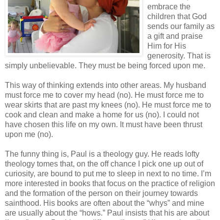
embrace the
children that God
sends our family as
a gift and praise
Him for His
generosity. That is
simply unbelievable. They must be being forced upon me.
This way of thinking extends into other areas. My husband
must force me to cover my head (no). He must force me to
wear skirts that are past my knees (no). He must force me to
cook and clean and make a home for us (no). I could not
have chosen this life on my own. It must have been thrust
upon me (no).
The funny thing is, Paul is a theology guy. He reads lofty
theology tomes that, on the off chance I pick one up out of
curiosity, are bound to put me to sleep in next to no time. I’m
more interested in books that focus on the practice of religion
and the formation of the person on their journey towards
sainthood. His books are often about the “whys” and mine
are usually about the “hows.” Paul insists that his are about