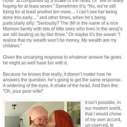
close” accompanied by a shake of the head. Or “We’re really
hoping for at least seven.” Sometimes it’s: “No, we’re still
trying for at least another ten more… I can’t see her being
done this early…” and other times, when he’s being
particularly silly: “Seriously? The (fill in the name of a nice
Mormon family with lots of little ones who lives in the area)’s
are still beating us by like three.” Or maybe it’s the sweet: “I
realize that my wealth won’t be money. My wealth are my
children.”
Given the unvarying response to whatever answer he gives
he might as well have fun with it.
Because he knows that really, it doesn’t matter how he
answers the question, he’s going to get the same response.
A widening of the eyes. A shake of the head. And then the:
“Oh, your poor wife!”
It isn’t possible, in
our modern world,
that I would chose
of my own accord,
un-coerced, to