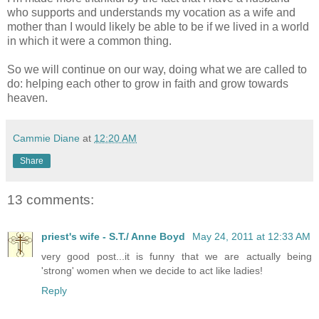
who supports and understands my vocation as a wife and
mother than I would likely be able to be if we lived in a world
in which it were a common thing.
So we will continue on our way, doing what we are called to
do: helping each other to grow in faith and grow towards
heaven.
Cammie Diane
at
12:20 AM
Share
13 comments:
priest's wife - S.T./ Anne Boyd
May 24, 2011 at 12:33 AM
very good post...it is funny that we are actually being
'strong' women when we decide to act like ladies!
Reply