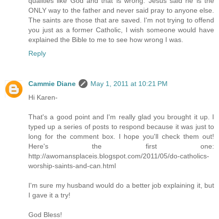
qualities like God and that is wrong. Jesus said he is the
ONLY way to the father and never said pray to anyone else.
The saints are those that are saved. I'm not trying to offend
you just as a former Catholic, I wish someone would have
explained the Bible to me to see how wrong I was.
Reply
Cammie Diane
May 1, 2011 at 10:21 PM
Hi Karen-
That's a good point and I'm really glad you brought it up. I
typed up a series of posts to respond because it was just to
long for the comment box. I hope you'll check them out!
Here's the first one:
http://awomansplaceis.blogspot.com/2011/05/do-catholics-
worship-saints-and-can.html
I'm sure my husband would do a better job explaining it, but
I gave it a try!
God Bless!