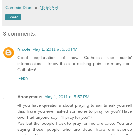
Cammie Diane
at
10:50 AM
Share
3 comments:
Nicole
May 1, 2011 at 5:50 PM
Good explanation of how Catholics use saints'
intercessions! I know this is a sticking point for many non-
Catholics!
Reply
Anonymous
May 1, 2011 at 5:57 PM
-If you have questions about praying to saints ask yourself
this: have you ever asked someone to pray for you? Have
ever had anyone say "I'll pray for you"?-
Yes but the people I ask to pray for me are alive. You are
saying these people who are dead have omniscience