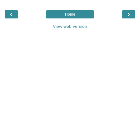
‹
›
Home
View web version