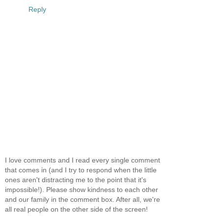
Reply
I love comments and I read every single comment
that comes in (and I try to respond when the little
ones aren't distracting me to the point that it's
impossible!). Please show kindness to each other
and our family in the comment box. After all, we're
all real people on the other side of the screen!