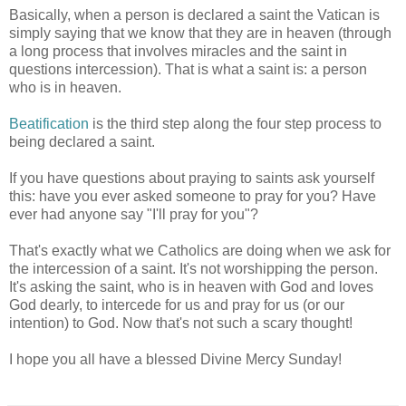
Basically, when a person is declared a saint the Vatican is
simply saying that we know that they are in heaven (through
a long process that involves miracles and the saint in
questions intercession). That is what a saint is: a person
who is in heaven.
Beatification
is the third step along the four step process to
being declared a saint.
If you have questions about praying to saints ask yourself
this: have you ever asked someone to pray for you? Have
ever had anyone say "I'll pray for you"?
That's exactly what we Catholics are doing when we ask for
the intercession of a saint. It's not worshipping the person.
It's asking the saint, who is in heaven with God and loves
God dearly, to intercede for us and pray for us (or our
intention) to God. Now that's not such a scary thought!
I hope you all have a blessed Divine Mercy Sunday!