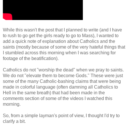
While this wasn't the post that I planned to write (and I have
to rush to go get the girls ready to go to Mass), I wanted to
add a quick note of explanation about Catholics and the
saints (mostly because of some of the very hateful things that
I stumbled across this morning when I was searching for
footage of the beatification).
Catholics do not "worship the dead" when we pray to saints.
We do not "elevate them to become Gods." These were just
some of the many Catholic-bashing claims that were being
made in colorful language (often damning all Catholics to
Hell in the same breath) that had been made in the
comments section of some of the videos I watched this
morning.
So, from a simple layman's point of view, I thought I'd try to
clarify a bit.