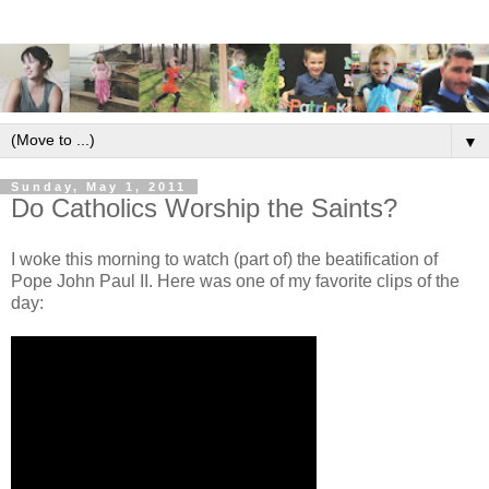
▼
Sunday, May 1, 2011
Do Catholics Worship the Saints?
I woke this morning to watch (part of) the beatification of
Pope John Paul II. Here was one of my favorite clips of the
day: