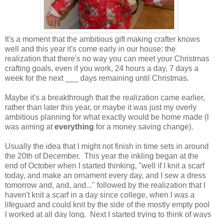
It's a moment that the ambitious gift making crafter knows
well and this year it's come early in our house: the
realization that there's no way you can meet your Christmas
crafting goals, even if you work, 24 hours a day, 7 days a
week for the next ___ days remaining until Christmas.
Maybe it's a breakthrough that the realization came earlier,
rather than later this year, or maybe it was just my overly
ambitious planning for what exactly would be home made (I
was aiming at
everything
for a money saving change).
Usually the idea that I might not finish in time sets in around
the 20th of December. This year the inkling began at the
end of October when I started thinking, "well if I knit a scarf
today, and make an ornament every day, and I sew a dress
tomorrow and, and, and..." followed by the realization that I
haven't knit a scarf in a day since college, when I was a
lifeguard and could knit by the side of the mostly empty pool
I worked at all day long. Next I started trying to think of ways