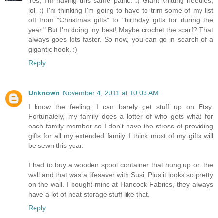
Yes, I'm having this same panic. :) Giant knitting needles,
lol. :) I'm thinking I'm going to have to trim some of my list
off from "Christmas gifts" to "birthday gifts for during the
year." But I'm doing my best! Maybe crochet the scarf? That
always goes lots faster. So now, you can go in search of a
gigantic hook. :)
Reply
Unknown
November 4, 2011 at 10:03 AM
I know the feeling, I can barely get stuff up on Etsy.
Fortunately, my family does a lotter of who gets what for
each family member so I don't have the stress of providing
gifts for all my extended family. I think most of my gifts will
be sewn this year.
I had to buy a wooden spool container that hung up on the
wall and that was a lifesaver with Susi. Plus it looks so pretty
on the wall. I bought mine at Hancock Fabrics, they always
have a lot of neat storage stuff like that.
Reply