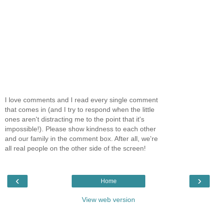
I love comments and I read every single comment
that comes in (and I try to respond when the little
ones aren't distracting me to the point that it's
impossible!). Please show kindness to each other
and our family in the comment box. After all, we're
all real people on the other side of the screen!
‹
›
Home
View web version