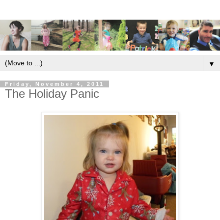
▼
Friday, November 4, 2011
The Holiday Panic