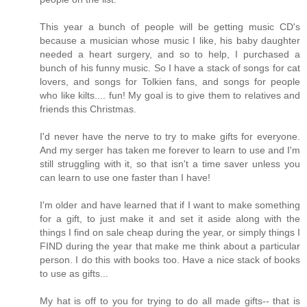
This year a bunch of people will be getting music CD's
because a musician whose music I like, his baby daughter
needed a heart surgery, and so to help, I purchased a
bunch of his funny music. So I have a stack of songs for cat
lovers, and songs for Tolkien fans, and songs for people
who like kilts.... fun! My goal is to give them to relatives and
friends this Christmas.
I'd never have the nerve to try to make gifts for everyone.
And my serger has taken me forever to learn to use and I'm
still struggling with it, so that isn't a time saver unless you
can learn to use one faster than I have!
I'm older and have learned that if I want to make something
for a gift, to just make it and set it aside along with the
things I find on sale cheap during the year, or simply things I
FIND during the year that make me think about a particular
person. I do this with books too. Have a nice stack of books
to use as gifts...
My hat is off to you for trying to do all made gifts-- that is