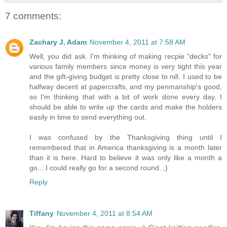
7 comments:
Zachary J. Adam
November 4, 2011 at 7:58 AM
Well, you did ask. I'm thinking of making recpie "decks" for
various family members since money is very tight this year
and the gift-giving budget is pretty close to nill. I used to be
halfway decent at papercrafts, and my penmanship's good,
so I'm thinking that with a bit of work done every day, I
should be able to write up the cards and make the holders
easily in time to send everything out.
I was confused by the Thanksgiving thing until I
remembered that in America thanksgiving is a month later
than it is here. Hard to believe it was only like a month a
go... I could really go for a second round. ;)
Reply
Tiffany
November 4, 2011 at 8:54 AM