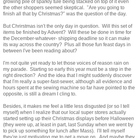
growing pile of sparkly tule being stacked on top of it even
the other shoppers seemed skeptical. "Are you going to
finish all that by Christmas?" was the question of the day.
But Chrirstmas isn't the only day in question. Will this set of
items be finished by Advent? Will these be done in time for
the December-whatever- shipping deadline so it can make
its way across the country? Plus all those fun feast days in
between I've been reading about?
I'm not quite yet ready to let those voices of reason rain on
my parade. Starting so early this year must be a step in the
right direction? And the idea that I might suddenly discover
that I'm really a super-fast-sewer, although all evidence and
hours spent at the sewing machine so far have pointed to the
opposite, is still a dream I cling to.
Besides, it makes me feel a little less disgusted (or so I tell
myself) when I realize that our local super stores actually
started setting up their Christmas displays before Halloween
(they were up, at least in part, last Sunday when we went by
to pick up something for lunch after Mass). I'll tell myself
they're just motivating me to get a move on. And maybe they