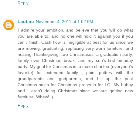
Reply
LouLou
November 4, 2011 at 1:02 PM
I admire your ambition, and believe that you will do what
you are able to, and no one will hold it against you if you
can't finish. Cash flow is negligible at best for us since we
are moving, graduating, replacing very worn furniture, and
hosting Thanksgiving, two Christmases, a graduation party,
family over Christmas break, and my son's first birthday
party! My goal for Christmas is to make chai tea (everyone's
favorite) for extended family , paint pottery with the
grandparents and godparents, and hit up the post
Christmas sales for Christmas presents for LO. My hubby
and I aren't doing Christmas since we are getting new
furniture. Whew! ;)
Reply