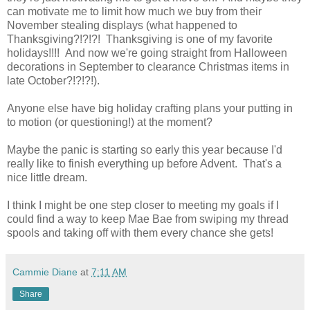
can motivate me to limit how much we buy from their
November stealing displays (what happened to
Thanksgiving?!?!?! Thanksgiving is one of my favorite
holidays!!!! And now we're going straight from Halloween
decorations in September to clearance Christmas items in
late October?!?!?!).
Anyone else have big holiday crafting plans your putting in
to motion (or questioning!) at the moment?
Maybe the panic is starting so early this year because I'd
really like to finish everything up before Advent. That's a
nice little dream.
I think I might be one step closer to meeting my goals if I
could find a way to keep Mae Bae from swiping my thread
spools and taking off with them every chance she gets!
Cammie Diane
at
7:11 AM
Share