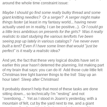
around the whole time constraint issue:
Maybe I should go find some really bulky thread and some
giant knitting needles? Or a serger? A serger might make
things faster
(at least in my fantasy world... having never
actually used on in reality, I can be positive...).
Or I could go
a little less ambitious on presents for the girls? Was it really
realistic to start studying the various ten/forts I've been
seeing pop up lately in various catalogs? I've never even
built a tent? Even if I have some linen that would "just be
perfect" is it really a realistic idea?
And yet, the fact that these very logical doubts have set in
earlier this year hasn't deterred the planning, list making part
of my brain that says: you can do it! Add those cute little felt
Christmas tree light banner things to the list! Stay up an
hour later! Sleep after Christmas!
It probably doesn't help that most of these tasks are done
sitting down... so technically I'm "resting" and not
"overdoing..." Yet as I stood in Joann's yesterday, with a
mountain of felt, cut by the yard next to me, and a giant