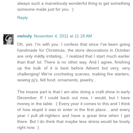
always such a marvelously wonderful thing to get something
someone made just for you. :)
Reply
melody
November 4, 2011 at 11:18 AM
Oh, yes. I'm with you. I confess that since I've been going
handmade for Christmas, the store decorations in October
are only mildly irritating... I realized that I start much earlier
than that! lol. There is no other way. And I agree, finishing
up the bulk of it is best before Advent but very, very
challenging! We're crocheting scarves, making fire starters,
sewing pj's, felt food, ornaments, jewelry...
The insane part is that I am also doing a craft show in early
December. If I could back out now, I would, but I have
money in the table. :( Every year it comes to this and I think
of how stupid it was to enter in the first place... and every
year I pull all-nighters and have a great time when I get
there. But I do think that maybe less stress would be lovely
right now. :)