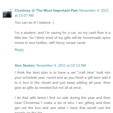
Courtney @ The Most Important Part
November 4, 2011
at 10:07 AM
You can do it! I believe :)
I'm a student, and I'm saving for a car, so my cash flow is a
little low. So I think most of my gifts will be homemade spice
mixes in nice bottles, with fancy recipe cards.
Reply
Ann Seeton
November 4, 2011 at 10:13 AM
I think the best plan is to have a set "craft time" built into
your schedule year round and as you finish a gift item add it
to a box in the closet and just keep adding all year, then
give as gifts as needed but not all at once.
I do that with items I find on sale during the year and then
near Christmas I make a list of who I am gifting and then
get out the box and see what I have that would suit the
people on the list.