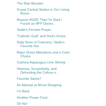
The Mae Monster
Grand Central Station in Our Living
Room
Reason #5391 That I'm Glad I
Found an NFP Doctor...
Sadie's Fervent Prayer...
"Catholic Guilt" and God's Grace
Daily Dose of Cuteness: Sadie's
Favorite Hat
Major Dress Alterations and a Color
Choice
Cashew Asparagus Lime Shrimp
Hearsay, Scrupulosity, and
Defunding the Culture o...
Favorite Saints?
An Attempt at Moral Shopping
I'm Back
Another Power Cord...
Oh No!