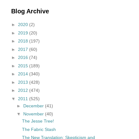
Blog Archive
►
2020
(2)
►
2019
(20)
►
2018
(197)
►
2017
(60)
►
2016
(74)
►
2015
(189)
►
2014
(340)
►
2013
(428)
►
2012
(474)
▼
2011
(525)
►
December
(41)
▼
November
(40)
The Jesse Tree!
The Fabric Stash
The New Translation: Skepticism and