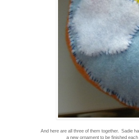
And here are all three of them together. Sadie h
a new ornament to be finished eac