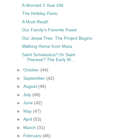
A Worried 3 Year Old
The Holiday Panic
A Must Read!
Our Family's Favorite Feast
Our Jesse Tree: The Project Begins
Walking Home from Mass
Saint Scholastica? Or Saint
Therese? The Early M...
►
October
(44)
►
September
(42)
►
August
(46)
►
July
(48)
►
June
(42)
►
May
(47)
►
April
(53)
►
March
(31)
►
February
(46)