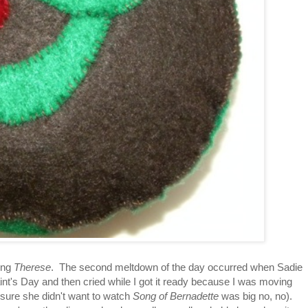
ing
Therese
. The second meltdown of the day occurred when Sadie
aint's Day and then cried while I got it ready because I was moving
 sure she didn't want to watch
Song of Bernadette
was big no, no).