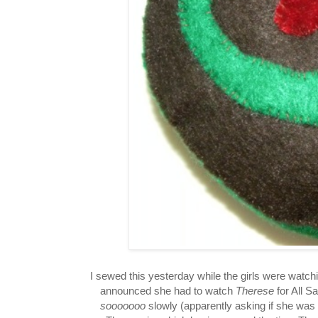
I sewed this yesterday while the girls were watch
announced she had to watch
Therese
for All S
sooooooo
slowly (apparently asking if she was