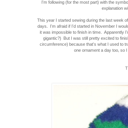
I'm following (for the most part) with the sym
explanation w
This year I started sewing during the last week of
days. I'm afraid if I'd started in November I wou
it was impossible to finish in time. Apparently 
gigantic?) But I was still pretty excited to fini
circumference) because that's what I used to tr
one ornament a day too, so I 
T