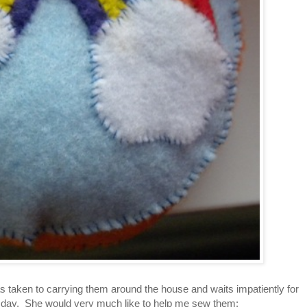
as taken to carrying them around the house and waits impatiently for
h day. She would very much like to help me sew them: