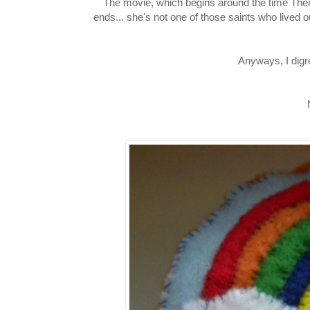
The movie, which begins around the time Theres
ends... she's not one of those saints who lived ou
Anyways, I digr