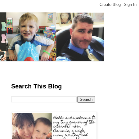
Search This Blog