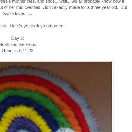
e's mother dies, and ends... well... we all probably know how it
t of her mid twenties... isn't exactly made for a three year old. But
Sadie loves it...
ess. Here's yesterdays ornament:
Day 3:
Noah and the Flood
Genesis 6:11-22