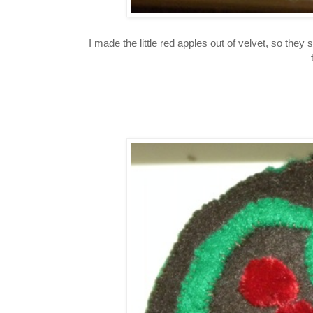
I made the little red apples out of velvet, so they 