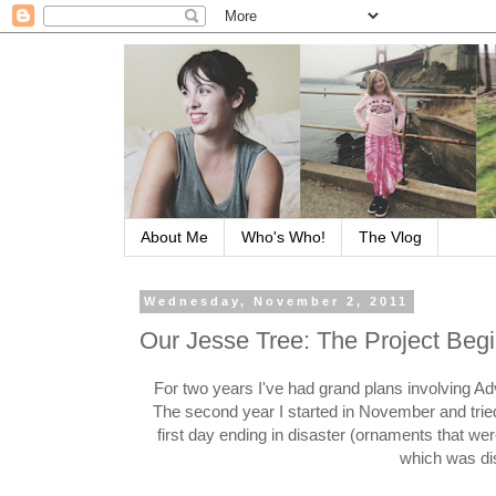
About Me
Who's Who!
The Vlog
Wednesday, November 2, 2011
Our Jesse Tree: The Project Beg
For two years I've had grand plans involving Ad
The second year I started in November and tried
first day ending in disaster (ornaments that wer
which was di