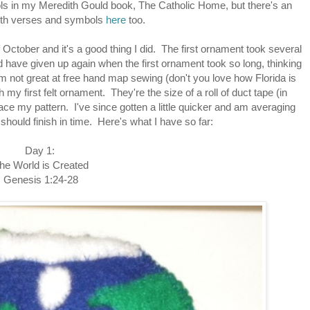
bols in my Meredith Gould book, The Catholic Home, but there's an
ith verses and symbols
here
too.
 October and it's a good thing I did. The first ornament took several
ld have given up again when the first ornament took so long, thinking
I'm not great at free hand map sewing (don't you love how Florida is
sh my first felt ornament. They're the size of a roll of duct tape (in
ace my pattern. I've since gotten a little quicker and am averaging
should finish in time. Here's what I have so far:
Day 1:
he World is Created
Genesis 1:24-28