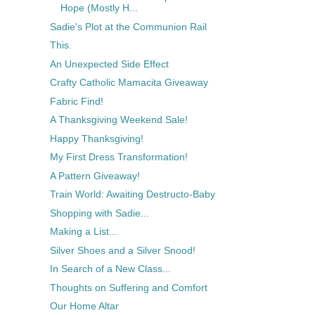
Hope (Mostly H...
Sadie's Plot at the Communion Rail
This.
An Unexpected Side Effect
Crafty Catholic Mamacita Giveaway
Fabric Find!
A Thanksgiving Weekend Sale!
Happy Thanksgiving!
My First Dress Transformation!
A Pattern Giveaway!
Train World: Awaiting Destructo-Baby
Shopping with Sadie...
Making a List...
Silver Shoes and a Silver Snood!
In Search of a New Class...
Thoughts on Suffering and Comfort
Our Home Altar