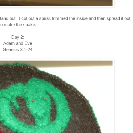
stand out. I cut out a spiral, trimmed the inside and then spread it out
to make the snake.
Day 2:
Adam and Eve
Genesis 3:1-24