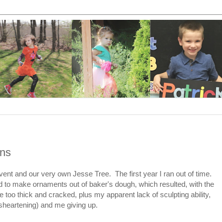
ins
vent and our very own Jesse Tree. The first year I ran out of time.
 to make ornaments out of baker's dough, which resulted, with the
e too thick and cracked, plus my apparent lack of sculpting ability,
sheartening) and me giving up.