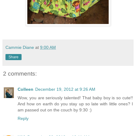
Cammie Diane
at
9:00 AM
Share
2 comments:
Colleen
December 19, 2012 at 9:26 AM
Wow, you are seriously talented! That baby boy is so cute!!
And how on earth do you stay up so late with little ones? I
am passed out on the couch by 9:30 :)
Reply