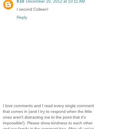
K10
December 20, 2012 at 10:11 AM
I second Colleen!
Reply
I love comments and I read every single comment
that comes in (and I try to respond when the little
ones aren't distracting me to the point that it's
impossible!). Please show kindness to each other
and our family in the comment box. After all, we're