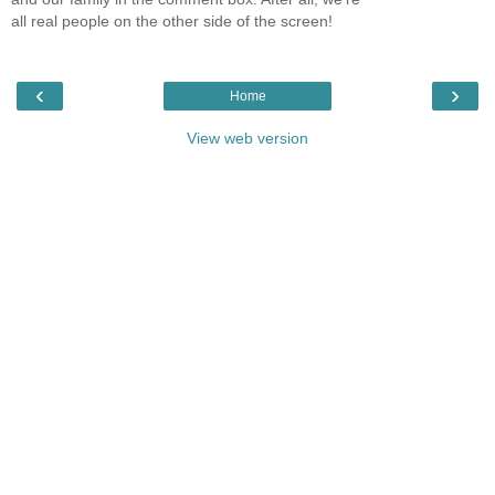
all real people on the other side of the screen!
‹
›
Home
View web version