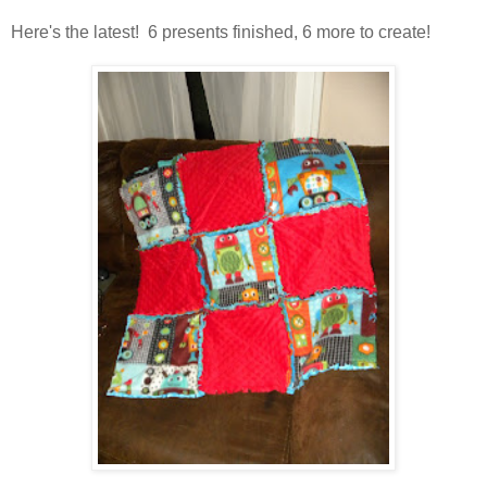
Here's the latest! 6 presents finished, 6 more to create!