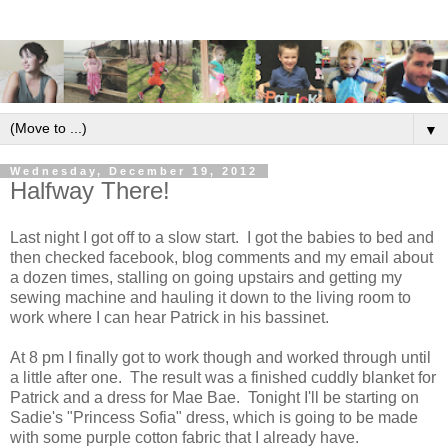
▼
Wednesday, December 19, 2012
Halfway There!
Last night I got off to a slow start. I got the babies to bed and
then checked facebook, blog comments and my email about
a dozen times, stalling on going upstairs and getting my
sewing machine and hauling it down to the living room to
work where I can hear Patrick in his bassinet.
At 8 pm I finally got to work though and worked through until
a little after one. The result was a finished cuddly blanket for
Patrick and a dress for Mae Bae. Tonight I'll be starting on
Sadie's "Princess Sofia" dress, which is going to be made
with some purple cotton fabric that I already have.