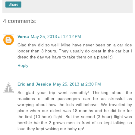
Share
4 comments:
Verna
May 25, 2013 at 12:12 PM
Glad they did so well! Mine have never been on a car ride
longer than 3 hours. They usually do great in the car but I
dread the day we have to take them on a plane! ;)
Reply
Eric and Jessica
May 25, 2013 at 2:30 PM
So glad your trip went smoothly! Thinking about the
reactions of other passengers can be as stressful as
worrying about how the kids will behave. We travelled by
plane when our oldest was 18 months and he did fine for
the first (10 hour) flight. But the second (3 hour) flight was
horrible b/c the 2 grown men in front of us kept talking so
loud they kept waking our baby up!