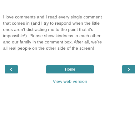
I love comments and I read every single comment
that comes in (and I try to respond when the little
ones aren't distracting me to the point that it's
impossible!). Please show kindness to each other
and our family in the comment box. After all, we're
all real people on the other side of the screen!
‹
›
Home
View web version