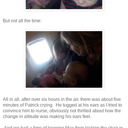
But not all the time:
All in all, after over six hours in the air, there was about five
minutes of Patrick crying. He tugged at his ears as I tried to
convince him to nurse, obviously not thrilled about how the
change in altitude was making his ears feel.
And we had a time of keeping Mae from kicking the chair in