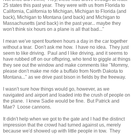
25 states this past year. They were with us from Florida to
California, California to Michigan, Michigan to Florida (and
back), Michigan to Montana (and back) and Michigan to
Massachusetts (and back) in the past year... maybe they
won't think six hours on a plane is all that bad..."
I mean we've spent fourteen hours a day in the car together
without a tear. Don't ask me how. I have no idea. They just
seem to like driving. Paul and I like driving, and it seems to
have rubbed off on our offspring, who tend to giggle at things
they see out the window and make comments like "Mommy,
please don't make me ride a buffalo from North Dakota to
Montana..." as we drive past bison in fields by the freeway.
I wasn't sure how things would go, however, as we
navigated and airport and loaded into the crush of people on
the plane. I knew Sadie would be fine. But Patrick and
Mae? Loose cannons.
It didn't help when we got to the gate and I had the distinct
impression that the crowd had turned against us, merely
because we'd showed up with little people in tow. They