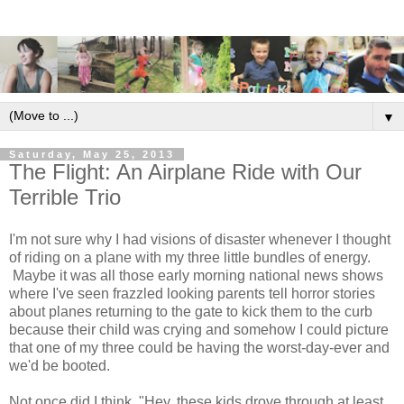
▼
Saturday, May 25, 2013
The Flight: An Airplane Ride with Our
Terrible Trio
I'm not sure why I had visions of disaster whenever I thought
of riding on a plane with my three little bundles of energy.
Maybe it was all those early morning national news shows
where I've seen frazzled looking parents tell horror stories
about planes returning to the gate to kick them to the curb
because their child was crying and somehow I could picture
that one of my three could be having the worst-day-ever and
we'd be booted.
Not once did I think, "Hey, these kids drove through at least