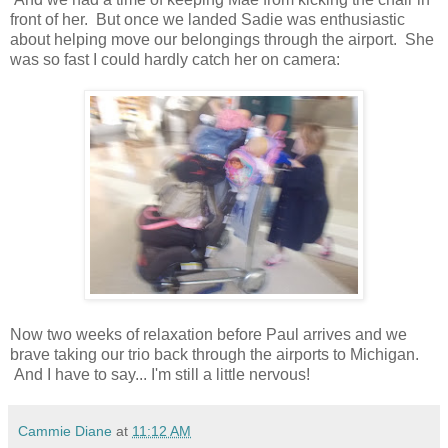
front of her. But once we landed Sadie was enthusiastic
about helping move our belongings through the airport. She
was so fast I could hardly catch her on camera:
Now two weeks of relaxation before Paul arrives and we
brave taking our trio back through the airports to Michigan.
And I have to say... I'm still a little nervous!
Cammie Diane
at
11:12 AM