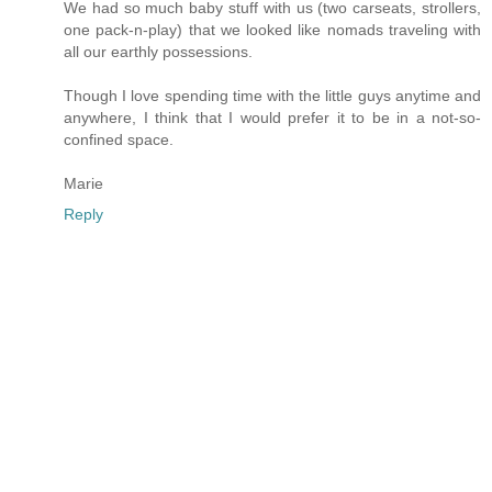
We had so much baby stuff with us (two carseats, strollers,
one pack-n-play) that we looked like nomads traveling with
all our earthly possessions.
Though I love spending time with the little guys anytime and
anywhere, I think that I would prefer it to be in a not-so-
confined space.
Marie
Reply