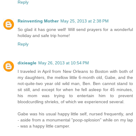
Reply
Reinventing Mother
May 25, 2013 at 2:38 PM
So glad it has gone well! Will send prayers for a wonderful
holiday and safe trip home!
Reply
dixieagle
May 26, 2013 at 10:54 PM
I traveled in April from New Orleans to Boston with both of
my daughters, the mellow little 6-month old, Gabe, and the
not-quite-two year old wild man, Ben. Ben cannot stand to
sit still, and except for when he fell asleep for 45 minutes,
his mom was trying to entertain him to prevent
bloodcurdling shrieks, of which we experienced several.
Gabe was his usual happy little self, nursed frequently, and
- aside from a monumental "poop-splosion" while on my lap
- was a happy little camper.