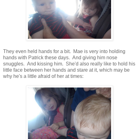
They even held hands for a bit. Mae is very into holding
hands with Patrick these days. And giving him nose
snuggles. And kissing him. She'd also really like to hold his
little face between her hands and stare at it, which may be
why he's a little afraid of her at times: