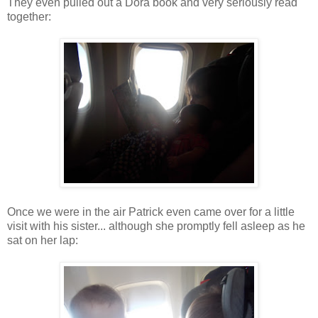
They even pulled out a Dora book and very seriously read
together:
Once we were in the air Patrick even came over for a little
visit with his sister... although she promptly fell asleep as he
sat on her lap: