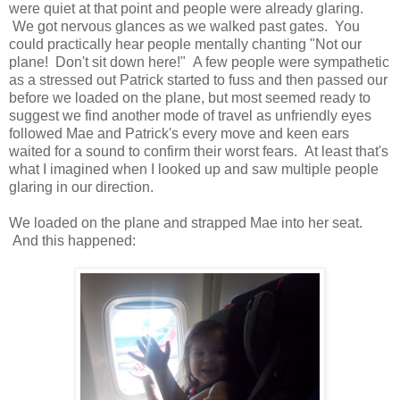
were quiet at that point and people were already glaring.
We got nervous glances as we walked past gates. You
could practically hear people mentally chanting "Not our
plane! Don't sit down here!" A few people were sympathetic
as a stressed out Patrick started to fuss and then passed our
before we loaded on the plane, but most seemed ready to
suggest we find another mode of travel as unfriendly eyes
followed Mae and Patrick's every move and keen ears
waited for a sound to confirm their worst fears. At least that's
what I imagined when I looked up and saw multiple people
glaring in our direction.
We loaded on the plane and strapped Mae into her seat.
And this happened: