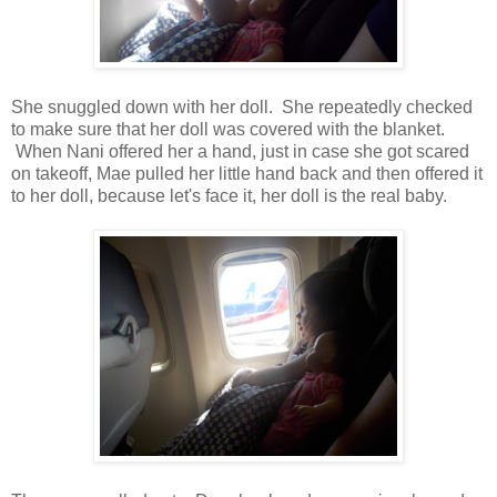
She snuggled down with her doll. She repeatedly checked
to make sure that her doll was covered with the blanket.
When Nani offered her a hand, just in case she got scared
on takeoff, Mae pulled her little hand back and then offered it
to her doll, because let's face it, her doll is the real baby.