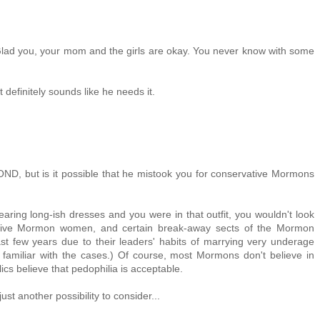
 Glad you, your mom and the girls are okay. You never know with some
it definitely sounds like he needs it.
OND, but is it possible that he mistook you for conservative Mormons
wearing long-ish dresses and you were in that outfit, you wouldn't look
ative Mormon women, and certain break-away sects of the Mormon
t few years due to their leaders' habits of marrying very underage
't familiar with the cases.) Of course, most Mormons don't believe in
s believe that pedophilia is acceptable.
just another possibility to consider...