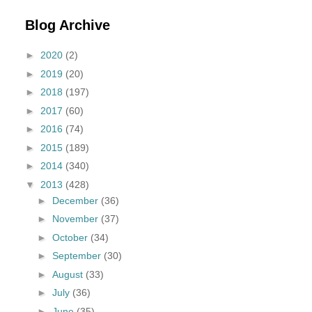
Blog Archive
►
2020
(2)
►
2019
(20)
►
2018
(197)
►
2017
(60)
►
2016
(74)
►
2015
(189)
►
2014
(340)
▼
2013
(428)
►
December
(36)
►
November
(37)
►
October
(34)
►
September
(30)
►
August
(33)
►
July
(36)
►
June
(35)