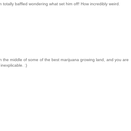
m totally baffled wondering what set him off! How incredibly weird.
 in the middle of some of the best marijuana growing land, and you are
inexplicable. :)