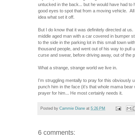
untucked in the back... but he would have had to 
good eyes to spot that from a moving vehicle. All 
idea what set it off.
But I do know that it was definitely directed at us
middle aged man with a car covered in bumper stic
to the side in the parking lot in this small town wit
thousand people, and went out of his way to pull u
curse and swear, before driving away, out of the pa
What a strange, strange world we live in.
I'm struggling mentally to pray for this obviously 
punch him in the face (it's that whole mama bear 
prayer for him... He most certainly needs it.
Posted by
Cammie Diane
at
5:26 PM
6 comments: