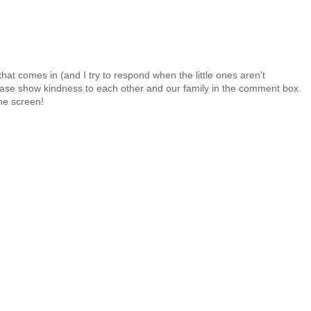
at comes in (and I try to respond when the little ones aren't
 Please show kindness to each other and our family in the comment box.
the screen!