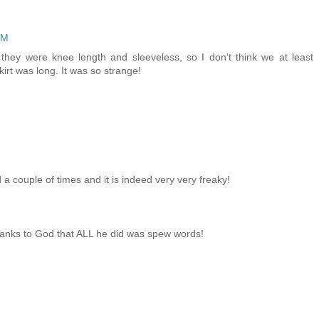
PM
they were knee length and sleeveless, so I don't think we at least
irt was long. It was so strange!
 a couple of times and it is indeed very very freaky!
thanks to God that ALL he did was spew words!