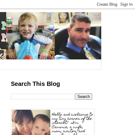
Search This Blog