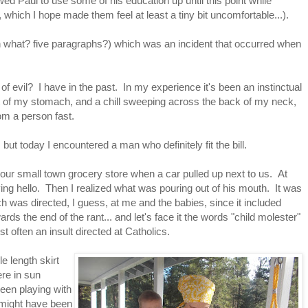
owed Paul to use some of his education up until this point while
it, which I hope made them feel at least a tiny bit uncomfortable...).
(in what? five paragraphs?) which was an incident that occurred when
 of evil? I have in the past. In my experience it's been an instinctual
pit of my stomach, and a chill sweeping across the back of my neck,
om a person fast.
 but today I encountered a man who definitely fit the bill.
f our small town grocery store when a car pulled up next to us. At
ying hello. Then I realized what was pouring out of his mouth. It was
ich was directed, I guess, at me and the babies, since it included
ds the end of the rant... and let's face it the words "child molester"
 often an insult directed at Catholics.
e length skirt
re in sun
een playing with
t might have been