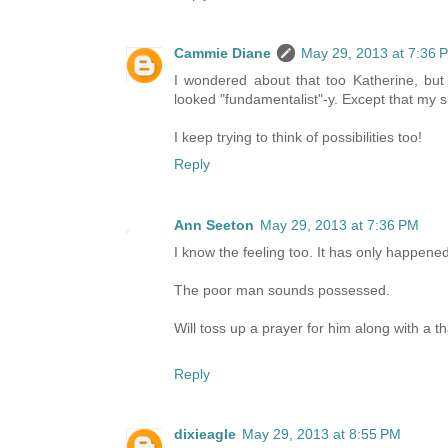
Cammie Diane
May 29, 2013 at 7:36 
I wondered about that too Katherine, but 
looked "fundamentalist"-y. Except that my sk
I keep trying to think of possibilities too!
Reply
Ann Seeton
May 29, 2013 at 7:36 PM
I know the feeling too. It has only happened
The poor man sounds possessed.
Will toss up a prayer for him along with a 
Reply
dixieagle
May 29, 2013 at 8:55 PM