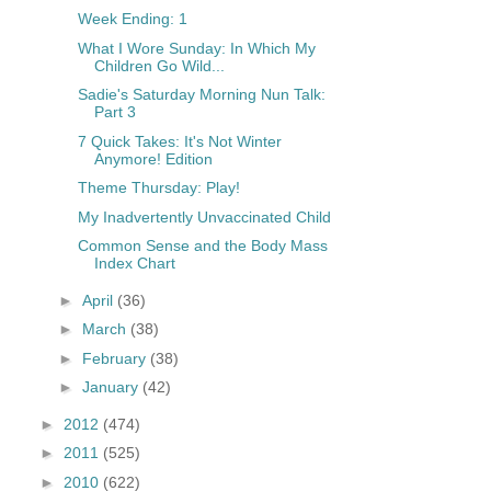
Week Ending: 1
What I Wore Sunday: In Which My
Children Go Wild...
Sadie's Saturday Morning Nun Talk:
Part 3
7 Quick Takes: It's Not Winter
Anymore! Edition
Theme Thursday: Play!
My Inadvertently Unvaccinated Child
Common Sense and the Body Mass
Index Chart
►
April
(36)
►
March
(38)
►
February
(38)
►
January
(42)
►
2012
(474)
►
2011
(525)
►
2010
(622)