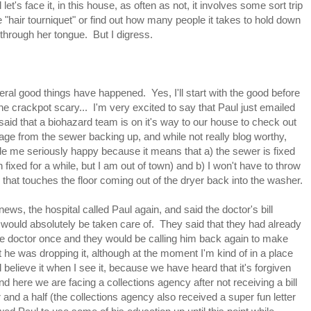
t's face it, in this house, as often as not, it involves some sort trip
hair tourniquet" or find out how many people it takes to hold down
y through her tongue. But I digress.
ral good things have happened. Yes, I'll start with the good before
 the crackpot scary... I'm very excited to say that Paul just emailed
aid that a biohazard team is on it's way to our house to check out
ge from the sewer backing up, and while not really blog worthy,
e me seriously happy because it means that a) the sewer is fixed
en fixed for a while, but I am out of town) and b) I won't have to throw
 that touches the floor coming out of the dryer back into the washer.
 news, the hospital called Paul again, and said the doctor's bill
 would absolutely be taken care of. They said that they had already
he doctor once and they would be calling him back again to make
t he was dropping it, although at the moment I'm kind of in a place
ll believe it when I see it, because we have heard that it's forgiven
nd here we are facing a collections agency after not receiving a bill
r and a half (the collections agency also received a super fun letter