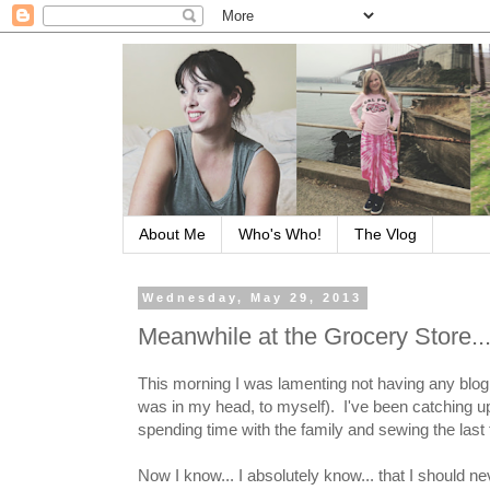
About Me
Who's Who!
The Vlog
Wednesday, May 29, 2013
Meanwhile at the Grocery Store..
This morning I was lamenting not having any blog i
was in my head, to myself). I've been catching up
spending time with the family and sewing the last fe
Now I know... I absolutely know... that I should