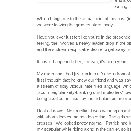
that all
writing 
Which brings me to the actual point of this post 
we were leaving the grocery store today.
Have you ever just felt like you're in the presence
feeling, the involves a heavy leaden drop in the 
and the sudden inexplicable desire to get away fr
It hasn't happened often, I mean, it's been years...
My mom and I had just run into a friend in front o
first I thought that he knew our friend and was sa
a stream of filthy vicious hate filled language, wh
"scum bag blankety-blanking child molesters" towar
being used as an insult by the unbalanced are most
I looked down. No crucifix. I was wearing an ankl
with short sleeves, no headcovering. The girls we
dresses. We looked pretty normal. Patrick had b
my scapular while riding along in the carrier, so i