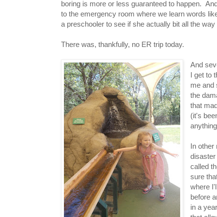
boring is more or less guaranteed to happen. And le
to the emergency room where we learn words like "
a preschooler to see if she actually bit all the wa
There was, thankfully, no ER trip today.
And seve
I get to
me and s
the dama
that mad
(it's be
anything
In other
disaster
called t
sure tha
where I'
before a
in a yea