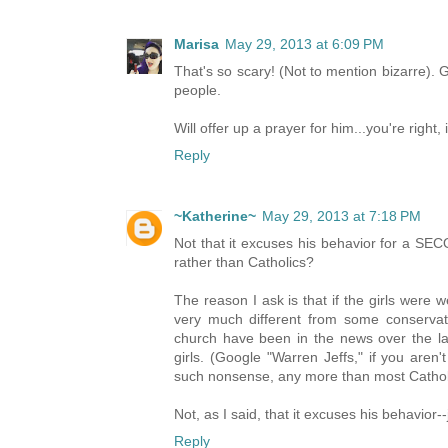
Marisa
May 29, 2013 at 6:09 PM
That's so scary! (Not to mention bizarre).
people.
Will offer up a prayer for him...you're right, 
Reply
~Katherine~
May 29, 2013 at 7:18 PM
Not that it excuses his behavior for a SEC
rather than Catholics?
The reason I ask is that if the girls were 
very much different from some conserv
church have been in the news over the las
girls. (Google "Warren Jeffs," if you aren
such nonsense, any more than most Catholic
Not, as I said, that it excuses his behavior--
Reply