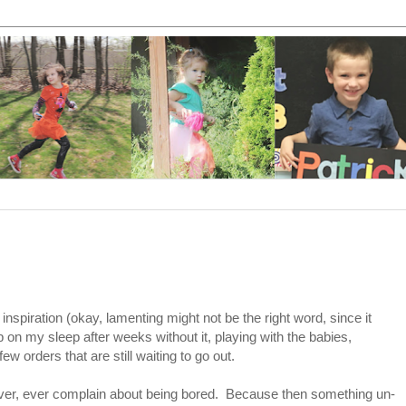
.
nspiration (okay, lamenting might not be the right word, since it
 on my sleep after weeks without it, playing with the babies,
w orders that are still waiting to go out.
 never, ever complain about being bored. Because then something un-