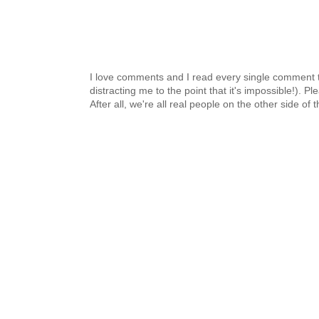
I love comments and I read every single comment th
distracting me to the point that it's impossible!).
After all, we're all real people on the other side of 