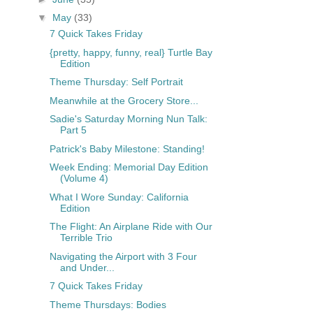
▼
May
(33)
7 Quick Takes Friday
{pretty, happy, funny, real} Turtle Bay
Edition
Theme Thursday: Self Portrait
Meanwhile at the Grocery Store...
Sadie's Saturday Morning Nun Talk:
Part 5
Patrick's Baby Milestone: Standing!
Week Ending: Memorial Day Edition
(Volume 4)
What I Wore Sunday: California
Edition
The Flight: An Airplane Ride with Our
Terrible Trio
Navigating the Airport with 3 Four
and Under...
7 Quick Takes Friday
Theme Thursdays: Bodies