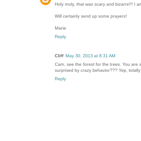
Holy moly, that was scary and bizarre!!! I a
Will certainly send up some prayers!
Marie
Reply
Cliff
May 30, 2013 at 8:31 AM
Cam, see the forest for the trees. You are
surprised by crazy behavior??? Yep, totally 
Reply