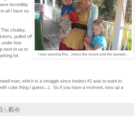
have incredibly
in all I have no
. This chubby,
kers, pulled off
h under four
p next to us to
I was wearing this... minus the snood and the sweater...
rking lot.
unwell man, which is a struggle since instinct #1 was to want to
with cubs thing I guess...). So if you have a moment, toss up a