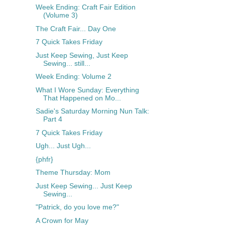
Week Ending: Craft Fair Edition
(Volume 3)
The Craft Fair... Day One
7 Quick Takes Friday
Just Keep Sewing, Just Keep
Sewing... still...
Week Ending: Volume 2
What I Wore Sunday: Everything
That Happened on Mo...
Sadie's Saturday Morning Nun Talk:
Part 4
7 Quick Takes Friday
Ugh... Just Ugh...
{phfr}
Theme Thursday: Mom
Just Keep Sewing... Just Keep
Sewing...
"Patrick, do you love me?"
A Crown for May