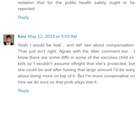
violation that for the public health safety ought to be
reported.
Reply
Kris
May 12, 2013 at 9:03 AM
Yeah I would be livid... and def see about compensation.
That just isn't right. Agree with the titter comment too... I
know there are some diffs in some of the vaccines child vs.
kids so I wouldn't assume offright that she's protected, but
she could be and after having that large amount I'd be wary
about doing more on top of it. But I'm more conservative on
how we do ours so that prob plays into it.
Reply