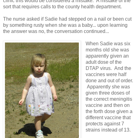
clinic this would be considered a mistake. A mistake of the
sort that requires calls to the county health department.
The nurse asked if Sadie had stepped on a nail or been cut
by something rusty when she was a baby... upon learning
the answer was no, the conversation continued...
When Sadie was six
months old she was
apparently given an
adult dose of the
DTAP virus. And the
vaccines were half
done and out of order.
Apparently she was
given three doses of
the correct meningitis
vaccine and then on
the forth dose given a
different vaccine that
protects against 7
strains instead of 13.