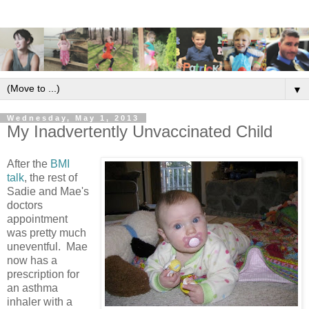
▼
Wednesday, May 1, 2013
My Inadvertently Unvaccinated Child
After the
BMI
talk
, the rest of
Sadie and Mae's
doctors
appointment
was pretty much
uneventful. Mae
now has a
prescription for
an asthma
inhaler with a