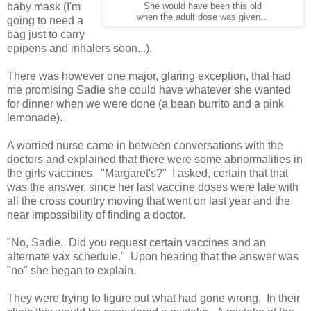
baby mask (I'm
She would have been this old
when the adult dose was given...
going to need a
bag just to carry
epipens and inhalers soon...).
There was however one major, glaring exception, that had
me promising Sadie she could have whatever she wanted
for dinner when we were done (a bean burrito and a pink
lemonade).
A worried nurse came in between conversations with the
doctors and explained that there were some abnormalities in
the girls vaccines. "Margaret's?" I asked, certain that that
was the answer, since her last vaccine doses were late with
all the cross country moving that went on last year and the
near impossibility of finding a doctor.
"No, Sadie. Did you request certain vaccines and an
alternate vax schedule." Upon hearing that the answer was
"no" she began to explain.
They were trying to figure out what had gone wrong. In their