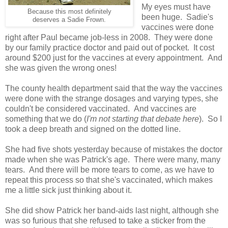
My eyes must have
Because this most definitely
been huge. Sadie's
deserves a Sadie Frown.
vaccines were done
right after Paul became job-less in 2008. They were done
by our family practice doctor and paid out of pocket. It cost
around $200 just for the vaccines at every appointment. And
she was given the wrong ones!
The county health department said that the way the vaccines
were done with the strange dosages and varying types, she
couldn't be considered vaccinated. And vaccines are
something that we do (
I'm not starting that debate here
). So I
took a deep breath and signed on the dotted line.
She had five shots yesterday because of mistakes the doctor
made when she was Patrick's age. There were many, many
tears. And there will be more tears to come, as we have to
repeat this process so that she's vaccinated, which makes
me a little sick just thinking about it.
She did show Patrick her band-aids last night, although she
was so furious that she refused to take a sticker from the