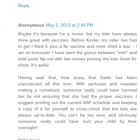
Reply
Anonymous
May 1, 2013 at 2:44 PM
Maybe it's because I'm a nurse, but my kids have always
done great with vaccines. Before Kinder, my older two had
to get I think 5 plus a flu vaccine and none shed a tear - I
am so fortunate! I have seen the gamut between "meh" and
total panic flip-out with two nurses pinning the kids down for
shots. It's awful.
Having said that, how scary that Sadie has been
unprotected all this time. With pertussis and measles
making a comeback, someone really could have harmed
her by not ensuring that she had the proper vaccines. I
suggest printing out the current AAP schedule and keeping
a copy of it for yourself to cross-check that the kids are
always up-to-date. You can't be too sure, and obviously
someone really could have hurt your child by their
oversight!
Ridiculous!