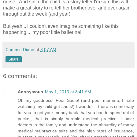
nurse. And since the child is a story teller I'm sure this will
make a great story to re-tell her brother over and over again
throughout the week (and year).
But yeah... I couldn't even imagine something like this
happening... my poor little ballerina!
Cammie Diane
at
8:07 AM
Share
6 comments:
Anonymous
May 1, 2013 at 8:41 AM
Oh my goodness! Poor Sadie! (and poor mamma, I hate
watching my child get shots!) I wonder if there is some way
for you to get your money back that you had to spend out of
pocket, that is simply horrible medical practice. I have
doctors in the family and understand the absurdity of many
medical malpractice suits and the high rates of insurance,
but that is really really bad. You should probably at least call