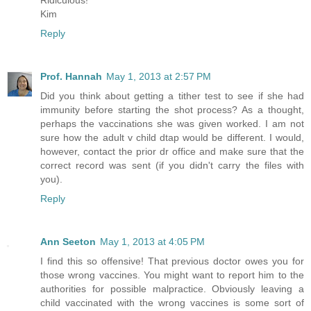
Kim
Reply
Prof. Hannah
May 1, 2013 at 2:57 PM
Did you think about getting a tither test to see if she had
immunity before starting the shot process? As a thought,
perhaps the vaccinations she was given worked. I am not
sure how the adult v child dtap would be different. I would,
however, contact the prior dr office and make sure that the
correct record was sent (if you didn't carry the files with
you).
Reply
Ann Seeton
May 1, 2013 at 4:05 PM
I find this so offensive! That previous doctor owes you for
those wrong vaccines. You might want to report him to the
authorities for possible malpractice. Obviously leaving a
child vaccinated with the wrong vaccines is some sort of