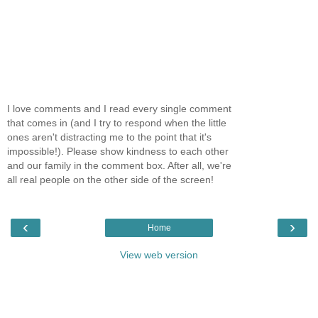
I love comments and I read every single comment
that comes in (and I try to respond when the little
ones aren't distracting me to the point that it's
impossible!). Please show kindness to each other
and our family in the comment box. After all, we're
all real people on the other side of the screen!
‹
›
Home
View web version