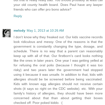
your old county health board. Does Paul have any lawyer
friends who can offer pro bono advice?
Reply
melody
May 1, 2013 at 10:26 AM
I don't know why they freaked out. Our kids vaccine records
look ridiculous and messy. One of the reasons is that the
government is constantly changing the type, dosage, and
schedule. There is no way that a parent can reasonably
keep up with all of that. Our firstborn's card looks nothing
like the ones in later years. One year I was getting yelled at
for refusing the oral polio (because I thought it was too
risky) and two years later the government had stopped
using it because it was unsafe. In addition to that, kids with
allergies should be be screened before being vaccinated.
Kids with known egg allergies should not receive certain
shots (it says so right on the CDC website). etc. With your
family's history of allergies, they should have been more
concerned about that than about getting their boxes
checked off. Poor poked kiddo. :(