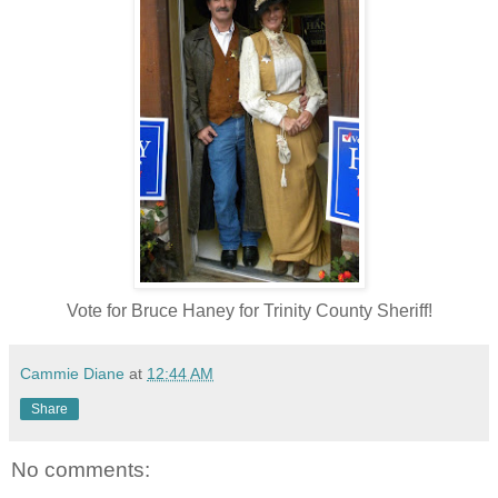
Vote for Bruce Haney for Trinity County Sheriff!
Cammie Diane
at
12:44 AM
Share
No comments: