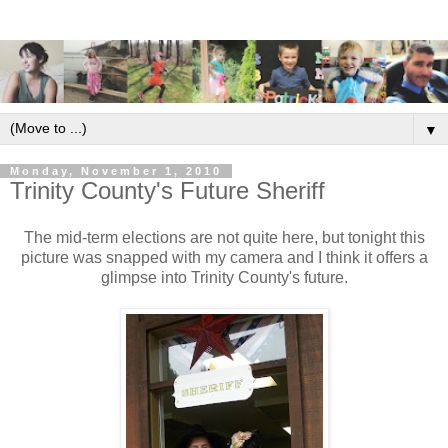
▼
Monday, November 1, 2010
Trinity County's Future Sheriff
The mid-term elections are not quite here, but tonight this
picture was snapped with my camera and I think it offers a
glimpse into Trinity County's future.