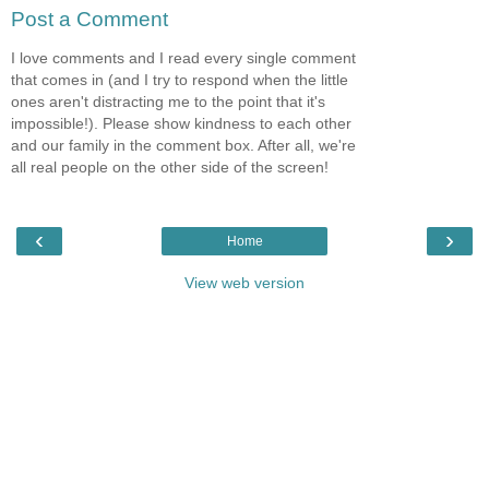
Post a Comment
I love comments and I read every single comment
that comes in (and I try to respond when the little
ones aren't distracting me to the point that it's
impossible!). Please show kindness to each other
and our family in the comment box. After all, we're
all real people on the other side of the screen!
‹
›
Home
View web version