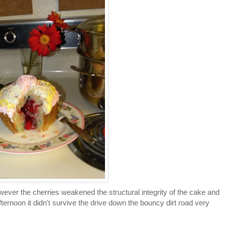
However the cherries weakened the structural integrity of the cake and
fternoon it didn't survive the drive down the bouncy dirt road very