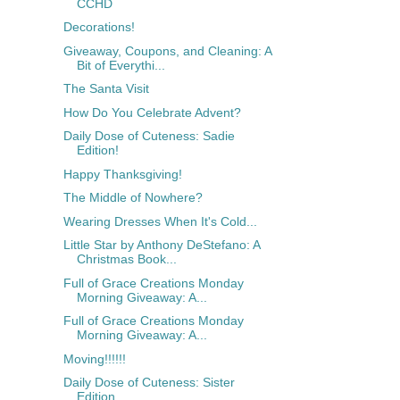
CCHD
Decorations!
Giveaway, Coupons, and Cleaning: A
Bit of Everythi...
The Santa Visit
How Do You Celebrate Advent?
Daily Dose of Cuteness: Sadie
Edition!
Happy Thanksgiving!
The Middle of Nowhere?
Wearing Dresses When It's Cold...
Little Star by Anthony DeStefano: A
Christmas Book...
Full of Grace Creations Monday
Morning Giveaway: A...
Full of Grace Creations Monday
Morning Giveaway: A...
Moving!!!!!!
Daily Dose of Cuteness: Sister
Edition