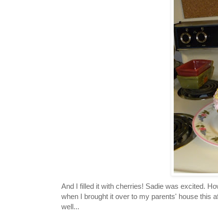
And I filled it with cherries! Sadie was excited. 
when I brought it over to my parents' house this a
well...