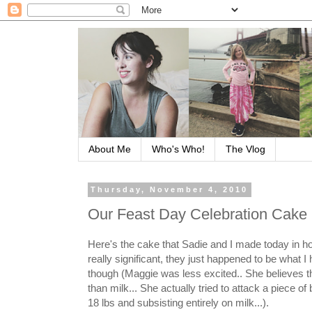
About Me
Who's Who!
The Vlog
Thursday, November 4, 2010
Our Feast Day Celebration Cake
Here's the cake that Sadie and I made today in ho
really significant, they just happened to be what I
though (Maggie was less excited.. She believes that
than milk... She actually tried to attack a piece of
18 lbs and subsisting entirely on milk...).