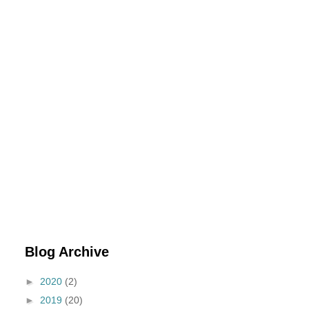
Blog Archive
►
2020
(2)
►
2019
(20)