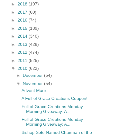
►
2018
(197)
►
2017
(60)
►
2016
(74)
►
2015
(189)
►
2014
(340)
►
2013
(428)
►
2012
(474)
►
2011
(525)
▼
2010
(622)
►
December
(54)
▼
November
(54)
Advent Music!
A Full of Grace Creations Coupon!
Full of Grace Creations Monday
Morning Giveaway: A...
Full of Grace Creations Monday
Morning Giveaway: A...
Bishop Soto Named Chairman of the