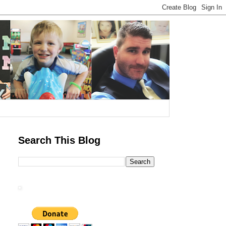
Search This Blog