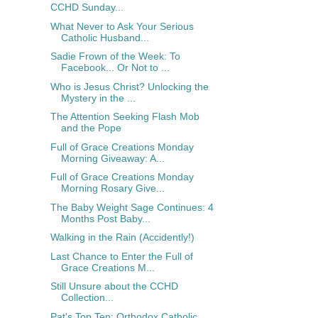
CCHD Sunday...
What Never to Ask Your Serious
Catholic Husband...
Sadie Frown of the Week: To
Facebook... Or Not to ...
Who is Jesus Christ? Unlocking the
Mystery in the ...
The Attention Seeking Flash Mob
and the Pope
Full of Grace Creations Monday
Morning Giveaway: A...
Full of Grace Creations Monday
Morning Rosary Give...
The Baby Weight Sage Continues: 4
Months Post Baby...
Walking in the Rain (Accidently!)
Last Chance to Enter the Full of
Grace Creations M...
Still Unsure about the CCHD
Collection...
Pat's Top Ten: Orthodox Catholic