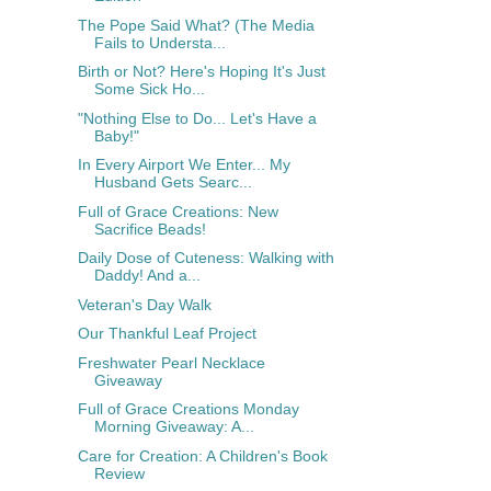
The Pope Said What? (The Media
Fails to Understa...
Birth or Not? Here's Hoping It's Just
Some Sick Ho...
"Nothing Else to Do... Let's Have a
Baby!"
In Every Airport We Enter... My
Husband Gets Searc...
Full of Grace Creations: New
Sacrifice Beads!
Daily Dose of Cuteness: Walking with
Daddy! And a...
Veteran's Day Walk
Our Thankful Leaf Project
Freshwater Pearl Necklace
Giveaway
Full of Grace Creations Monday
Morning Giveaway: A...
Care for Creation: A Children's Book
Review