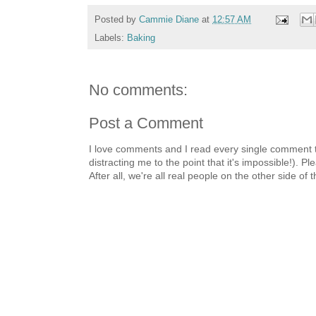
Posted by
Cammie Diane
at
12:57 AM
Labels:
Baking
No comments:
Post a Comment
I love comments and I read every single comment th
distracting me to the point that it's impossible!).
After all, we're all real people on the other side of 