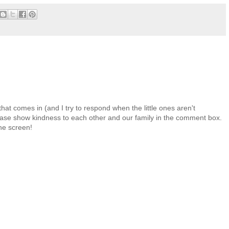
at comes in (and I try to respond when the little ones aren't
 Please show kindness to each other and our family in the comment box.
the screen!