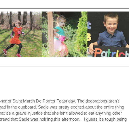
nor of Saint Martin De Porres Feast day. The decorations aren't
 had in the cupboard. Sadie was pretty excited about the entire thing
 it's a grave injustice that she isn't allowed to eat anything other
 bread that Sadie was holding this afternoon... I guess it's tough being