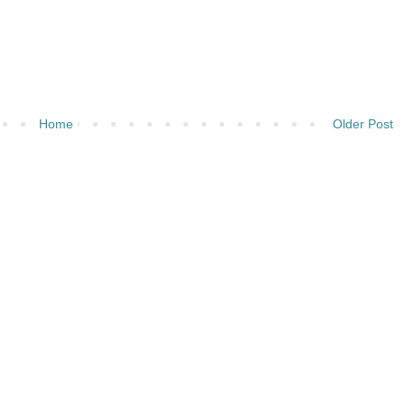
Home
Older Post