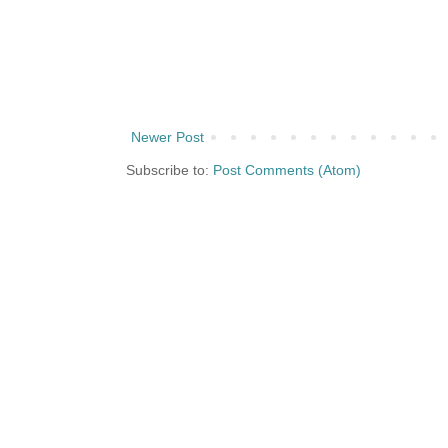
Newer Post
Subscribe to:
Post Comments (Atom)