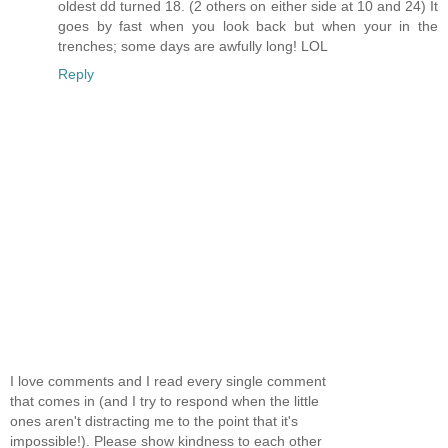
oldest dd turned 18. (2 others on either side at 10 and 24) It
goes by fast when you look back but when your in the
trenches; some days are awfully long! LOL
Reply
I love comments and I read every single comment
that comes in (and I try to respond when the little
ones aren't distracting me to the point that it's
impossible!). Please show kindness to each other