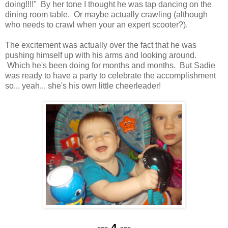
doing!!!!" By her tone I thought he was tap dancing on the
dining room table. Or maybe actually crawling (although
who needs to crawl when your an expert scooter?).
The excitement was actually over the fact that he was
pushing himself up with his arms and looking around.
Which he's been doing for months and months. But Sadie
was ready to have a party to celebrate the accomplishment
so... yeah... she's his own little cheerleader!
--- 4 ---