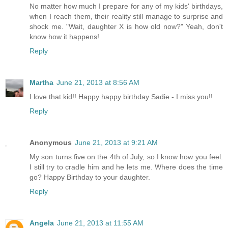
No matter how much I prepare for any of my kids' birthdays,
when I reach them, their reality still manage to surprise and
shock me. "Wait, daughter X is how old now?" Yeah, don't
know how it happens!
Reply
Martha
June 21, 2013 at 8:56 AM
I love that kid!! Happy happy birthday Sadie - I miss you!!
Reply
Anonymous
June 21, 2013 at 9:21 AM
My son turns five on the 4th of July, so I know how you feel.
I still try to cradle him and he lets me. Where does the time
go? Happy Birthday to your daughter.
Reply
Angela
June 21, 2013 at 11:55 AM