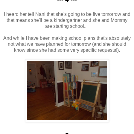
I heard her tell Nani that she's going to be five tomorrow and
that means she'll be a kindergartner and she and Mommy
are starting school...
And while I have been making school plans that's absolutely
not what we have planned for tomorrow (and she should
know since she had some very specific requests!).