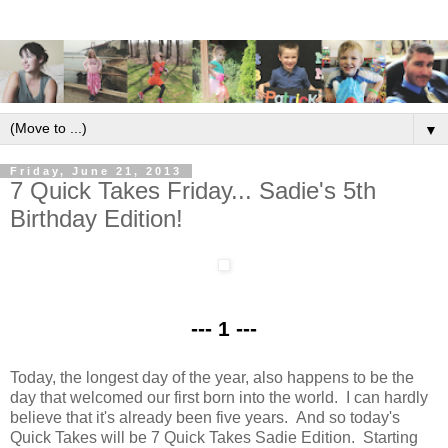
▼
Friday, June 21, 2013
7 Quick Takes Friday... Sadie's 5th
Birthday Edition!
--- 1 ---
Today, the longest day of the year, also happens to be the
day that welcomed our first born into the world. I can hardly
believe that it's already been five years. And so today's
Quick Takes will be 7 Quick Takes Sadie Edition. Starting