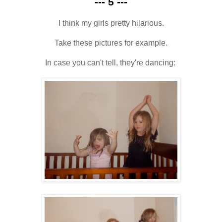
--- 5 ---
I think my girls pretty hilarious.
Take these pictures for example.
In case you can't tell, they're dancing: