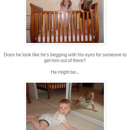
Does he look like he's begging with his eyes for someone to
get him out of there?
He might be...