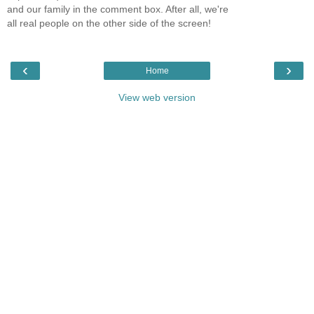
and our family in the comment box. After all, we're
all real people on the other side of the screen!
‹
›
Home
View web version