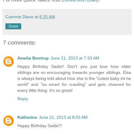
Cammie Diane
at
6:25 AM
Share
7 comments:
Amelia Bentrup
June 21, 2013 at 7:33 AM
Happy Birthday Sadie!! Don't you just love how older
siblings are so encouraging towards younger siblings. Elsa
is always being told about how she is the "cutest baby int he
world" and "so smart for crawling" and gets cheered for
every little thing. It's so great!
Reply
Katherine
June 21, 2013 at 8:03 AM
Happy Birthday Sadie!!!