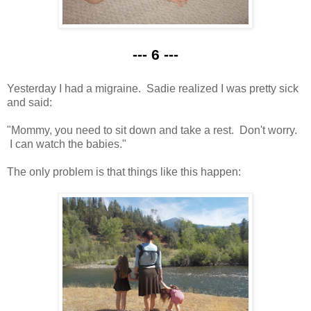
--- 6 ---
Yesterday I had a migraine. Sadie realized I was pretty sick
and said:
"Mommy, you need to sit down and take a rest. Don't worry.
I can watch the babies."
The only problem is that things like this happen: