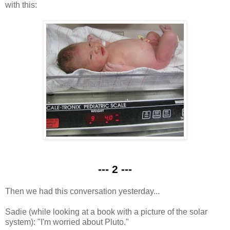
with this:
--- 2 ---
Then we had this conversation yesterday...
Sadie (while looking at a book with a picture of the solar
system): "I'm worried about Pluto."