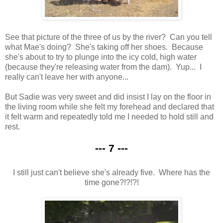
See that picture of the three of us by the river? Can you tell
what Mae's doing? She's taking off her shoes. Because
she's about to try to plunge into the icy cold, high water
(because they're releasing water from the dam). Yup... I
really can't leave her with anyone...
But Sadie was very sweet and did insist I lay on the floor in
the living room while she felt my forehead and declared that
it felt warm and repeatedly told me I needed to hold still and
rest.
--- 7 ---
I still just can't believe she's already five. Where has the
time gone?!?!?!