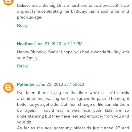
Believe me... the big 16 is a hard one to swallow also! Have
a great time celebrating her birthday, this is such a fun and
precious age.
Reply
Heather
June 21, 2013 at 7:17 PM
Happy Birthday, Sadie! I hope you had a wonderful day with
your family!
Reply
Patience
June 23, 2013 at 7:56 AM
I've been there. Lying on the floor while a child crawls
around on me; waiting for the migraine to pass. The do get
better as you get older but then change of life can stir them
up again. I could say it was nice your kids are so
understanding but they have learned empathy from you and
your dh.
As far as the age goes; my oldest ds just turned 27 and