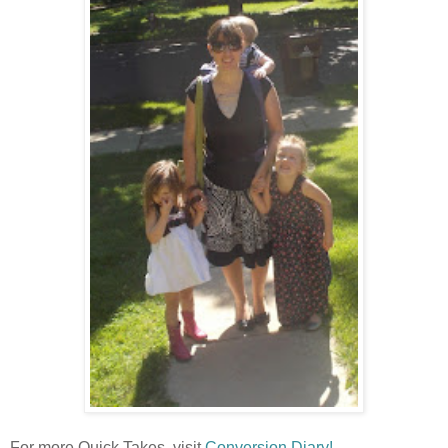
For more Quick Takes, visit
Conversion Diary!