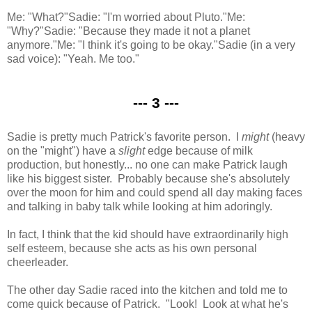
Me: "What?"
Sadie: "I'm worried about Pluto."
Me:
"Why?"
Sadie: "Because they made it not a planet
anymore."
Me: "I think it's going to be okay."
Sadie (in a very
sad voice): "Yeah. Me too."
--- 3 ---
Sadie is pretty much Patrick's favorite person. I
might
(heavy
on the "might") have a
slight
edge because of milk
production, but honestly... no one can make Patrick laugh
like his biggest sister. Probably because she's absolutely
over the moon for him and could spend all day making faces
and talking in baby talk while looking at him adoringly.
In fact, I think that the kid should have extraordinarily high
self esteem, because she acts as his own personal
cheerleader.
The other day Sadie raced into the kitchen and told me to
come quick because of Patrick. "Look! Look at what he's