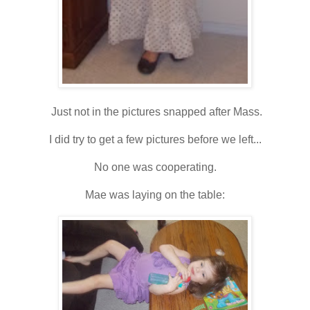
Just not in the pictures snapped after Mass.
I did try to get a few pictures before we left...
No one was cooperating.
Mae was laying on the table: