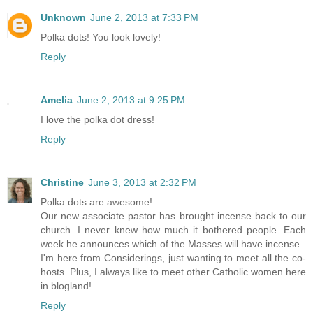
Unknown
June 2, 2013 at 7:33 PM
Polka dots! You look lovely!
Reply
Amelia
June 2, 2013 at 9:25 PM
I love the polka dot dress!
Reply
Christine
June 3, 2013 at 2:32 PM
Polka dots are awesome!
Our new associate pastor has brought incense back to our
church. I never knew how much it bothered people. Each
week he announces which of the Masses will have incense.
I'm here from Considerings, just wanting to meet all the co-
hosts. Plus, I always like to meet other Catholic women here
in blogland!
Reply