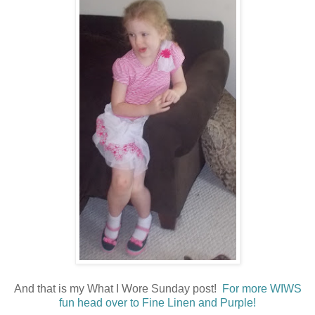
And that is my What I Wore Sunday post!
For more WIWS
fun head over to Fine Linen and Purple!