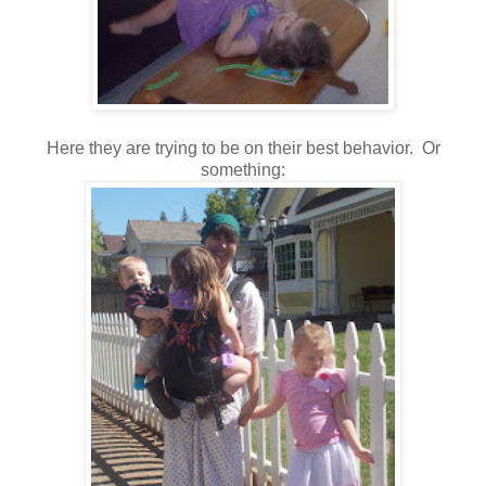
Here they are trying to be on their best behavior. Or
something: