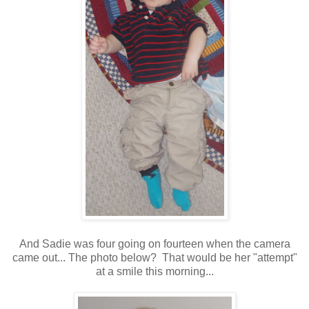
And Sadie was four going on fourteen when the camera
came out... The photo below? That would be her "attempt"
at a smile this morning...