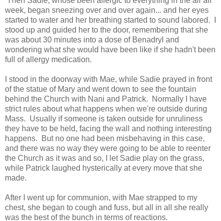
Then Sadie, whose been allergic to everything in the air all
week, began sneezing over and over again... and her eyes
started to water and her breathing started to sound labored. I
stood up and guided her to the door, remembering that she
was about 30 minutes into a dose of Benadryl and
wondering what she would have been like if she hadn't been
full of allergy medication.
I stood in the doorway with Mae, while Sadie prayed in front
of the statue of Mary and went down to see the fountain
behind the Church with Nani and Patrick. Normally I have
strict rules about what happens when we're outside during
Mass. Usually if someone is taken outside for unruliness
they have to be held, facing the wall and nothing interesting
happens. But no one had been misbehaving in this case,
and there was no way they were going to be able to reenter
the Church as it was and so, I let Sadie play on the grass,
while Patrick laughed hysterically at every move that she
made.
After I went up for communion, with Mae strapped to my
chest, she began to cough and fuss, but all in all she really
was the best of the bunch in terms of reactions.