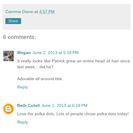
Cammie Diane
at
4:57 PM
Share
6 comments:
Megan
June 2, 2013 at 5:18 PM
It really looks like Patrick grew an entire head of hair since
last week... did he?
Adorable all around btw...
Reply
Beth Cotell
June 2, 2013 at 6:18 PM
Love the polka dots. Lots of people chose polka dots today!
Reply