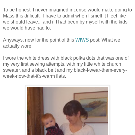
To be honest, I never imagined incense would make going to
Mass this difficult. I have to admit when I smell it I feel like
we should leave... and if I had been by myself with the kids
we would have had to.
Anyways, now for the point of this
WIWS
post: What we
actually wore!
I wore the white dress with black polka dots that was one of
my very first sewing attempts, with my little white church
sweater, and a black belt and my black-I-wear-them-every-
week-now-that-it's-warm flats.