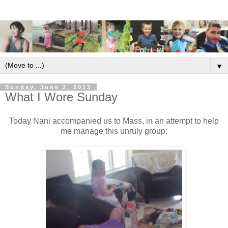
▼
Sunday, June 2, 2013
What I Wore Sunday
Today Nani accompanied us to Mass, in an attempt to help
me manage this unruly group: