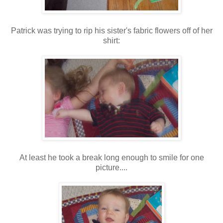
Patrick was trying to rip his sister's fabric flowers off of her
shirt:
At least he took a break long enough to smile for one
picture....