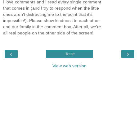
I love comments and I read every single comment
that comes in (and I try to respond when the little
ones aren't distracting me to the point that it's
impossible!). Please show kindness to each other
and our family in the comment box. After all, we're
all real people on the other side of the screen!
‹
›
Home
View web version