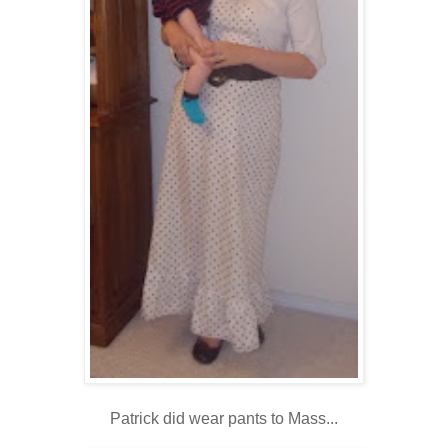
Patrick did wear pants to Mass...