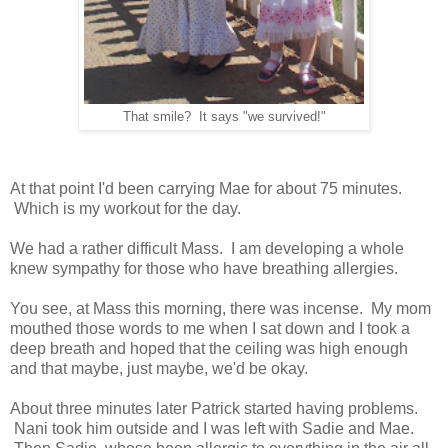
That smile? It says "we survived!"
At that point I'd been carrying Mae for about 75 minutes.
Which is my workout for the day.
We had a rather difficult Mass. I am developing a whole
knew sympathy for those who have breathing allergies.
You see, at Mass this morning, there was incense. My mom
mouthed those words to me when I sat down and I took a
deep breath and hoped that the ceiling was high enough
and that maybe, just maybe, we'd be okay.
About three minutes later Patrick started having problems.
Nani took him outside and I was left with Sadie and Mae.