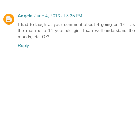
Angela
June 4, 2013 at 3:25 PM
I had to laugh at your comment about 4 going on 14 - as
the mom of a 14 year old girl, I can well understand the
moods, etc. OY!!
Reply