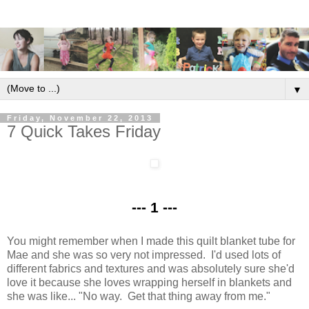
▼
Friday, November 22, 2013
7 Quick Takes Friday
--- 1 ---
You might remember when I made this quilt blanket tube for
Mae and she was so very not impressed. I'd used lots of
different fabrics and textures and was absolutely sure she'd
love it because she loves wrapping herself in blankets and
she was like... "No way. Get that thing away from me."