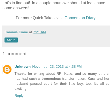
Lot's to find out! In a couple hours we should at least have
some answers!
For more Quick Takes, visit
Conversion Diary!
Cammie Diane
at
7:21 AM
Share
1 comment:
Unknown
November 23, 2013 at 4:38 PM
Thanks for writing about RR. Katie, and so many others,
has had such a tremendous transformation. Kara and her
husband passed court for their little boy, too. It's all so
exciting.
Reply