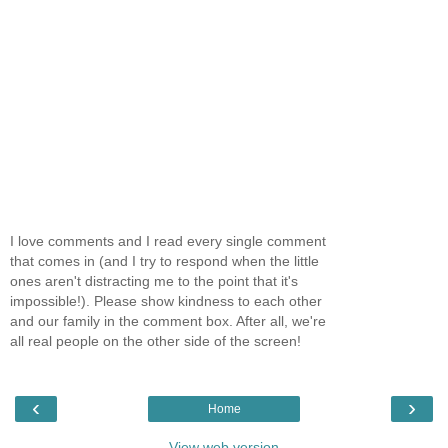
I love comments and I read every single comment
that comes in (and I try to respond when the little
ones aren't distracting me to the point that it's
impossible!). Please show kindness to each other
and our family in the comment box. After all, we're
all real people on the other side of the screen!
‹
›
Home
View web version