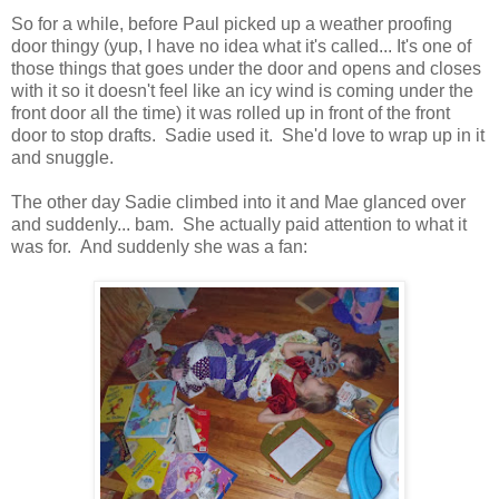
So for a while, before Paul picked up a weather proofing
door thingy (yup, I have no idea what it's called... It's one of
those things that goes under the door and opens and closes
with it so it doesn't feel like an icy wind is coming under the
front door all the time) it was rolled up in front of the front
door to stop drafts. Sadie used it. She'd love to wrap up in it
and snuggle.
The other day Sadie climbed into it and Mae glanced over
and suddenly... bam. She actually paid attention to what it
was for. And suddenly she was a fan: