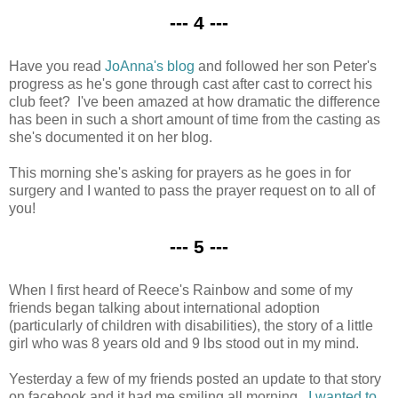
--- 4 ---
Have you read
JoAnna's blog
and followed her son Peter's
progress as he's gone through cast after cast to correct his
club feet? I've been amazed at how dramatic the difference
has been in such a short amount of time from the casting as
she's documented it on her blog.
This morning she's asking for prayers as he goes in for
surgery and I wanted to pass the prayer request on to all of
you!
--- 5 ---
When I first heard of Reece's Rainbow and some of my
friends began talking about international adoption
(particularly of children with disabilities), the story of a little
girl who was 8 years old and 9 lbs stood out in my mind.
Yesterday a few of my friends posted an update to that story
on facebook and it had me smiling all morning.
I wanted to