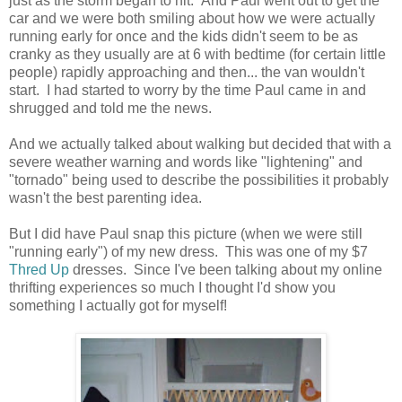
just as the storm began to hit. And Paul went out to get the
car and we were both smiling about how we were actually
running early for once and the kids didn't seem to be as
cranky as they usually are at 6 with bedtime (for certain little
people) rapidly approaching and then... the van wouldn't
start. I had started to worry by the time Paul came in and
shrugged and told me the news.
And we actually talked about walking but decided that with a
severe weather warning and words like "lightening" and
"tornado" being used to describe the possibilities it probably
wasn't the best parenting idea.
But I did have Paul snap this picture (when we were still
"running early") of my new dress. This was one of my $7
Thred Up
dresses. Since I've been talking about my online
thrifting experiences so much I thought I'd show you
something I actually got for myself!