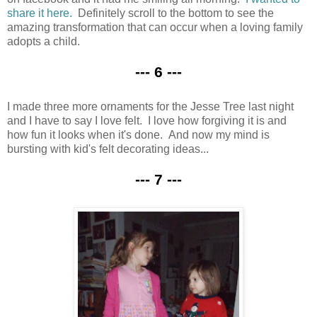
share it here.
Definitely scroll to the bottom to see the
amazing transformation that can occur when a loving family
adopts a child.
--- 6 ---
I made three more ornaments for the Jesse Tree last night
and I have to say I love felt. I love how forgiving it is and
how fun it looks when it's done. And now my mind is
bursting with kid's felt decorating ideas...
--- 7 ---