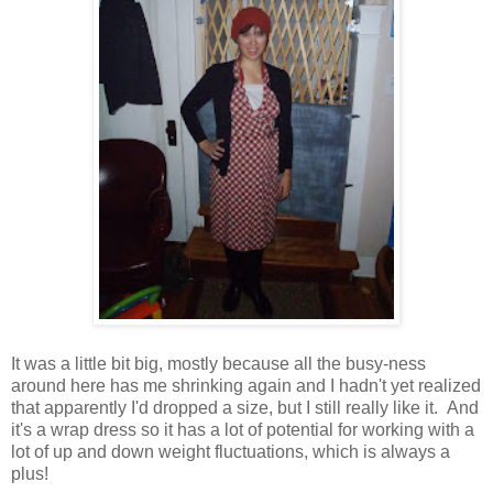
It was a little bit big, mostly because all the busy-ness
around here has me shrinking again and I hadn't yet realized
that apparently I'd dropped a size, but I still really like it. And
it's a wrap dress so it has a lot of potential for working with a
lot of up and down weight fluctuations, which is always a
plus!