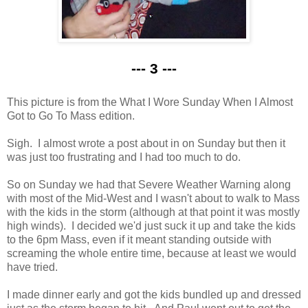
--- 3 ---
This picture is from the What I Wore Sunday When I Almost
Got to Go To Mass edition.
Sigh. I almost wrote a post about in on Sunday but then it
was just too frustrating and I had too much to do.
So on Sunday we had that Severe Weather Warning along
with most of the Mid-West and I wasn't about to walk to Mass
with the kids in the storm (although at that point it was mostly
high winds). I decided we'd just suck it up and take the kids
to the 6pm Mass, even if it meant standing outside with
screaming the whole entire time, because at least we would
have tried.
I made dinner early and got the kids bundled up and dressed