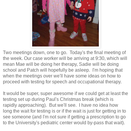
Two meetings down, one to go. Today's the final meeting of
the week. Our case worker will be arriving at 9:30, which will
mean Mae will be doing her therapy, Sadie will be doing
school and Patch will hopefully be asleep. I'm hoping that
when the meetings over we'll have some ideas on how to
proceed with testing for speech and occupational therapy.
It would be super, super awesome if we could get at least the
testing set up during Paul's Christmas break (which is
rapidly approaching). But we'll see. I have no idea how
long the wait for testing is or if the wait is just for getting in to
see someone (and I'm not sure if getting a prescription to go
to the University's pediatric center would by-pass that wait).