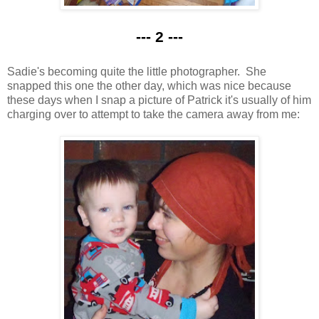
--- 2 ---
Sadie's becoming quite the little photographer. She
snapped this one the other day, which was nice because
these days when I snap a picture of Patrick it's usually of him
charging over to attempt to take the camera away from me: