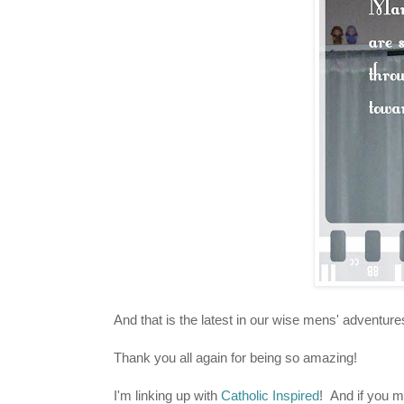
And that is the latest in our wise mens' adventure
Thank you all again for being so amazing!
I'm linking up with
Catholic Inspired
! And if you 