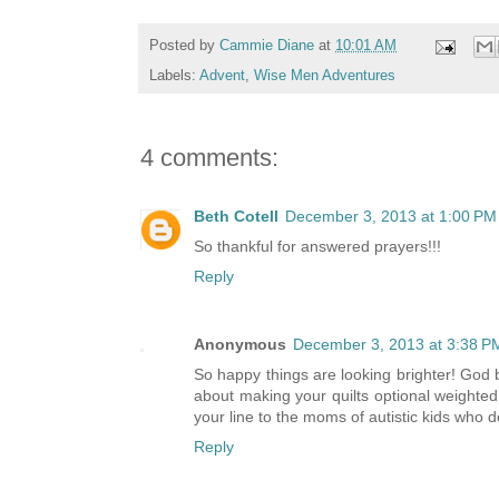
Posted by
Cammie Diane
at
10:01 AM
Labels:
Advent
,
Wise Men Adventures
4 comments:
Beth Cotell
December 3, 2013 at 1:00 PM
So thankful for answered prayers!!!
Reply
Anonymous
December 3, 2013 at 3:38 P
So happy things are looking brighter! God b
about making your quilts optional weighted
your line to the moms of autistic kids who 
Reply