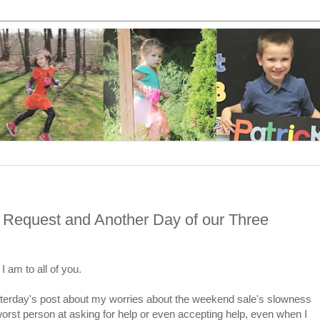
 Request and Another Day of our Three
I am to all of you.
esterday's post about my worries about the weekend sale's slowness
orst person at asking for help or even accepting help, even when I