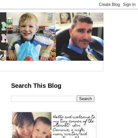
Search This Blog