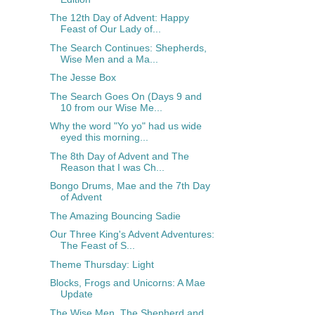
The 12th Day of Advent: Happy
Feast of Our Lady of...
The Search Continues: Shepherds,
Wise Men and a Ma...
The Jesse Box
The Search Goes On (Days 9 and
10 from our Wise Me...
Why the word "Yo yo" had us wide
eyed this morning...
The 8th Day of Advent and The
Reason that I was Ch...
Bongo Drums, Mae and the 7th Day
of Advent
The Amazing Bouncing Sadie
Our Three King's Advent Adventures:
The Feast of S...
Theme Thursday: Light
Blocks, Frogs and Unicorns: A Mae
Update
The Wise Men, The Shepherd and