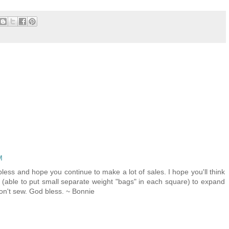
M
less and hope you continue to make a lot of sales. I hope you'll think
 (able to put small separate weight "bags" in each square) to expand
don't sew. God bless. ~ Bonnie