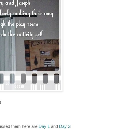
s!
missed them here are
Day 1
and
Day 2
!