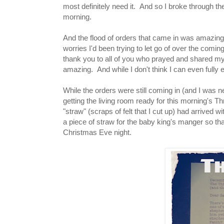
most definitely need it. And so I broke through t
morning.
And the flood of orders that came in was amazing 
worries I'd been trying to let go of over the comi
thank you to all of you who prayed and shared my
amazing. And while I don't think I can even fully
While the orders were still coming in (and I was n
getting the living room ready for this morning's Th
"straw" (scraps of felt that I cut up) had arrived
a piece of straw for the baby king's manger so th
Christmas Eve night.