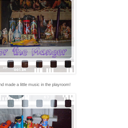
nd made a little music in the playroom!