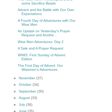
some Sacrifice Beads
Advent and the Battle with Our Own
Expectations
A Fourth Day of Adventures with Our
Wise Men
An Update on Yesterday's Prayer
Request and Anothe...
Wise Men Adventures: Day 2
A Sale and A Prayer Request
WIWS: First Sunday of Advent
Edition
The First Day of Advent: Our
Wisemen's Adventures
►
November
(37)
►
October
(34)
►
September
(30)
►
August
(33)
►
July
(36)
►
June
(35)