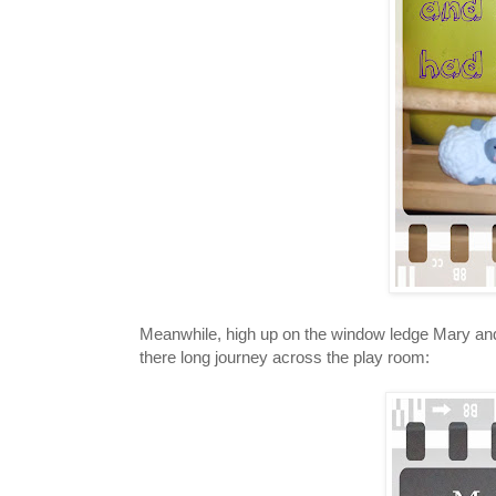
Meanwhile, high up on the window ledge Mary and 
there long journey across the play room: