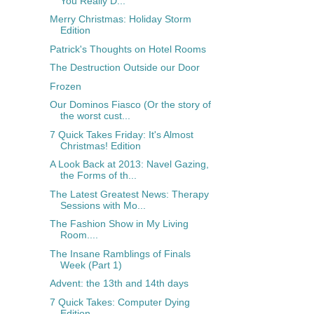
You Really D...
Merry Christmas: Holiday Storm
Edition
Patrick's Thoughts on Hotel Rooms
The Destruction Outside our Door
Frozen
Our Dominos Fiasco (Or the story of
the worst cust...
7 Quick Takes Friday: It's Almost
Christmas! Edition
A Look Back at 2013: Navel Gazing,
the Forms of th...
The Latest Greatest News: Therapy
Sessions with Mo...
The Fashion Show in My Living
Room....
The Insane Ramblings of Finals
Week (Part 1)
Advent: the 13th and 14th days
7 Quick Takes: Computer Dying
Edition