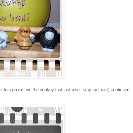
Joseph (minus the donkey that just won't stay up there) continued