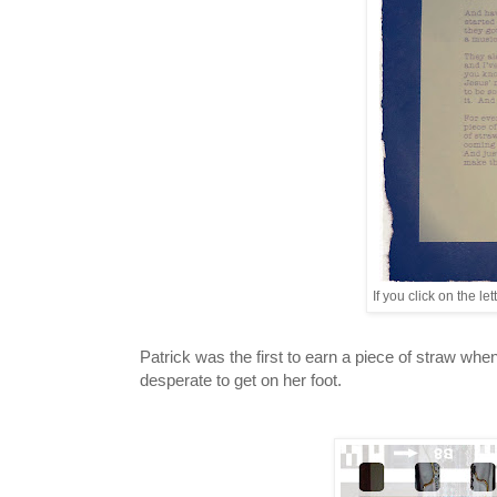
If you click on the l
Patrick was the first to earn a piece of straw w
desperate to get on her foot.