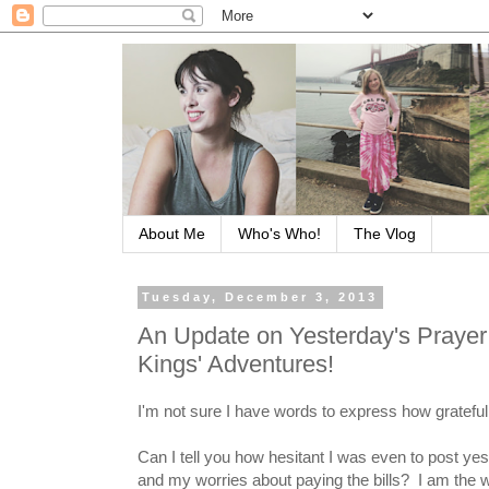
About Me
Who's Who!
The Vlog
Tuesday, December 3, 2013
An Update on Yesterday's Prayer
Kings' Adventures!
I'm not sure I have words to express how grateful 
Can I tell you how hesitant I was even to post y
and my worries about paying the bills? I am the w