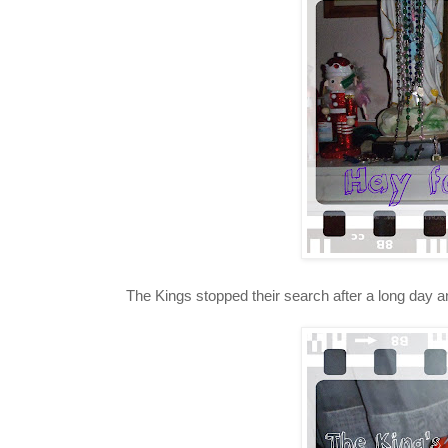
The Kings stopped their search after a long day a