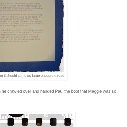
etter it should come up large enough to read!
hen he crawled over and handed Paul the boot that Maggie was so