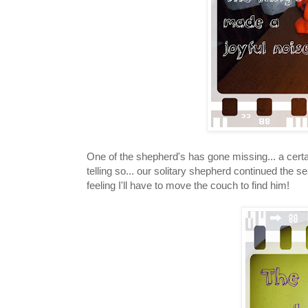
One of the shepherd's has gone missing... a certa
telling so... our solitary shepherd continued the
feeling I'll have to move the couch to find him!