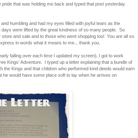
he pride that was holding me back and typed that post yesterday
and humbling and had my eyes filled with joyful tears as the
ng days were lifted by the great kindness of so many people. So
 store and sale and to those who went shopping too! You are all so
 express in words what it means to me... thank you.
early falling over each time I updated my screen), I got to work
ree Kings' Adventure. I typed up a letter explaining that a bundle of
 with the Kings and that children who performed kind deeds would earn
at he would have some place soft to lay when he arrives on