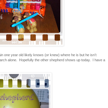
in one year old likely knows (or knew) where he is but he isn't
 search alone. Hopefully the other shepherd shows up today. I have a