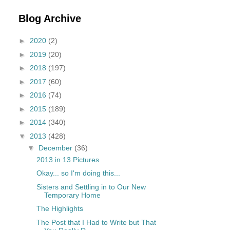
Blog Archive
►
2020
(2)
►
2019
(20)
►
2018
(197)
►
2017
(60)
►
2016
(74)
►
2015
(189)
►
2014
(340)
▼
2013
(428)
▼
December
(36)
2013 in 13 Pictures
Okay... so I'm doing this...
Sisters and Settling in to Our New
Temporary Home
The Highlights
The Post that I Had to Write but That