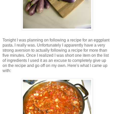
Tonight I was planning on following a recipe for an eggplant
pasta. I really was. Unfortunately I apparently have a very
strong aversion to actually following a recipe for more than
five minutes. Once I realized I was short one item on the list
of ingredients I used it as an excuse to completely give up
on the recipe and go off on my own. Here's what I came up
with: