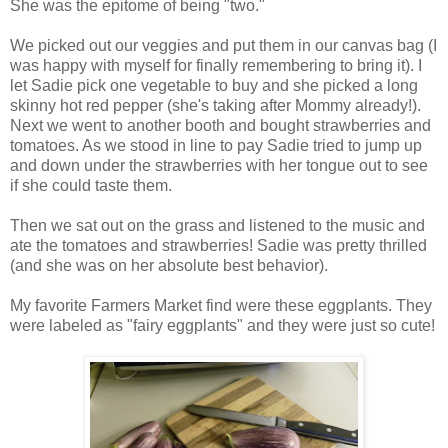
She was the epitome of being "two."
We picked out our veggies and put them in our canvas bag (I
was happy with myself for finally remembering to bring it). I
let Sadie pick one vegetable to buy and she picked a long
skinny hot red pepper (she's taking after Mommy already!).
Next we went to another booth and bought strawberries and
tomatoes. As we stood in line to pay Sadie tried to jump up
and down under the strawberries with her tongue out to see
if she could taste them.
Then we sat out on the grass and listened to the music and
ate the tomatoes and strawberries! Sadie was pretty thrilled
(and she was on her absolute best behavior).
My favorite Farmers Market find were these eggplants. They
were labeled as "fairy eggplants" and they were just so cute!