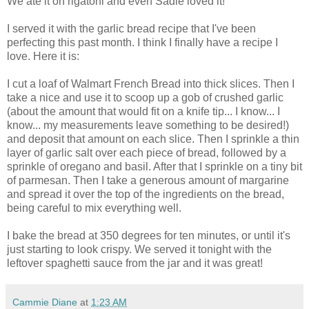
We ate it on rigatoni and even Sadie loved it!
I served it with the garlic bread recipe that I've been
perfecting this past month. I think I finally have a recipe I
love. Here it is:
I cut a loaf of Walmart French Bread into thick slices. Then I
take a nice and use it to scoop up a gob of crushed garlic
(about the amount that would fit on a knife tip... I know... I
know... my measurements leave something to be desired!)
and deposit that amount on each slice. Then I sprinkle a thin
layer of garlic salt over each piece of bread, followed by a
sprinkle of oregano and basil. After that I sprinkle on a tiny bit
of parmesan. Then I take a generous amount of margarine
and spread it over the top of the ingredients on the bread,
being careful to mix everything well.
I bake the bread at 350 degrees for ten minutes, or until it's
just starting to look crispy. We served it tonight with the
leftover spaghetti sauce from the jar and it was great!
Cammie Diane
at
1:23 AM