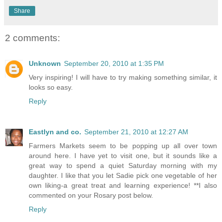
Share
2 comments:
Unknown
September 20, 2010 at 1:35 PM
Very inspiring! I will have to try making something similar, it
looks so easy.
Reply
Eastlyn and co.
September 21, 2010 at 12:27 AM
Farmers Markets seem to be popping up all over town
around here. I have yet to visit one, but it sounds like a
great way to spend a quiet Saturday morning with my
daughter. I like that you let Sadie pick one vegetable of her
own liking-a great treat and learning experience! **I also
commented on your Rosary post below.
Reply