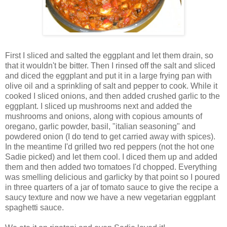
First I sliced and salted the eggplant and let them drain, so
that it wouldn't be bitter. Then I rinsed off the salt and sliced
and diced the eggplant and put it in a large frying pan with
olive oil and a sprinkling of salt and pepper to cook. While it
cooked I sliced onions, and then added crushed garlic to the
eggplant. I sliced up mushrooms next and added the
mushrooms and onions, along with copious amounts of
oregano, garlic powder, basil, "italian seasoning" and
powdered onion (I do tend to get carried away with spices).
In the meantime I'd grilled two red peppers (not the hot one
Sadie picked) and let them cool. I diced them up and added
them and then added two tomatoes I'd chopped. Everything
was smelling delicious and garlicky by that point so I poured
in three quarters of a jar of tomato sauce to give the recipe a
saucy texture and now we have a new vegetarian eggplant
spaghetti sauce.