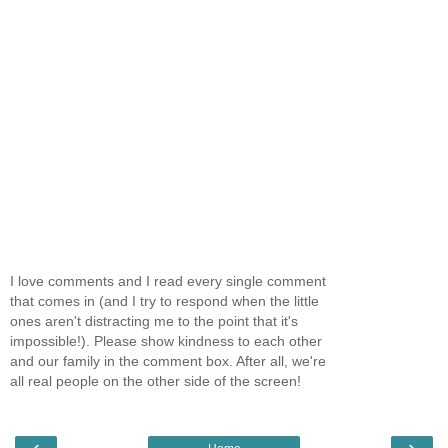
I love comments and I read every single comment
that comes in (and I try to respond when the little
ones aren't distracting me to the point that it's
impossible!). Please show kindness to each other
and our family in the comment box. After all, we're
all real people on the other side of the screen!
‹
›