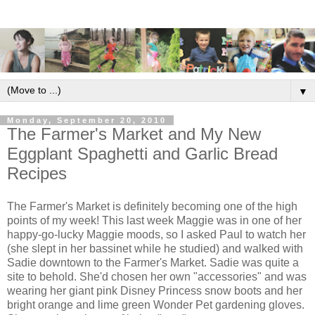
▼
Monday, September 20, 2010
The Farmer's Market and My New
Eggplant Spaghetti and Garlic Bread
Recipes
The Farmer's Market is definitely becoming one of the high
points of my week! This last week Maggie was in one of her
happy-go-lucky Maggie moods, so I asked Paul to watch her
(she slept in her bassinet while he studied) and walked with
Sadie downtown to the Farmer's Market. Sadie was quite a
site to behold. She'd chosen her own "accessories" and was
wearing her giant pink Disney Princess snow boots and her
bright orange and lime green Wonder Pet gardening gloves.