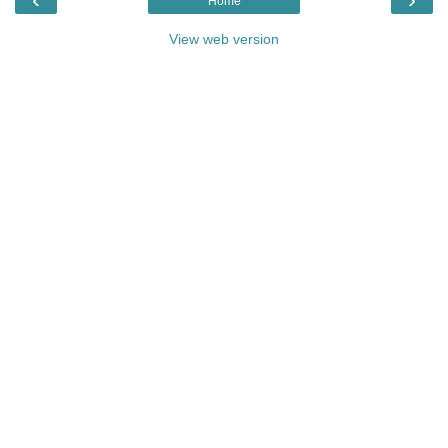
Home
View web version