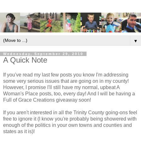
▼
Wednesday, September 29, 2010
A Quick Note
If you've read my last few posts you know I'm addressing
some very serious issues that are going on in my county!
However, I promise I'll still have my normal, upbeat A
Woman's Place posts, too, every day! And I will be having a
Full of Grace Creations giveaway soon!
If you aren't interested in all the Trinity County going-ons feel
free to ignore it (I know you're probably being showered with
enough of the politics in your own towns and counties and
states as it is)!