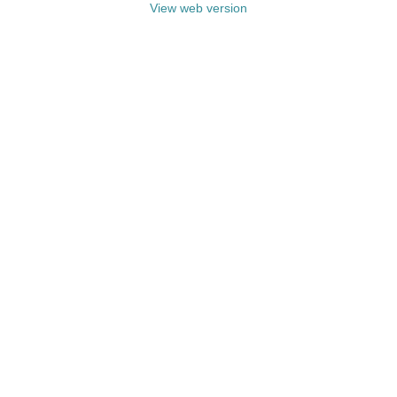
View web version