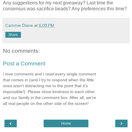
Any suggestions for my next giveaway? Last time the
consensus was sacrifice beads? Any preferences this time?
Cammie Diane
at
6:09 PM
Share
No comments:
Post a Comment
I love comments and I read every single comment
that comes in (and I try to respond when the little
ones aren't distracting me to the point that it's
impossible!). Please show kindness to each other
and our family in the comment box. After all, we're
all real people on the other side of the screen!
‹
›
Home