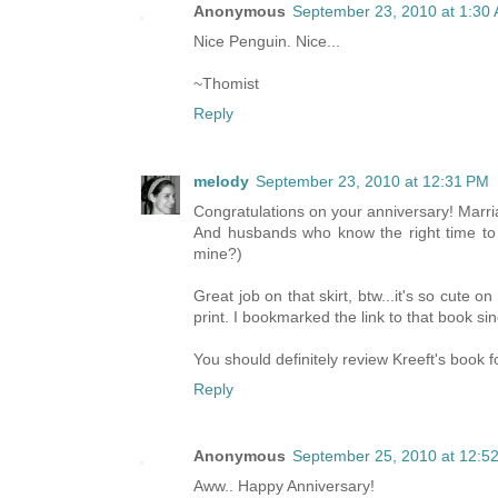
Anonymous
September 23, 2010 at 1:30
Nice Penguin. Nice...
~Thomist
Reply
melody
September 23, 2010 at 12:31 PM
Congratulations on your anniversary! Marr
And husbands who know the right time to b
mine?)
Great job on that skirt, btw...it's so cute o
print. I bookmarked the link to that book si
You should definitely review Kreeft's book f
Reply
Anonymous
September 25, 2010 at 12:5
Aww.. Happy Anniversary!