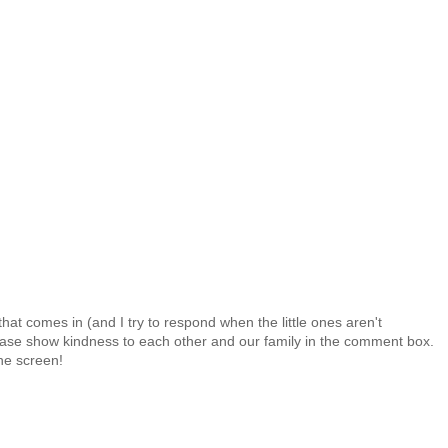
at comes in (and I try to respond when the little ones aren't
 Please show kindness to each other and our family in the comment box.
the screen!