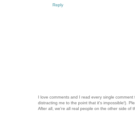
Reply
I love comments and I read every single comment th
distracting me to the point that it's impossible!).
After all, we're all real people on the other side of 