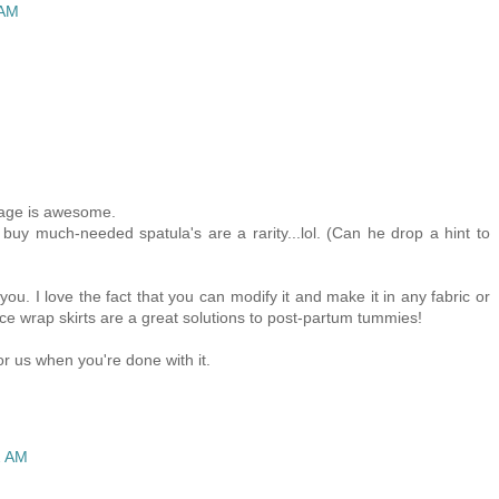
 AM
iage is awesome.
uy much-needed spatula's are a rarity...lol. (Can he drop a hint to
n you. I love the fact that you can modify it and make it in any fabric or
nce wrap skirts are a great solutions to post-partum tummies!
or us when you're done with it.
2 AM