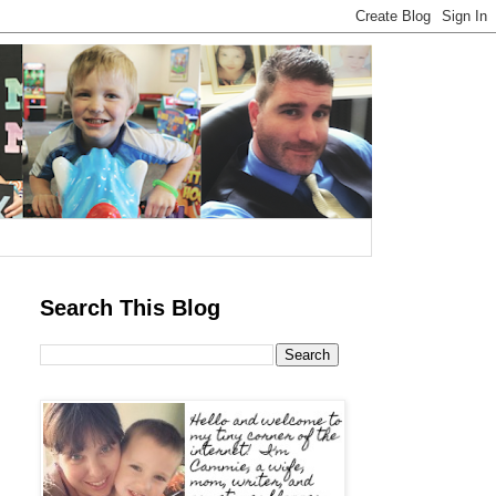
Search This Blog