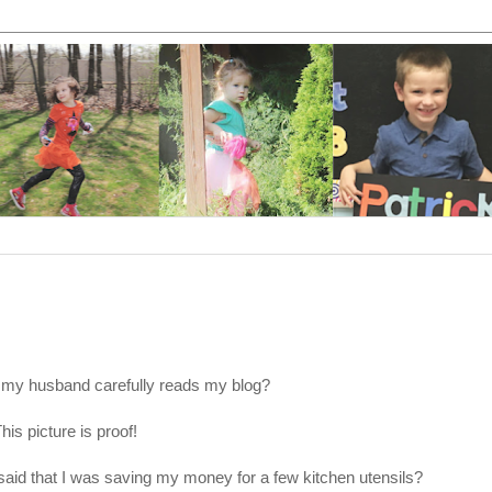
 my husband carefully reads my blog?
his picture is proof!
id that I was saving my money for a few kitchen utensils?