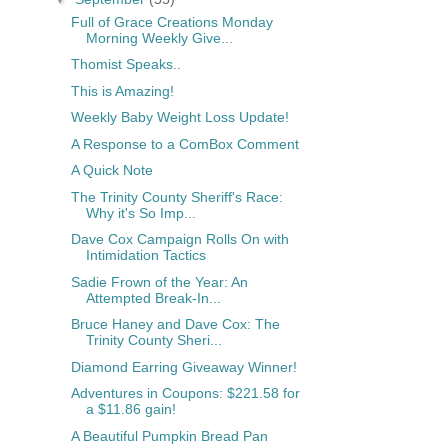
Full of Grace Creations Monday
Morning Weekly Give...
Thomist Speaks..
This is Amazing!
Weekly Baby Weight Loss Update!
A Response to a ComBox Comment
A Quick Note
The Trinity County Sheriff's Race:
Why it's So Imp...
Dave Cox Campaign Rolls On with
Intimidation Tactics
Sadie Frown of the Year: An
Attempted Break-In...
Bruce Haney and Dave Cox: The
Trinity County Sheri...
Diamond Earring Giveaway Winner!
Adventures in Coupons: $221.58 for
a $11.86 gain!
A Beautiful Pumpkin Bread Pan