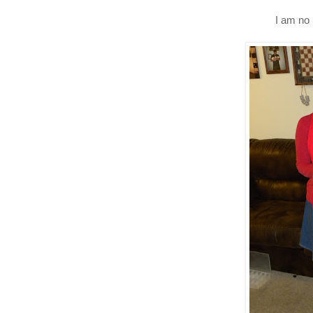
I am no 