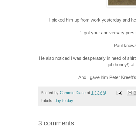
I picked him up from work yesterday and he 
"I got your anniversary prese
Paul knows 
He also noticed I was desperately in need of shir
job honey!) at
And I gave him Peter Kreeft'
Posted by
Cammie Diane
at
1:17 AM
Labels:
day to day
3 comments: