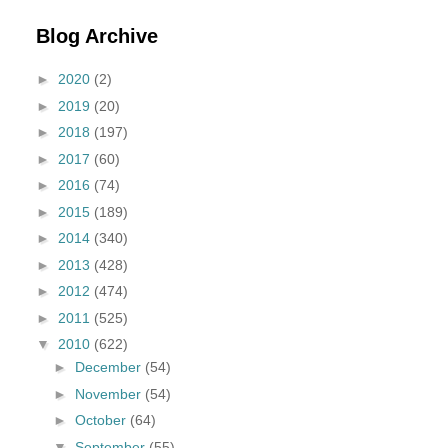
Blog Archive
►
2020
(2)
►
2019
(20)
►
2018
(197)
►
2017
(60)
►
2016
(74)
►
2015
(189)
►
2014
(340)
►
2013
(428)
►
2012
(474)
►
2011
(525)
▼
2010
(622)
►
December
(54)
►
November
(54)
►
October
(64)
▼
September
(55)