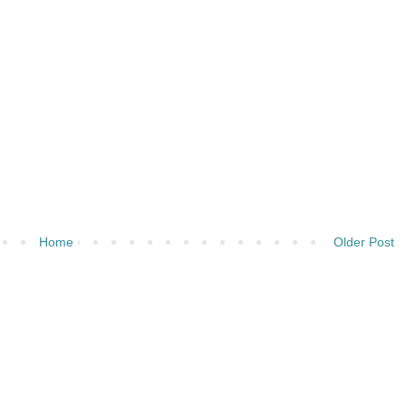
Home
Older Post