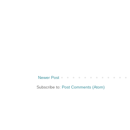
Newer Post
Subscribe to:
Post Comments (Atom)