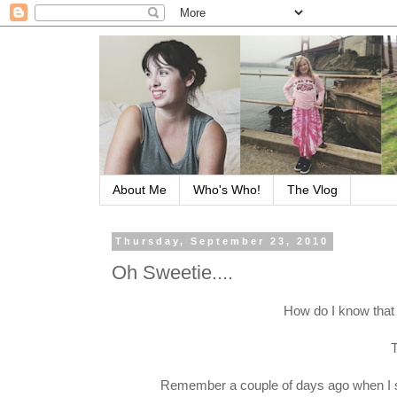
About Me
Who's Who!
The Vlog
Thursday, September 23, 2010
Oh Sweetie....
How do I know that
T
Remember a couple of days ago when I sa