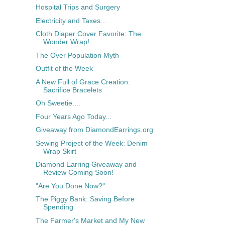
Hospital Trips and Surgery
Electricity and Taxes...
Cloth Diaper Cover Favorite: The
Wonder Wrap!
The Over Population Myth
Outfit of the Week
A New Full of Grace Creation:
Sacrifice Bracelets
Oh Sweetie....
Four Years Ago Today...
Giveaway from DiamondEarrings.org
Sewing Project of the Week: Denim
Wrap Skirt
Diamond Earring Giveaway and
Review Coming Soon!
"Are You Done Now?"
The Piggy Bank: Saving Before
Spending
The Farmer's Market and My New