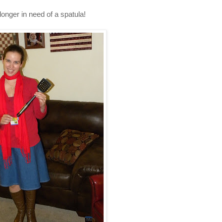
longer in need of a spatula!