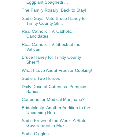
Eggplant Spaghetti ...
The Family Rosary: Back to Stay!
Sadie Says: Vote Bruce Haney for
Trinity County Sh...
Real Catholic TV: Catholic
Candidates
Real Catholic TV: Shock at the
Vatican
Bruce Haney for Trinity County
Sheriff
What I Love About Freezer Cooking!
Sadie's Two Horses
Daily Dose of Cuteness: Pumpkin
Babies!
Coupons for Medical Marijuana?
Bridalplasty: Another Addition to the
Upcoming Rea...
Sadie Frown of the Week: A State
Government in Mex...
Sadie Giggles