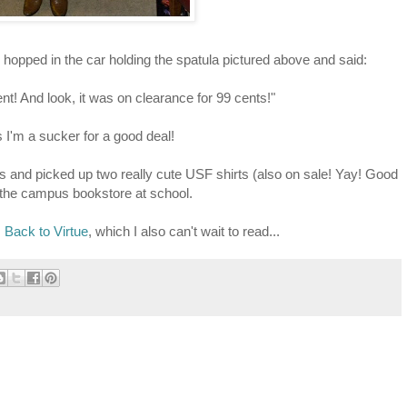
hopped in the car holding the spatula pictured above and said:
nt! And look, it was on clearance for 99 cents!"
I'm a sucker for a good deal!
ts and picked up two really cute USF shirts (also on sale! Yay! Good
 the campus bookstore at school.
s
Back to Virtue
, which I also can't wait to read...