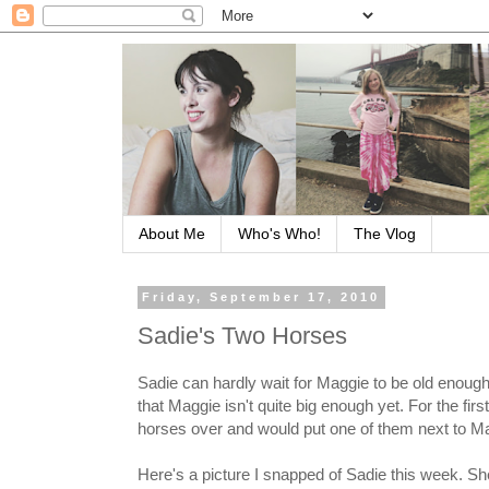
About Me
Who's Who!
The Vlog
Friday, September 17, 2010
Sadie's Two Horses
Sadie can hardly wait for Maggie to be old enough
that Maggie isn't quite big enough yet. For the fi
horses over and would put one of them next to Ma
Here's a picture I snapped of Sadie this week. Sh