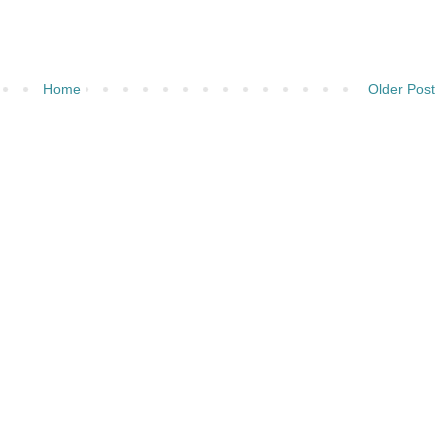
Home
Older Post