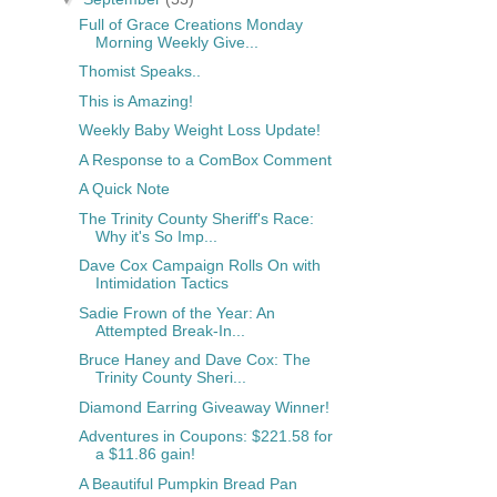
Full of Grace Creations Monday
Morning Weekly Give...
Thomist Speaks..
This is Amazing!
Weekly Baby Weight Loss Update!
A Response to a ComBox Comment
A Quick Note
The Trinity County Sheriff's Race:
Why it's So Imp...
Dave Cox Campaign Rolls On with
Intimidation Tactics
Sadie Frown of the Year: An
Attempted Break-In...
Bruce Haney and Dave Cox: The
Trinity County Sheri...
Diamond Earring Giveaway Winner!
Adventures in Coupons: $221.58 for
a $11.86 gain!
A Beautiful Pumpkin Bread Pan