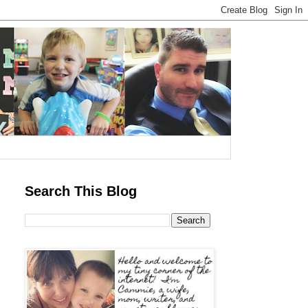
Search This Blog