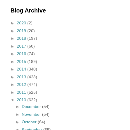
Blog Archive
►
2020
(2)
►
2019
(20)
►
2018
(197)
►
2017
(60)
►
2016
(74)
►
2015
(189)
►
2014
(340)
►
2013
(428)
►
2012
(474)
►
2011
(525)
▼
2010
(622)
►
December
(54)
►
November
(54)
►
October
(64)
▼
September
(55)