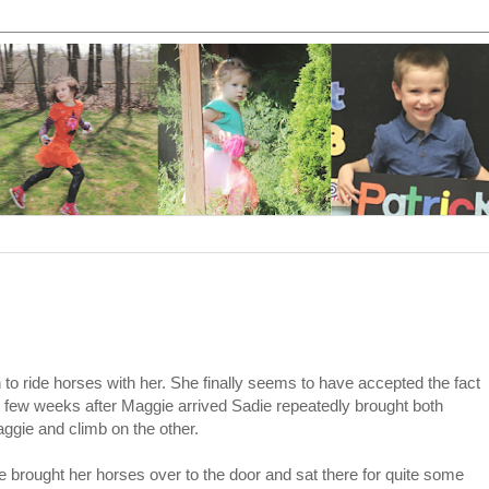
 to ride horses with her. She finally seems to have accepted the fact
rst few weeks after Maggie arrived Sadie repeatedly brought both
ggie and climb on the other.
e brought her horses over to the door and sat there for quite some