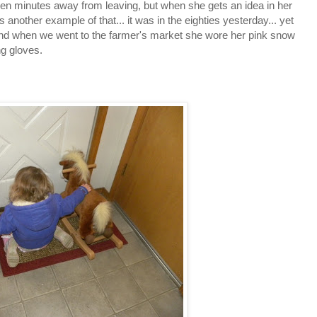
fteen minutes away from leaving, but when she gets an idea in her
 is another example of that... it was in the eighties yesterday... yet
And when we went to the farmer's market she wore her pink snow
g gloves.