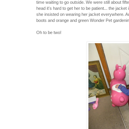
time waiting to go outside. We were still about fi
head it's hard to get her to be patient... the jacket
she insisted on wearing her jacket everywhere. 
boots and orange and green Wonder Pet gardenin
Oh to be two!