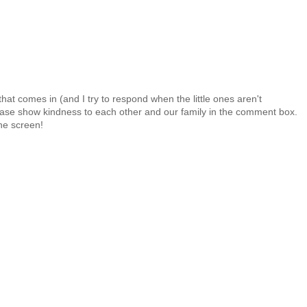
at comes in (and I try to respond when the little ones aren't
 Please show kindness to each other and our family in the comment box.
the screen!