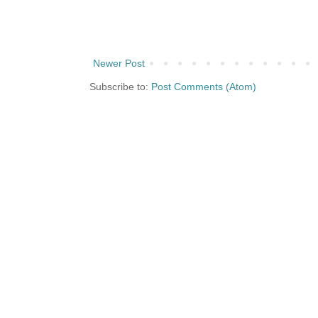
Newer Post
Subscribe to:
Post Comments (Atom)