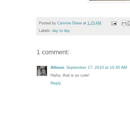
Posted by
Cammie Diane
at
1:23 AM
Labels:
day to day
1 comment:
Allison
September 17, 2010 at 10:45 AM
Haha, that is so cute!
Reply