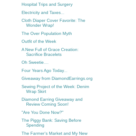
Hospital Trips and Surgery
Electricity and Taxes...
Cloth Diaper Cover Favorite: The
Wonder Wrap!
The Over Population Myth
Outfit of the Week
A New Full of Grace Creation:
Sacrifice Bracelets
Oh Sweetie....
Four Years Ago Today...
Giveaway from DiamondEarrings.org
Sewing Project of the Week: Denim
Wrap Skirt
Diamond Earring Giveaway and
Review Coming Soon!
"Are You Done Now?"
The Piggy Bank: Saving Before
Spending
The Farmer's Market and My New