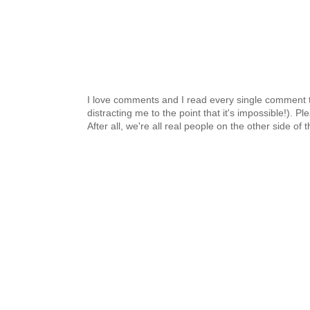
I love comments and I read every single comment th
distracting me to the point that it's impossible!).
After all, we're all real people on the other side of 