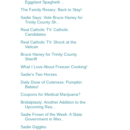
Eggplant Spaghetti ...
The Family Rosary: Back to Stay!
Sadie Says: Vote Bruce Haney for
Trinity County Sh...
Real Catholic TV: Catholic
Candidates
Real Catholic TV: Shock at the
Vatican
Bruce Haney for Trinity County
Sheriff
What I Love About Freezer Cooking!
Sadie's Two Horses
Daily Dose of Cuteness: Pumpkin
Babies!
Coupons for Medical Marijuana?
Bridalplasty: Another Addition to the
Upcoming Rea...
Sadie Frown of the Week: A State
Government in Mex...
Sadie Giggles