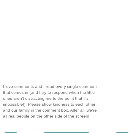
I love comments and I read every single comment
that comes in (and I try to respond when the little
ones aren't distracting me to the point that it's
impossible!). Please show kindness to each other
and our family in the comment box. After all, we're
all real people on the other side of the screen!