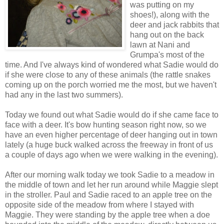
was putting on my
shoes!), along with the
deer and jack rabbits that
hang out on the back
lawn at Nani and
Grumpa's most of the
time. And I've always kind of wondered what Sadie would do
if she were close to any of these animals (the rattle snakes
coming up on the porch worried me the most, but we haven't
had any in the last two summers).
Today we found out what Sadie would do if she came face to
face with a deer. It's bow hunting season right now, so we
have an even higher percentage of deer hanging out in town
lately (a huge buck walked across the freeway in front of us
a couple of days ago when we were walking in the evening).
After our morning walk today we took Sadie to a meadow in
the middle of town and let her run around while Maggie slept
in the stroller. Paul and Sadie raced to an apple tree on the
opposite side of the meadow from where I stayed with
Maggie. They were standing by the apple tree when a doe