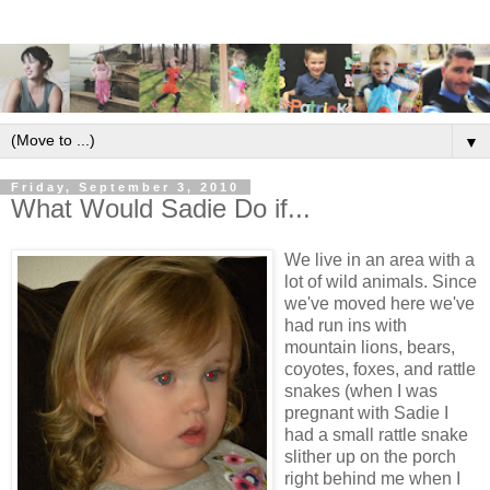
▼
Friday, September 3, 2010
What Would Sadie Do if...
We live in an area with a
lot of wild animals. Since
we've moved here we've
had run ins with
mountain lions, bears,
coyotes, foxes, and rattle
snakes (when I was
pregnant with Sadie I
had a small rattle snake
slither up on the porch
right behind me when I