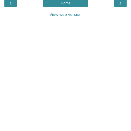
‹
›
Home
View web version