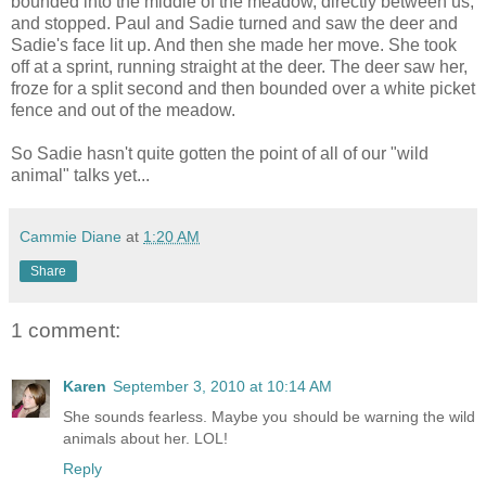
bounded into the middle of the meadow, directly between us,
and stopped. Paul and Sadie turned and saw the deer and
Sadie's face lit up. And then she made her move. She took
off at a sprint, running straight at the deer. The deer saw her,
froze for a split second and then bounded over a white picket
fence and out of the meadow.
So Sadie hasn't quite gotten the point of all of our "wild
animal" talks yet...
Cammie Diane
at
1:20 AM
Share
1 comment:
Karen
September 3, 2010 at 10:14 AM
She sounds fearless. Maybe you should be warning the wild
animals about her. LOL!
Reply