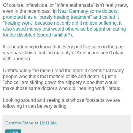
Of course, infanticide, or "infant euthanasia" isn't really new,
even in the recent past.
In Nazi Germany some doctors
promoted it as a "purely healing treatment" and called it
"healing work" because not only did it relieve suffering, it
also saved money that would otherwise be spent on caring
for the disabled (sound familiar?)
.
It is heartening to know that every poll I've seen in the past
year has shown that the majority of Americans aren't okay
with abortion.
Unfortunately the more I read the more it seems that many
people who think that matters of life and death is just a
"choice" are sliding down the slippery slope that would
make those same doctor's who did "healing work" proud.
Looking around and seeing just whose footsteps we are
following in can be very telling.
Cammie Diane
at
12:11 AM
Share