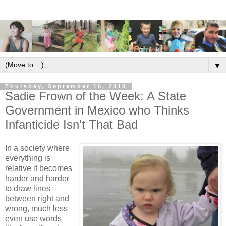
▼
Thursday, September 16, 2010
Sadie Frown of the Week: A State
Government in Mexico who Thinks
Infanticide Isn't That Bad
In a society where
everything is
relative it becomes
harder and harder
to draw lines
between right and
wrong, much less
even use words