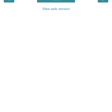
View web version