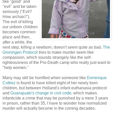
like "good" and
"evil" and be taken
seriously ("Evil?
How archaic!").
The evil of killing
our unborn children
becomes common
place and then,
after a while, the
next step, killing a newborn, doesn't seem quite as bad.
The
Groningen Protocol
tries to make murder seem like
compassion, which sounds strangely like the self-
righteousness of the Pro-Death camp who really just want to
"help women."
Many may still be horrified when someone like
Dominique
Cottrez
is found to have killed eight of her newly born
children, but between Holland's infant euthanasia protocol
and
Guanajuato's change in civil code
, which makes
infanticide a crime that may be punished by a mere 3 years
in prison, rather than 35, I have to wonder how normalized
murder will actually become in the coming decades.