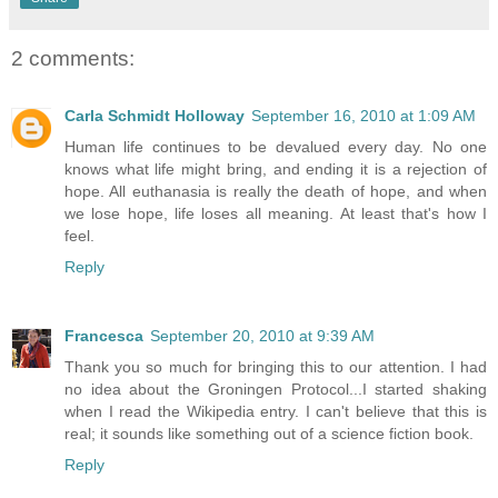
2 comments:
Carla Schmidt Holloway
September 16, 2010 at 1:09 AM
Human life continues to be devalued every day. No one
knows what life might bring, and ending it is a rejection of
hope. All euthanasia is really the death of hope, and when
we lose hope, life loses all meaning. At least that's how I
feel.
Reply
Francesca
September 20, 2010 at 9:39 AM
Thank you so much for bringing this to our attention. I had
no idea about the Groningen Protocol...I started shaking
when I read the Wikipedia entry. I can't believe that this is
real; it sounds like something out of a science fiction book.
Reply