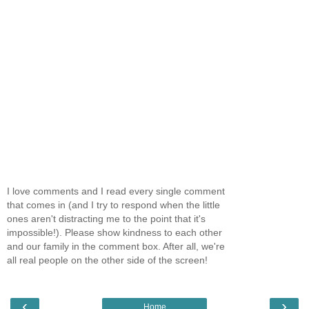
I love comments and I read every single comment
that comes in (and I try to respond when the little
ones aren't distracting me to the point that it's
impossible!). Please show kindness to each other
and our family in the comment box. After all, we're
all real people on the other side of the screen!
‹
›
Home