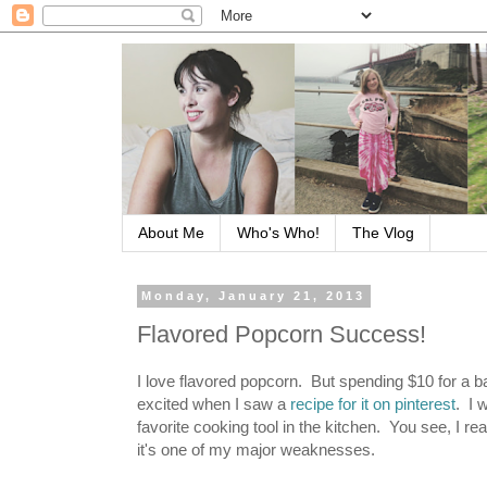
About Me
Who's Who!
The Vlog
Monday, January 21, 2013
Flavored Popcorn Success!
I love flavored popcorn. But spending $10 for a bag
excited when I saw a
recipe for it on pinterest
. I 
favorite cooking tool in the kitchen. You see, I r
it's one of my major weaknesses.