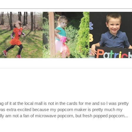
 of it at the local mall is not in the cards for me and so I was pretty
was extra excited because my popcorn maker is pretty much my
eally am not a fan of microwave popcorn, but fresh popped popcorn...