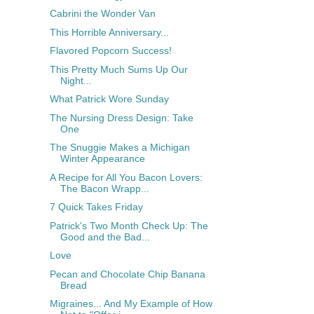
Cabrini the Wonder Van
This Horrible Anniversary...
Flavored Popcorn Success!
This Pretty Much Sums Up Our
Night...
What Patrick Wore Sunday
The Nursing Dress Design: Take
One
The Snuggie Makes a Michigan
Winter Appearance
A Recipe for All You Bacon Lovers:
The Bacon Wrapp...
7 Quick Takes Friday
Patrick's Two Month Check Up: The
Good and the Bad...
Love
Pecan and Chocolate Chip Banana
Bread
Migraines... And My Example of How