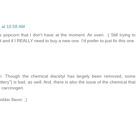
 at 10:58 AM
s popcorn that I don't have at the moment. An oven. :( Still trying to
t and if I REALLY need to buy a new one. I'd prefer to just fix this one.
n. Though the chemical diacetyl has largely been removed, some
tery") is bad, as well. And, there is also the issue of the chemical that
y carcinogen.
ddar flavor. ;)