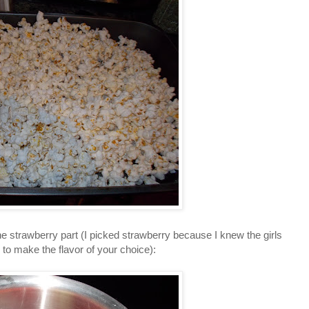
e strawberry part (I picked strawberry because I knew the girls
 to make the flavor of your choice):