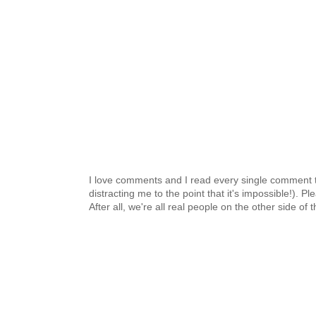
I love comments and I read every single comment th
distracting me to the point that it's impossible!).
After all, we're all real people on the other side of 