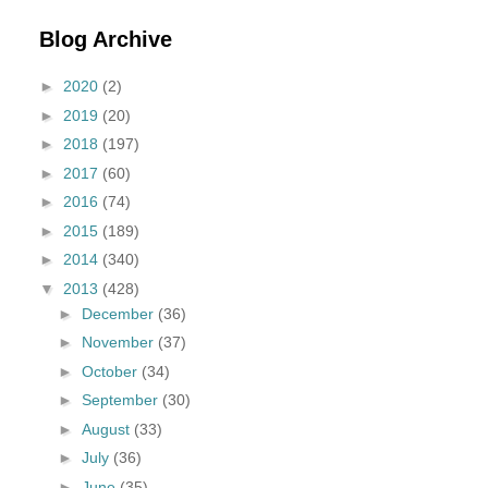
Blog Archive
►
2020
(2)
►
2019
(20)
►
2018
(197)
►
2017
(60)
►
2016
(74)
►
2015
(189)
►
2014
(340)
▼
2013
(428)
►
December
(36)
►
November
(37)
►
October
(34)
►
September
(30)
►
August
(33)
►
July
(36)
►
June
(35)