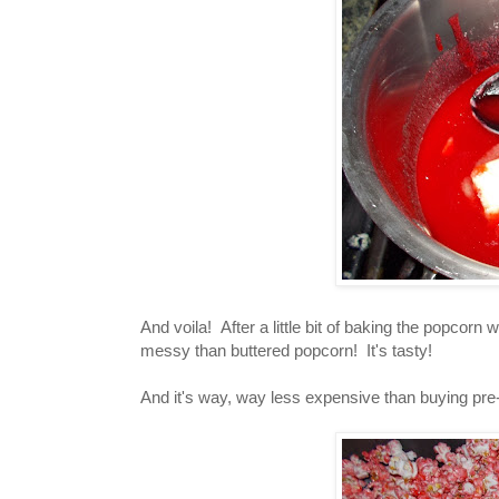
And voila! After a little bit of baking the popcorn 
messy than buttered popcorn! It's tasty!
And it's way, way less expensive than buying pr