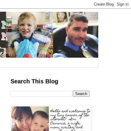
Search This Blog