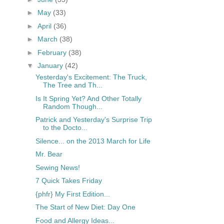
►
May
(33)
►
April
(36)
►
March
(38)
►
February
(38)
▼
January
(42)
Yesterday's Excitement: The Truck,
The Tree and Th...
Is It Spring Yet? And Other Totally
Random Though...
Patrick and Yesterday's Surprise Trip
to the Docto...
Silence... on the 2013 March for Life
Mr. Bear
Sewing News!
7 Quick Takes Friday
{phfr} My First Edition...
The Start of New Diet: Day One
Food and Allergy Ideas...