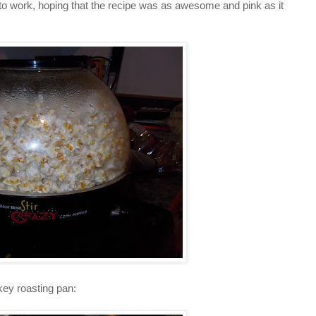
o work, hoping that the recipe was as awesome and pink as it
key roasting pan: