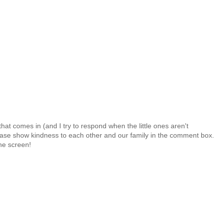
at comes in (and I try to respond when the little ones aren't
 Please show kindness to each other and our family in the comment box.
the screen!