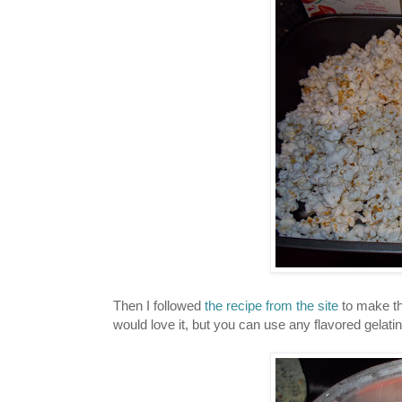
Then I followed
the recipe from the site
to make th
would love it, but you can use any flavored gelatin