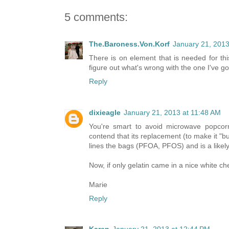
5 comments:
The.Baroness.Von.Korf
January 21, 2013
There is on element that is needed for thi
figure out what's wrong with the one I've go
Reply
dixieagle
January 21, 2013 at 11:48 AM
You're smart to avoid microwave popcor
contend that its replacement (to make it "but
lines the bags (PFOA, PFOS) and is a likel
Now, if only gelatin came in a nice white che
Marie
Reply