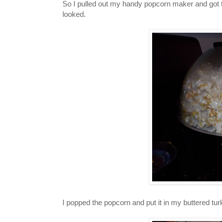
So I pulled out my handy popcorn maker and got t
looked.
I popped the popcorn and put it in my buttered tur