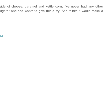
tside of cheese, caramel and kettle corn, I've never had any other
ghter and she wants to give this a try. She thinks it would make a
PM