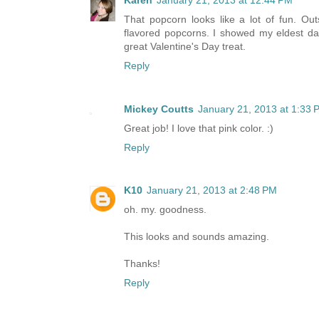
Karen
January 21, 2013 at 12:44 PM
That popcorn looks like a lot of fun. Ou
flavored popcorns. I showed my eldest dau
great Valentine's Day treat.
Reply
Mickey Coutts
January 21, 2013 at 1:33 
Great job! I love that pink color. :)
Reply
K10
January 21, 2013 at 2:48 PM
oh. my. goodness.
This looks and sounds amazing.
Thanks!
Reply