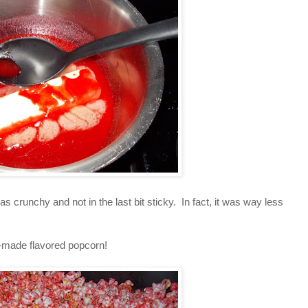
was crunchy and not in the last bit sticky. In fact, it was way less
e-made flavored popcorn!