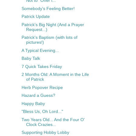
Not to "Offer i...
Somebody's Feeling Better!
Patrick Update
Patrick's Big Night (And a Prayer
Request...)
Patrick's Baptism (with lots of
pictures!)
A Typical Evening...
Baby Talk
7 Quick Takes Friday
2 Months Old: A Moment in the Life
of Patrick
Herb Popover Recipe
Hazard a Guess?
Happy Baby
"Bless Us, Oh Lord..."
Two Years Old... And the Four O'
Clock Crazies...
Supporting Hobby Lobby