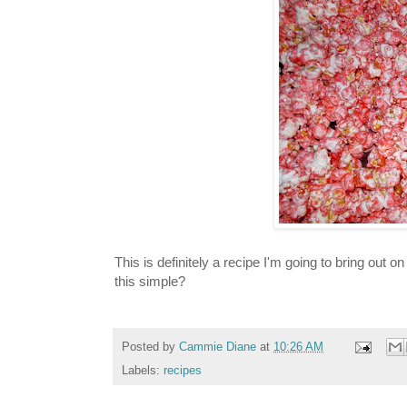
This is definitely a recipe I'm going to bring out
this simple?
Posted by
Cammie Diane
at
10:26 AM
Labels:
recipes