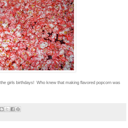
 on the girls birthdays! Who knew that making flavored popcorn was