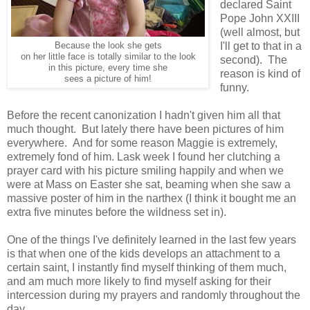
declared Saint
Pope John XXIII
(well almost, but
I'll get to that in a
Because the look she gets
on her little face is totally similar to the look
second). The
in this picture, every time she
reason is kind of
sees a picture of him!
funny.
Before the recent canonization I hadn't given him all that
much thought. But lately there have been pictures of him
everywhere. And for some reason Maggie is extremely,
extremely fond of him. Lask week I found her clutching a
prayer card with his picture smiling happily and when we
were at Mass on Easter she sat, beaming when she saw a
massive poster of him in the narthex (I think it bought me an
extra five minutes before the wildness set in).
One of the things I've definitely learned in the last few years
is that when one of the kids develops an attachment to a
certain saint, I instantly find myself thinking of them much,
and am much more likely to find myself asking for their
intercession during my prayers and randomly throughout the
day.