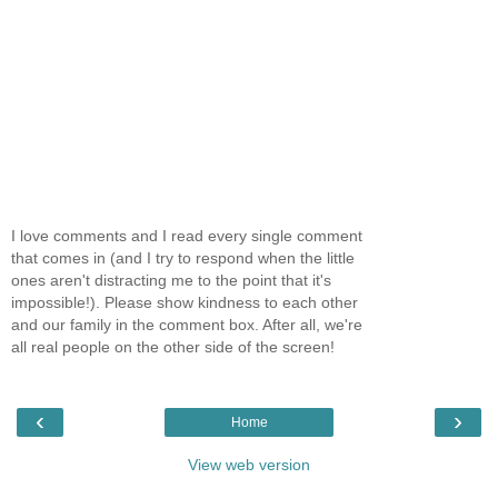
I love comments and I read every single comment
that comes in (and I try to respond when the little
ones aren't distracting me to the point that it's
impossible!). Please show kindness to each other
and our family in the comment box. After all, we're
all real people on the other side of the screen!
‹
›
Home
View web version