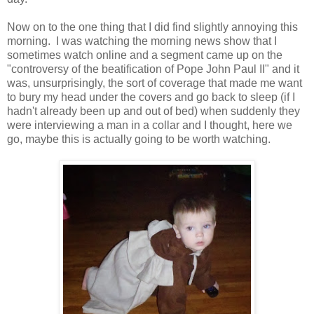
Now on to the one thing that I did find slightly annoying this
morning. I was watching the morning news show that I
sometimes watch online and a segment came up on the
"controversy of the beatification of Pope John Paul II" and it
was, unsurprisingly, the sort of coverage that made me want
to bury my head under the covers and go back to sleep (if I
hadn't already been up and out of bed) when suddenly they
were interviewing a man in a collar and I thought, here we
go, maybe this is actually going to be worth watching.