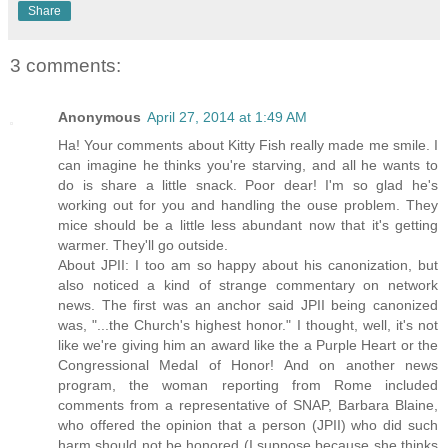
Share
3 comments:
Anonymous
April 27, 2014 at 1:49 AM
Ha! Your comments about Kitty Fish really made me smile. I
can imagine he thinks you're starving, and all he wants to
do is share a little snack. Poor dear! I'm so glad he's
working out for you and handling the ouse problem. They
mice should be a little less abundant now that it's getting
warmer. They'll go outside.
About JPII: I too am so happy about his canonization, but
also noticed a kind of strange commentary on network
news. The first was an anchor said JPII being canonized
was, "...the Church's highest honor." I thought, well, it's not
like we're giving him an award like the a Purple Heart or the
Congressional Medal of Honor! And on another news
program, the woman reporting from Rome included
comments from a representative of SNAP, Barbara Blaine,
who offered the opinion that a person (JPII) who did such
harm should not be honored (I suppose because she thinks