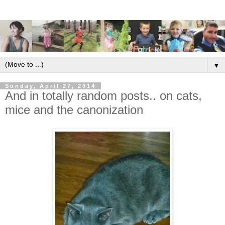
▼
Sunday, April 27, 2014
And in totally random posts.. on cats,
mice and the canonization