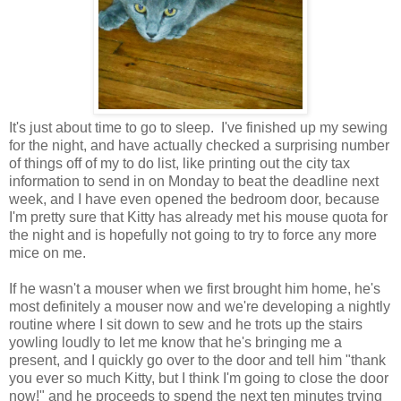
It's just about time to go to sleep. I've finished up my sewing
for the night, and have actually checked a surprising number
of things off of my to do list, like printing out the city tax
information to send in on Monday to beat the deadline next
week, and I have even opened the bedroom door, because
I'm pretty sure that Kitty has already met his mouse quota for
the night and is hopefully not going to try to force any more
mice on me.
If he wasn't a mouser when we first brought him home, he's
most definitely a mouser now and we're developing a nightly
routine where I sit down to sew and he trots up the stairs
yowling loudly to let me know that he's bringing me a
present, and I quickly go over to the door and tell him "thank
you ever so much Kitty, but I think I'm going to close the door
now!" and he proceeds to spend the next ten minutes trying