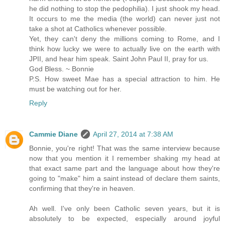
he did nothing to stop the pedophilia). I just shook my head.
It occurs to me the media (the world) can never just not
take a shot at Catholics whenever possible.
Yet, they can't deny the millions coming to Rome, and I
think how lucky we were to actually live on the earth with
JPII, and hear him speak. Saint John Paul II, pray for us.
God Bless. ~ Bonnie
P.S. How sweet Mae has a special attraction to him. He
must be watching out for her.
Reply
Cammie Diane
April 27, 2014 at 7:38 AM
Bonnie, you're right! That was the same interview because
now that you mention it I remember shaking my head at
that exact same part and the language about how they're
going to "make" him a saint instead of declare them saints,
confirming that they're in heaven.
Ah well. I've only been Catholic seven years, but it is
absolutely to be expected, especially around joyful