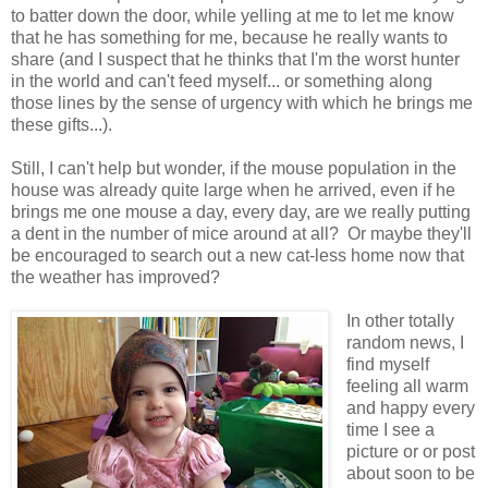
to batter down the door, while yelling at me to let me know
that he has something for me, because he really wants to
share (and I suspect that he thinks that I'm the worst hunter
in the world and can't feed myself... or something along
those lines by the sense of urgency with which he brings me
these gifts...).
Still, I can't help but wonder, if the mouse population in the
house was already quite large when he arrived, even if he
brings me one mouse a day, every day, are we really putting
a dent in the number of mice around at all? Or maybe they'll
be encouraged to search out a new cat-less home now that
the weather has improved?
In other totally
random news, I
find myself
feeling all warm
and happy every
time I see a
picture or or post
about soon to be