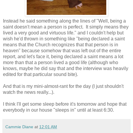
Instead he said something along the lines of "Well, being a
saint doesn't mean a person is perfect. It simply means they
lived a very good and virtuous life." and I couldn't help but
wish he'd thrown in something like "being declared a saint
means that the Church recognizes that that person is in
heaven" because somehow that was left out of the entire
report, and let's face it, being declared a saint means a lot
more than that a person lived a good life (although who
knows, maybe he did say that and the interview was heavily
edited for that particular sound bite).
And that is my mini-almost-rant for the day (I just shouldn't
watch the news really...).
I think I'll get some sleep before it's tomorrow and hope that
everybody in our house "sleeps in" until at least 6:30.
Cammie Diane
at
12:01 AM