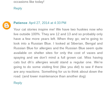
occasions like today!
Reply
Patience
April 27, 2014 at 4:33 PM
Your cat stories inspire me! We have two huskies now who
live outside 100%. They are 12 and 13 and so probably only
have a few more years left. When they go; we're going to
look into a Russian Blue. I looked at Siberian, Bengal and
Russian Blue for allergies and the Russian Blue seem quite
available on shelter sites for only the cost of vaxes and
spaying and we don't mind a full grown cat. Miss having
cats but dh's allergies would stand a regular one. We're
going to do some visiting first (like you did) to see if there
are any reactions. Something for us to think about down the
road. (and lower maintenance than another dog)
Reply