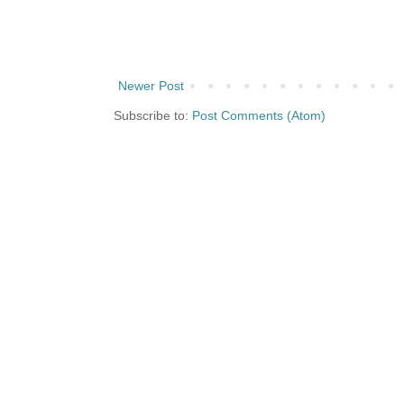
Newer Post
Subscribe to:
Post Comments (Atom)