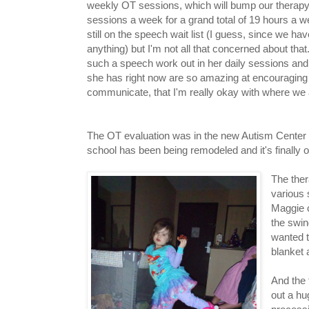
weekly OT sessions, which will bump our therapy
sessions a week for a grand total of 19 hours a 
still on the speech wait list (I guess, since we ha
anything) but I'm not all that concerned about tha
such a speech work out in her daily sessions and 
she has right now are so amazing at encouraging 
communicate, that I'm really okay with where we 
The OT evaluation was in the new Autism Center th
school has been being remodeled and it's finally
The ther
various 
Maggie c
the swin
wanted t
blanket 
And the 
out a hu