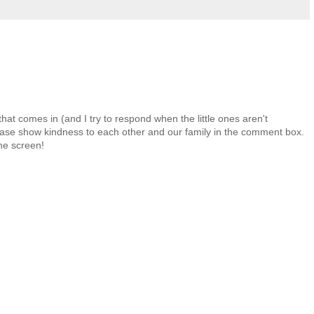
at comes in (and I try to respond when the little ones aren't
 Please show kindness to each other and our family in the comment box.
the screen!