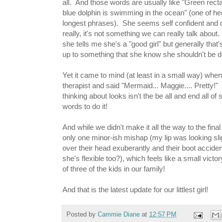
all. And those words are usually like "Green recta
blue dolphin is swimming in the ocean" (one of her
longest phrases). She seems self confident and da
really, it's not something we can really talk abo
she tells me she's a "good girl" but generally that
up to something that she know she shouldn't be do
Yet it came to mind (at least in a small way) whe
therapist and said "Mermaid... Maggie.... Pretty!
thinking about looks isn't the be all and end all of
words to do it!
And while we didn't make it all the way to the fin
only one minor-ish mishap (my lip was looking sli
over their head exuberantly and their boot accide
she's flexible too?), which feels like a small victor
of three of the kids in our family!
And that is the latest update for our littlest girl!
Posted by
Cammie Diane
at
12:57 PM