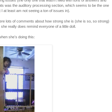
ng issues (the only one that wasn't filled with tons of answers and
s was the auditory processing section, which seems to be the one
t I at least am not seeing a ton of issues in).
re lots of comments about how strong she is (she is so, so strong)
she really does remind everyone of a little doll.
hen she's doing this: