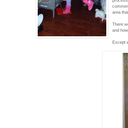
processi
comment
area tha
There we
and how 
Except w