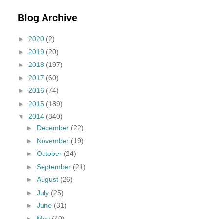
Blog Archive
►
2020
(2)
►
2019
(20)
►
2018
(197)
►
2017
(60)
►
2016
(74)
►
2015
(189)
▼
2014
(340)
►
December
(22)
►
November
(19)
►
October
(24)
►
September
(21)
►
August
(26)
►
July
(25)
►
June
(31)
►
May
(40)