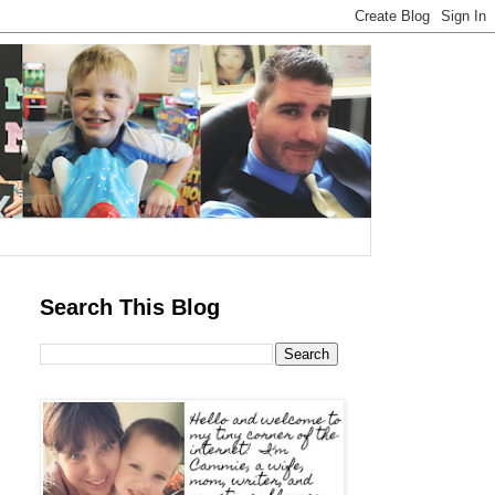
Search This Blog