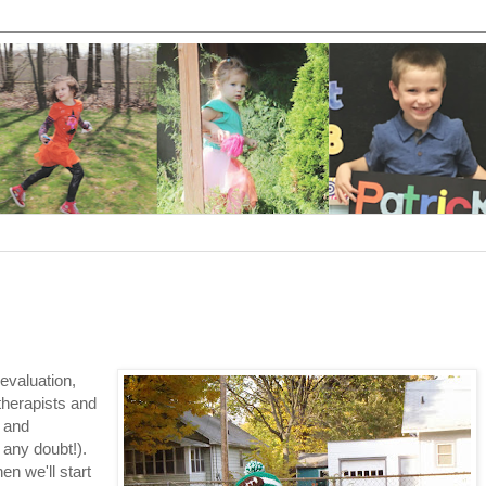
evaluation,
therapists and
) and
 any doubt!).
n we'll start