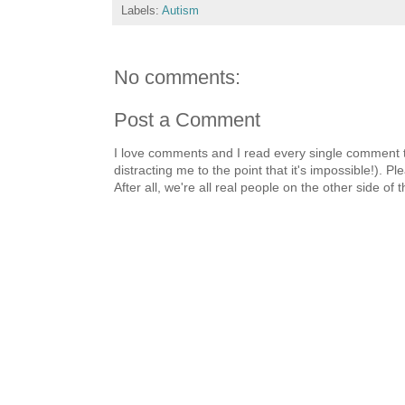
Labels:
Autism
No comments:
Post a Comment
I love comments and I read every single comment th
distracting me to the point that it's impossible!).
After all, we're all real people on the other side of 