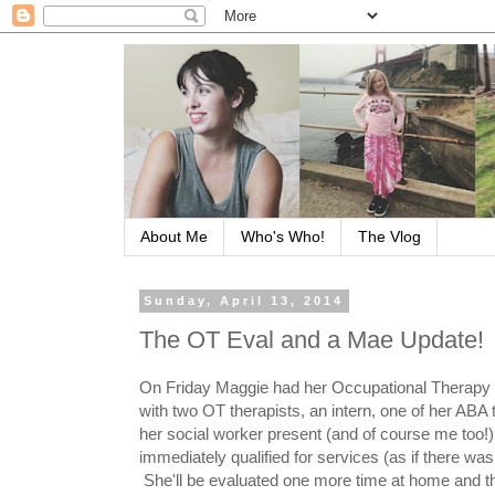
About Me
Who's Who!
The Vlog
Sunday, April 13, 2014
The OT Eval and a Mae Update!
On Friday Maggie had her Occupational Therapy 
with two OT therapists, an intern, one of her ABA 
her social worker present (and of course me too!
immediately qualified for services (as if there was
She'll be evaluated one more time at home and the