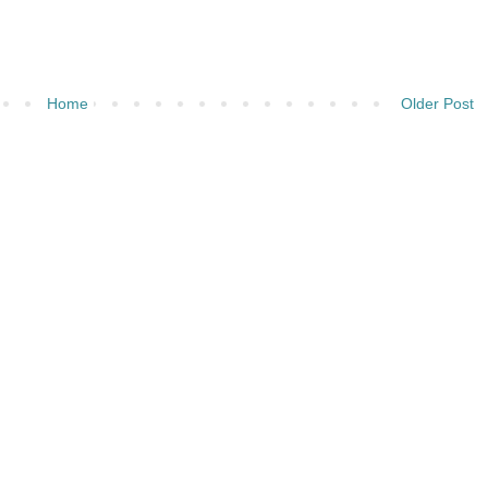
Home
Older Post