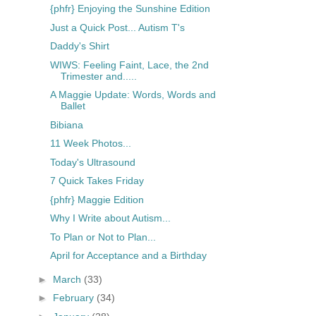
{phfr} Enjoying the Sunshine Edition
Just a Quick Post... Autism T's
Daddy's Shirt
WIWS: Feeling Faint, Lace, the 2nd
Trimester and.....
A Maggie Update: Words, Words and
Ballet
Bibiana
11 Week Photos...
Today's Ultrasound
7 Quick Takes Friday
{phfr} Maggie Edition
Why I Write about Autism...
To Plan or Not to Plan...
April for Acceptance and a Birthday
►
March
(33)
►
February
(34)