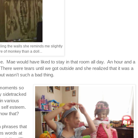
ing the walls she reminds me slightly
e of monkey than a doll...
me. Mae would have liked to stay in that room all day. An hour and a
 There were tears until we got outside and she realized that it was a
bout wasn't such a bad thing.
 moments so
ly sidetracked
in various
s self esteem.
know that?
n phrases that
es words at