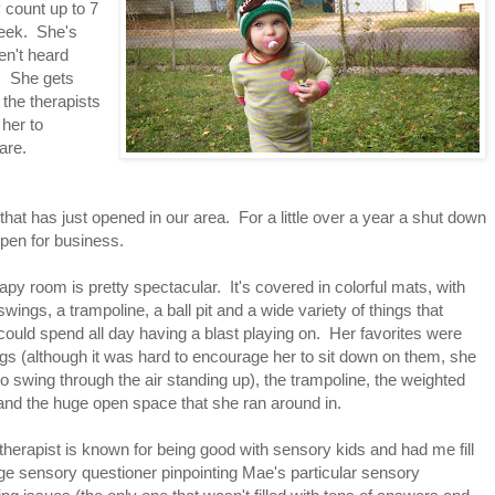
 count up to 7
week. She's
ven't heard
t. She gets
the therapists
her to
are.
at has just opened in our area. For a little over a year a shut down
 open for business.
apy room is pretty spectacular. It's covered in colorful mats, with
swings, a trampoline, a ball pit and a wide variety of things that
ould spend all day having a blast playing on. Her favorites were
gs (although it was hard to encourage her to sit down on them, she
o swing through the air standing up), the trampoline, the weighted
and the huge open space that she ran around in.
therapist is known for being good with sensory kids and had me fill
ge sensory questioner pinpointing Mae's particular sensory