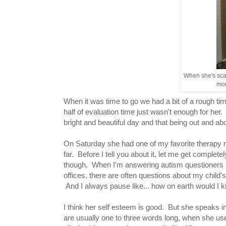
When she's scal
mor
When it was time to go we had a bit of a rough ti
half of evaluation time just wasn't enough for her.
bright and beautiful day and that being out and a
On Saturday she had one of my favorite therapy
far. Before I tell you about it, let me get complete
though. When I'm answering autism questioners 
offices, there are often questions about my child'
And I always pause like... how on earth would I 
I think her self esteem is good. But she speaks i
are usually one to three words long, when she us