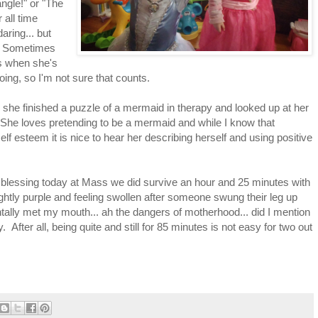
ngle!" or "The
 all time
ring... but
ut. Sometimes
's when she's
ing, so I'm not sure that counts.
n she finished a puzzle of a mermaid in therapy and looked up at her
" She loves pretending to be a mermaid and while I know that
 self esteem it is nice to hear her describing herself and using positive
al blessing today at Mass we did survive an hour and 25 minutes with
ghtly purple and feeling swollen after someone swung their leg up
ntally met my mouth... ah the dangers of motherhood... did I mention
y. After all, being quite and still for 85 minutes is not easy for two out