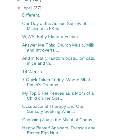
▼
April
(37)
Different.
Our Day at the Autism Society of
Michigan's 5K for...
WIWS: Baby Flutters Edition
Answer Me This: Church Music, Milk
and Introverts ...
And in totally random posts.. on cats,
mice and th...
14 Weeks...
7 Quick Takes Friday: Where All of
Patch's Dreams ...
My Top 5 Pet Peeves as a Mom of a
Child on the Spe...
Occupational Therapy and Our
Sensory Seeking Whirl...
Choosing Joy in the Midst of Chaos.
Happy Easter! Answers, Dresses and
Easter Egg Hun...