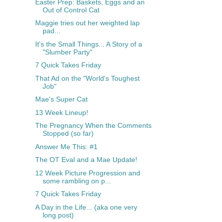
Easter Prep: Baskets, Eggs and an
Out of Control Cat
Maggie tries out her weighted lap
pad...
It's the Small Things... A Story of a
"Slumber Party"
7 Quick Takes Friday
That Ad on the "World's Toughest
Job"
Mae's Super Cat
13 Week Lineup!
The Pregnancy When the Comments
Stopped (so far)
Answer Me This: #1
The OT Eval and a Mae Update!
12 Week Picture Progression and
some rambling on p...
7 Quick Takes Friday
A Day in the Life... (aka one very
long post)